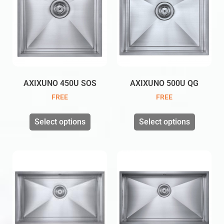
AXIXUNO 450U SOS
AXIXUNO 500U QG
FREE
FREE
Select options
Select options