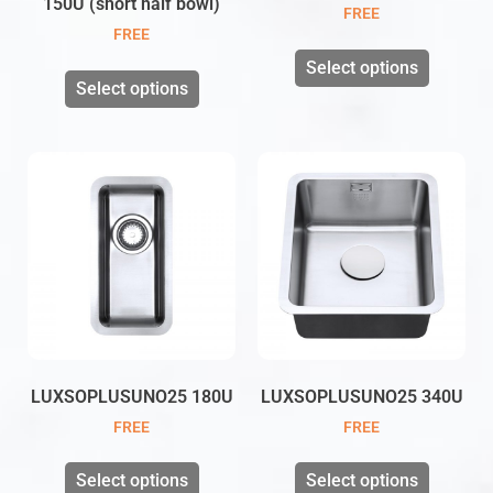
150U (short half bowl)
FREE
FREE
Select options
Select options
LUXSOPLUSUNO25 180U
LUXSOPLUSUNO25 340U
FREE
FREE
Select options
Select options