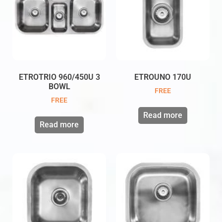
ETROTRIO 960/450U 3
ETROUNO 170U
BOWL
FREE
FREE
Read more
Read more