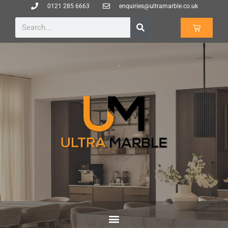
0121 285 6663
enquiries@ultramarble.co.uk