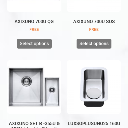
AXIXUNO 700U QG
AXIXUNO 700U SOS
FREE
FREE
Select options
Select options
AXIXUNO SET B -355U &
LUXSOPLUSUNO25 160U