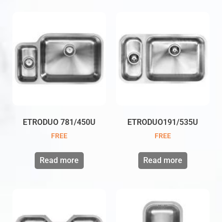
ETRODUO 781/450U
ETRODUO191/535U
FREE
FREE
Read more
Read more