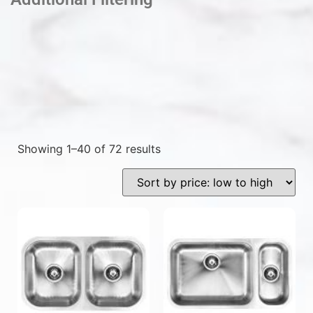
Showing 1–40 of 72 results