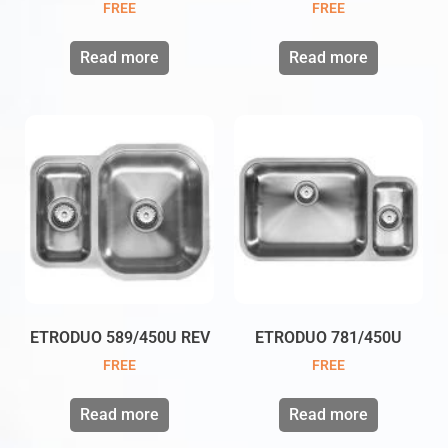
FREE
FREE
Read more
Read more
ETRODUO 589/450U REV
ETRODUO 781/450U
FREE
FREE
Read more
Read more