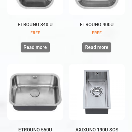
ETROUNO 340 U
ETROUNO 400U
FREE
FREE
Read more
Read more
ETROUNO 550U
AXIXUNO 190U SOS