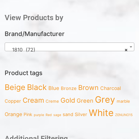
View Products by
Brand/Manufacturer
1810 (72)
×
Product tags
Beige
Black
Brown
Blue
Charcoal
Bronze
Grey
Cream
Gold
Green
Copper
Creme
marble
White
Orange
Pink
sand
Silver
purple
Red
sage
ZENUNO15
Additional Filtering