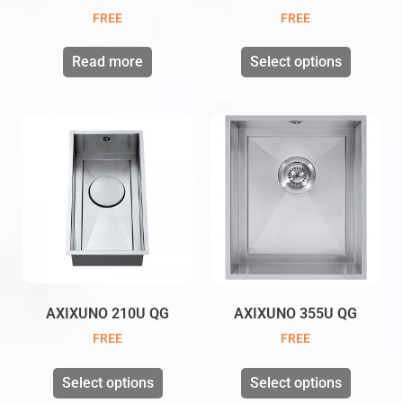
FREE
FREE
Read more
Select options
AXIXUNO 210U QG
AXIXUNO 355U QG
FREE
FREE
Select options
Select options