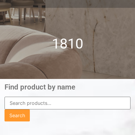
1810
Find product by name
Search