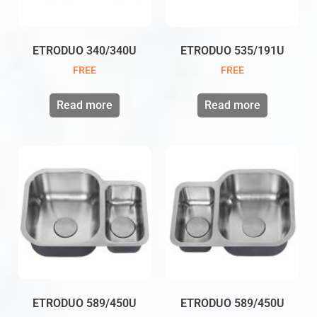
ETRODUO 340/340U
ETRODUO 535/191U
FREE
FREE
Read more
Read more
ETRODUO 589/450U
ETRODUO 589/450U