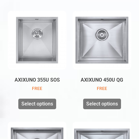
AXIXUNO 355U SOS
AXIXUNO 450U QG
FREE
FREE
Select options
Select options