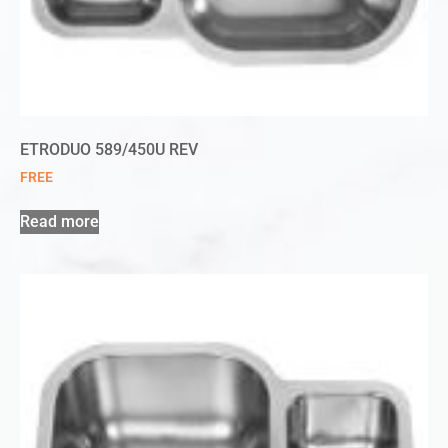
ETRODUO 589/450U REV
FREE
Read more