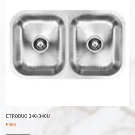
ETRODUO 340/340U
FREE