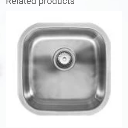
Related products