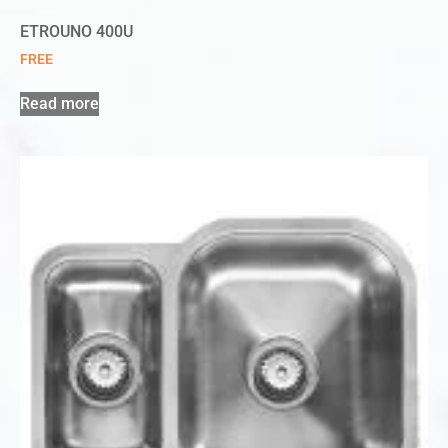
ETROUNO 400U
FREE
Read more