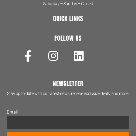
Saturday – Sunday – Closed
QUICK LINKS
FOLLOW US
NEWSLETTER
Stay up to date with our latest news, receive exclusive deals, and more.
Email