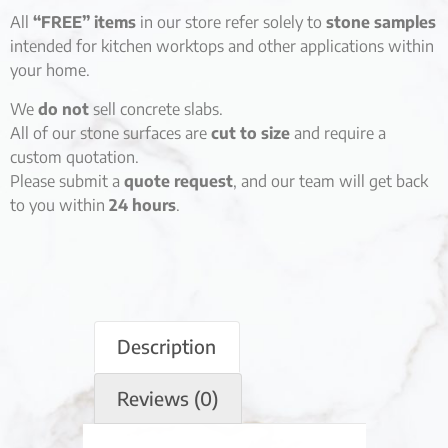
All
“FREE” items
in our store refer solely to
stone samples
intended for kitchen worktops and other applications within
your home.
We
do not
sell concrete slabs.
All of our stone surfaces are
cut to size
and require a
custom quotation.
Please submit a
quote request
, and our team will get back
to you within
24 hours
.
Description
Reviews (0)