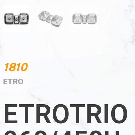
1810
ETRO
ETROTRIO