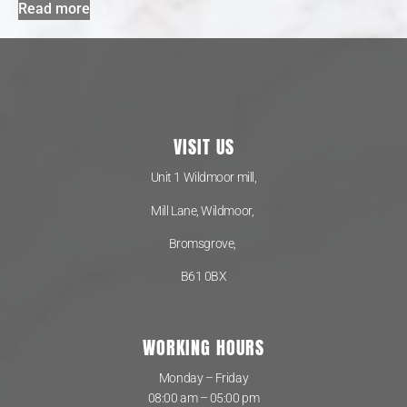
Read more
VISIT US
Unit 1 Wildmoor mill,
Mill Lane, Wildmoor,
Bromsgrove,
B61 0BX
WORKING HOURS
Monday – Friday
08:00 am – 05:00 pm