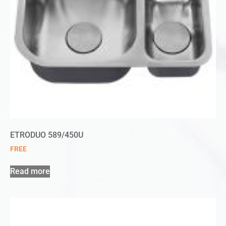
ETRODUO 589/450U
FREE
Read more