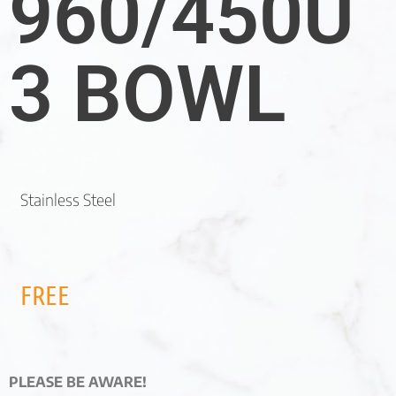
960/450U
3 BOWL
Stainless Steel
FREE
PLEASE BE AWARE!