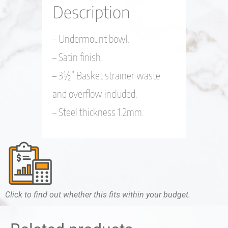
Description
– Undermount bowl.
– Satin finish.
– 3½” Basket strainer waste
and overflow included.
– Steel thickness 1.2mm.
Click to find out whether this fits within your budget.