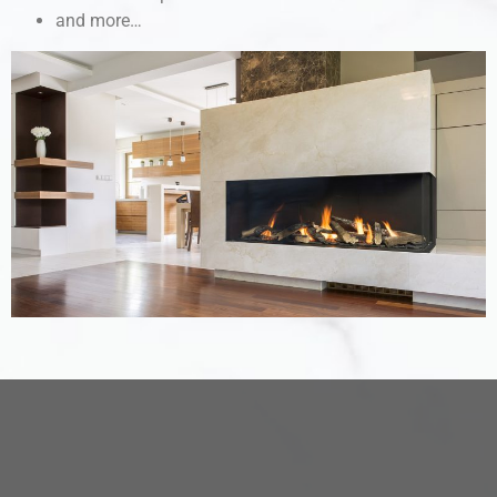
and more…