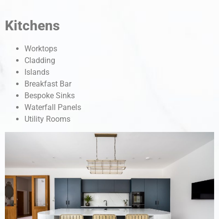
Kitchens
Worktops
Cladding
Islands
Breakfast Bar
Bespoke Sinks
Waterfall Panels
Utility Rooms