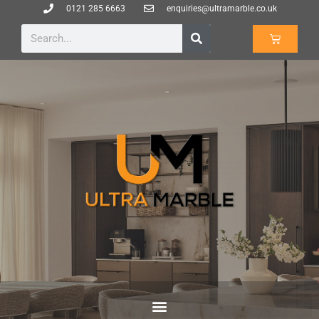
0121 285 6663
enquiries@ultramarble.co.uk