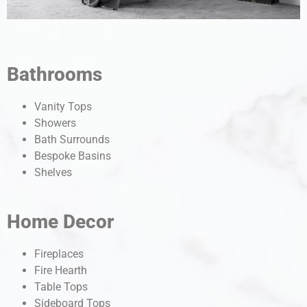
Bathrooms
Vanity Tops
Showers
Bath Surrounds
Bespoke Basins
Shelves
Home Decor
Fireplaces
Fire Hearth
Table Tops
Sideboard Tops