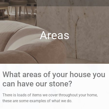
Areas
What areas of your house you
can have our stone?
There is loads of items we cover throughout your home,
these are some examples of what we do.