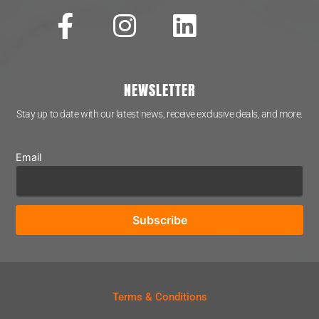
NEWSLETTER
Stay up to date with our latest news, receive exclusive deals, and more.
Email
Terms & Conditions