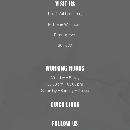
VISIT US
Unit 1 Wildmoor mill,
Mill Lane, Wildmoor,
Bromsgrove,
B61 0BX
WORKING HOURS
Monday – Friday
08:00 am – 05:00 pm
Saturday – Sunday – Closed
QUICK LINKS
FOLLOW US