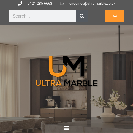
0121 285 6663
enquiries@ultramarble.co.uk