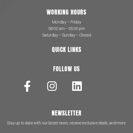
WORKING HOURS
Monday – Friday
08:00 am – 05:00 pm
Saturday – Sunday – Closed
QUICK LINKS
FOLLOW US
NEWSLETTER
Stay up to date with our latest news, receive exclusive deals, and more.