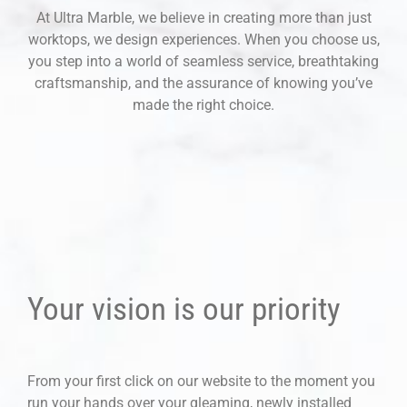
At Ultra Marble, we believe in creating more than just
worktops, we design experiences. When you choose us,
you step into a world of seamless service, breathtaking
craftsmanship, and the assurance of knowing you’ve
made the right choice.
Your vision is our priority
From your first click on our website to the moment you
run your hands over your gleaming, newly installed