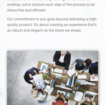
worktop, we’ve tailored each step of the process to be
stress-free and efficient.
Our commitment to you goes beyond delivering a high-
quality product. It’s about creating an experience that’s
as robust and elegant as the stone we shape.