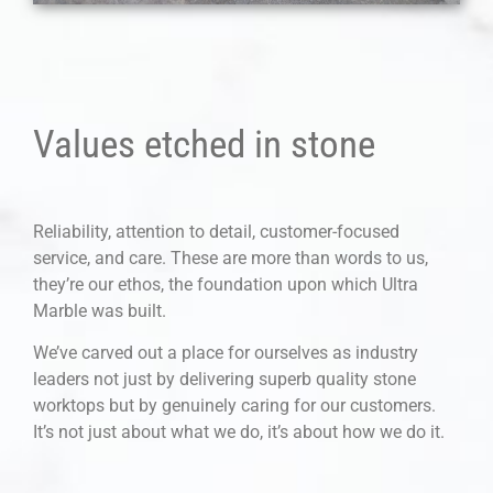
Values etched in stone
Reliability, attention to detail, customer-focused
service, and care. These are more than words to us,
they’re our ethos, the foundation upon which Ultra
Marble was built.
We’ve carved out a place for ourselves as industry
leaders not just by delivering superb quality stone
worktops but by genuinely caring for our customers.
It’s not just about what we do, it’s about how we do it.