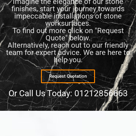
Imagine the elegance of our stone
finishes, start your journey towards
impeccable installations of stone
worksurfaces.
To find out more click on "Request
Quote" below.
Alternatively, reach out to our friendly
team for expert advice. We are here to
help you.
Request Quotation
Or Call Us Today: 01212856663