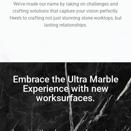
We’ve made our name by taking on challenges and
crafting solutions that capture your vision perfectly.
Here’s to crafting not just stunning stone worktops, but
lasting relationships.
Embrace the Ultra Marble
Experience with new
worksurfaces.