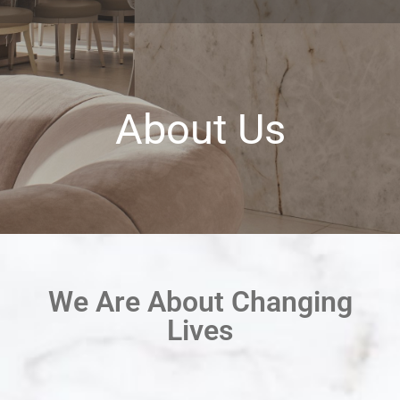
About Us
We Are About Changing
Lives