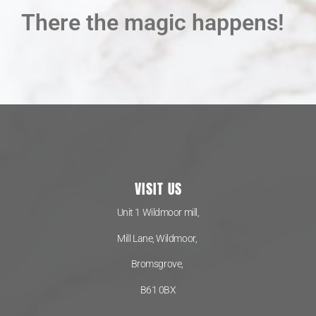
There the magic happens!
VISIT US
Unit 1 Wildmoor mill,
Mill Lane, Wildmoor,
Bromsgrove,
B61 0BX