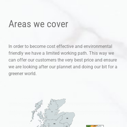
Areas we cover
In order to become cost effective and environmental
friendly we have a limited working path. This way we
can offer our customers the very best price and ensure
we are looking after our plannet and doing our bit for a
greener world.