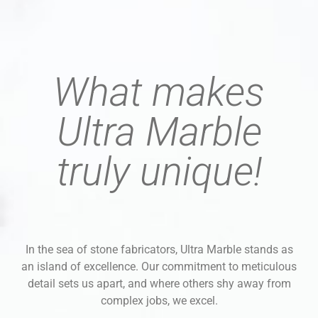
What makes
Ultra Marble
truly unique!
In the sea of stone fabricators, Ultra Marble stands as
an island of excellence. Our commitment to meticulous
detail sets us apart, and where others shy away from
complex jobs, we excel.