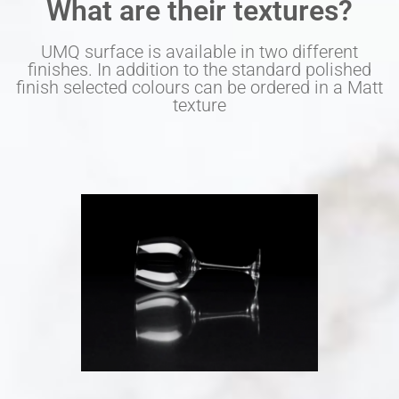
What are their textures?
UMQ surface is available in two different
finishes. In addition to the standard polished
finish selected colours can be ordered in a Matt
texture