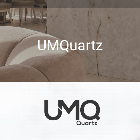
UMQuartz