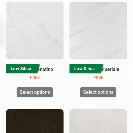
Low Silica
Low Silica
Carrara Venatino
Calacatta Imperiale
FREE
FREE
Select options
Select options