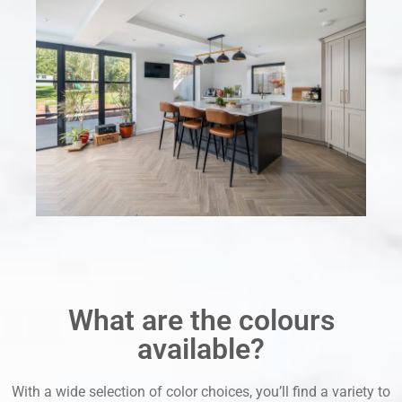
What are the colours
available?
With a wide selection of color choices, you’ll find a variety to