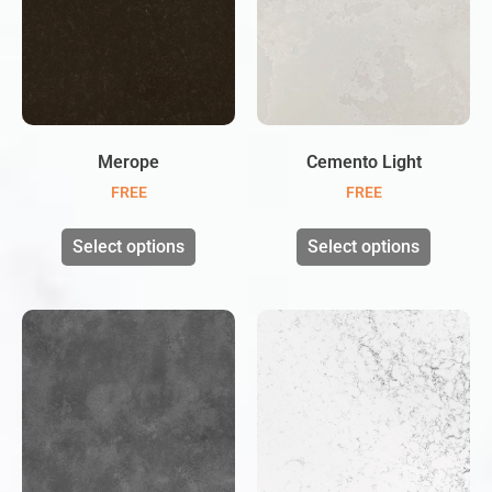
Merope
Cemento Light
FREE
FREE
Select options
Select options