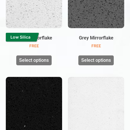
Low Silica
White Mirrorflake
Grey Mirrorflake
FREE
FREE
Select options
Select options