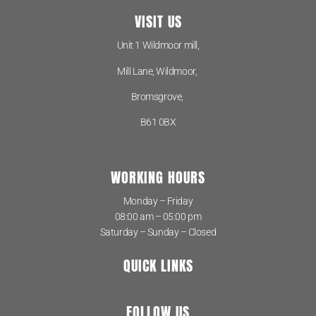
VISIT US
Unit 1 Wildmoor mill,
Mill Lane, Wildmoor,
Bromsgrove,
B61 0BX
WORKING HOURS
Monday – Friday
08:00 am – 05:00 pm
Saturday – Sunday – Closed
QUICK LINKS
FOLLOW US