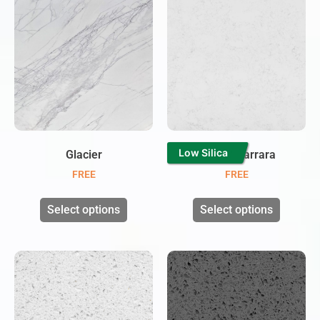
Low Silica
Glacier
Branco Carrara
FREE
FREE
Select options
Select options