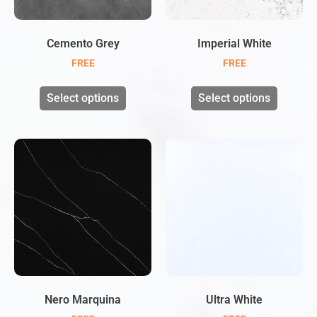
Cemento Grey
Imperial White
FREE
FREE
Select options
Select options
Nero Marquina
Ultra White