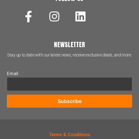
NEWSLETTER
Stay up to date with our latest news, receive exclusive deals, and more.
Email
Terms & Conditions