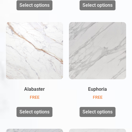
Select options
Select options
Alabaster
Euphoria
FREE
FREE
Select options
Select options