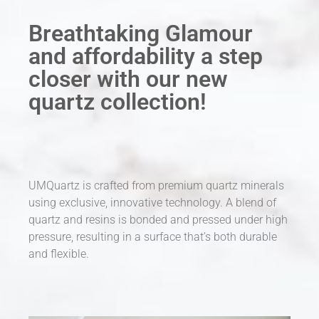
Breathtaking Glamour
and affordability a step
closer with our new
quartz collection!
UMQuartz is crafted from premium quartz minerals
using exclusive, innovative technology. A blend of
quartz and resins is bonded and pressed under high
pressure, resulting in a surface that’s both durable
and flexible.