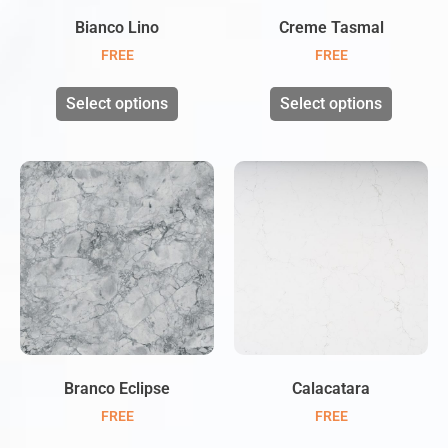
Bianco Lino
Creme Tasmal
FREE
FREE
Select options
Select options
Branco Eclipse
Calacatara
FREE
FREE