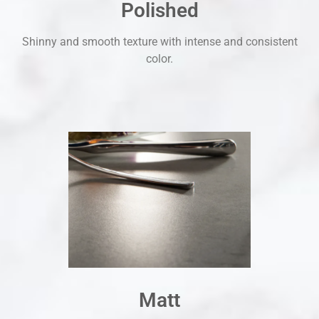
Polished
Shinny and smooth texture with intense and consistent
color.
Matt