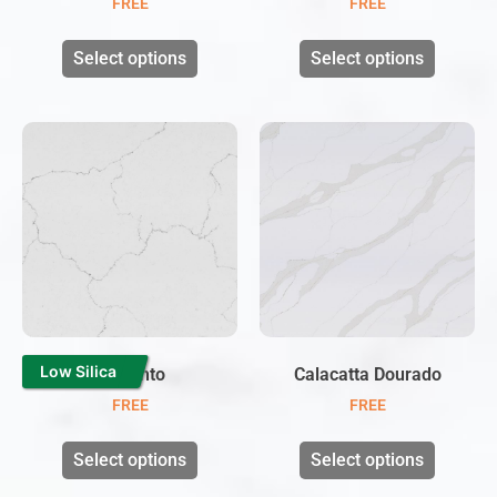
FREE
FREE
Select options
Select options
Low Silica
Cinzento
Calacatta Dourado
FREE
FREE
Select options
Select options