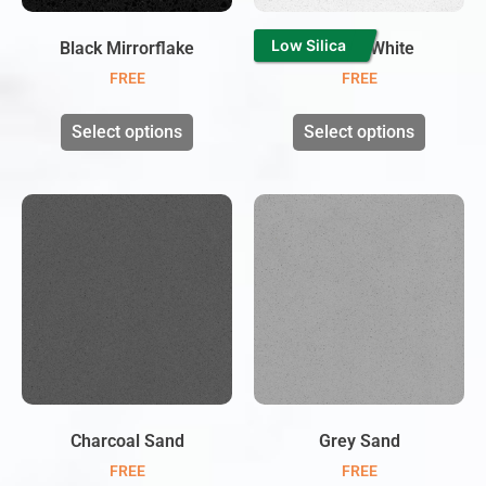
Low Silica
Black Mirrorflake
Twinkle White
FREE
FREE
Select options
Select options
Charcoal Sand
Grey Sand
FREE
FREE