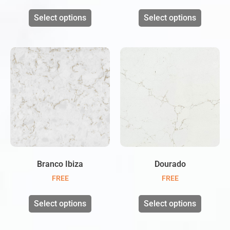
Select options
Select options
Branco Ibiza
Dourado
FREE
FREE
Select options
Select options