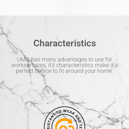
Characteristics
UMQ has many advantages to use for
worksurfaces, it's characteristics make it a
perfect choice to fit around your home.