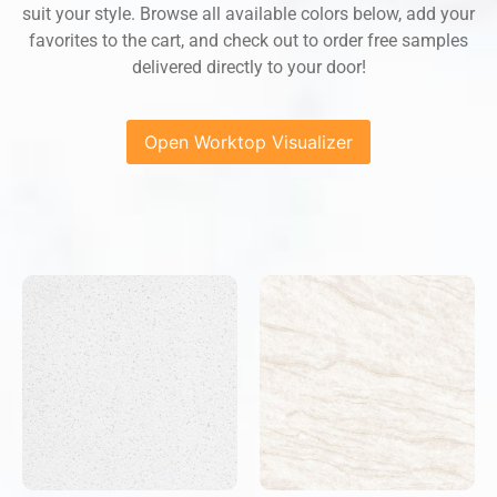
suit your style. Browse all available colors below, add your
favorites to the cart, and check out to order free samples
delivered directly to your door!
Open Worktop Visualizer