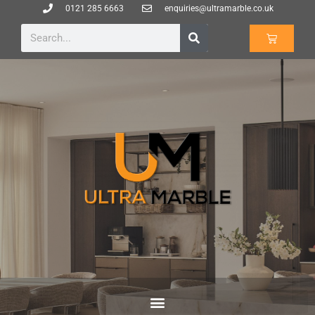
0121 285 6663
enquiries@ultramarble.co.uk