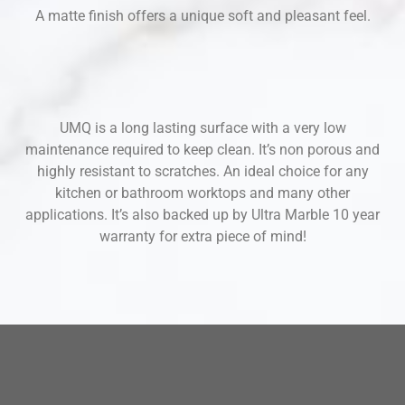
A matte finish offers a unique soft and pleasant feel.
UMQ is a long lasting surface with a very low
maintenance required to keep clean. It’s non porous and
highly resistant to scratches. An ideal choice for any
kitchen or bathroom worktops and many other
applications. It’s also backed up by Ultra Marble 10 year
warranty for extra piece of mind!