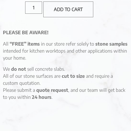
ADD TO CART
PLEASE BE AWARE!
All
“FREE” items
in our store refer solely to
stone samples
intended for kitchen worktops and other applications within
your home.
We
do not
sell concrete slabs.
All of our stone surfaces are
cut to size
and require a
custom quotation.
Please submit a
quote request
, and our team will get back
to you within
24 hours
.