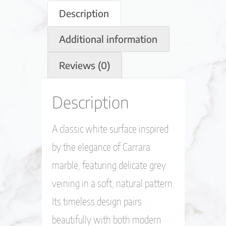
Description
Additional information
Reviews (0)
Description
A classic white surface inspired
by the elegance of Carrara
marble, featuring delicate grey
veining in a soft, natural pattern.
Its timeless design pairs
beautifully with both modern