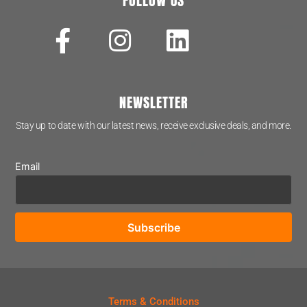
FOLLOW US
NEWSLETTER
Stay up to date with our latest news, receive exclusive deals, and more.
Email
Terms & Conditions