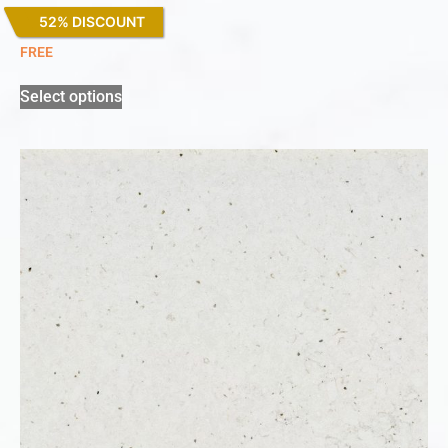
52% DISCOUNT
White Arabesque
FREE
Select options