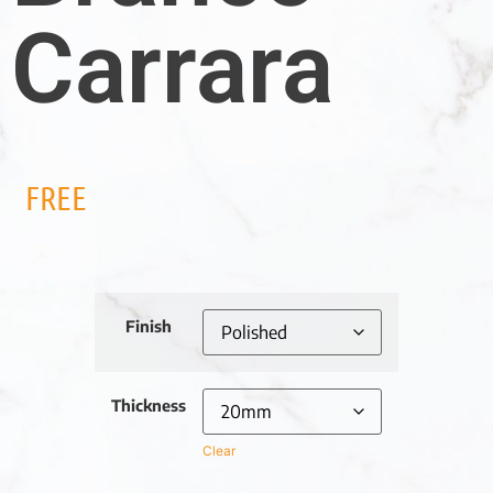
Carrara
FREE
Finish
Thickness
Clear