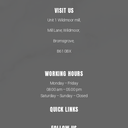
VISIT US
Unit 1 Wildmoor mill,
Mill Lane, Wildmoor,
Bromsgrove,
B61 0BX
WORKING HOURS
Monday – Friday
08:00 am – 05:00 pm
Saturday – Sunday – Closed
QUICK LINKS