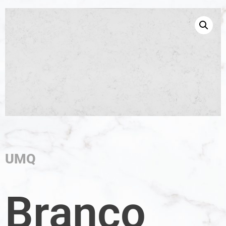
UMQ
Branco