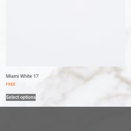
Miami White 17
FREE
Select options