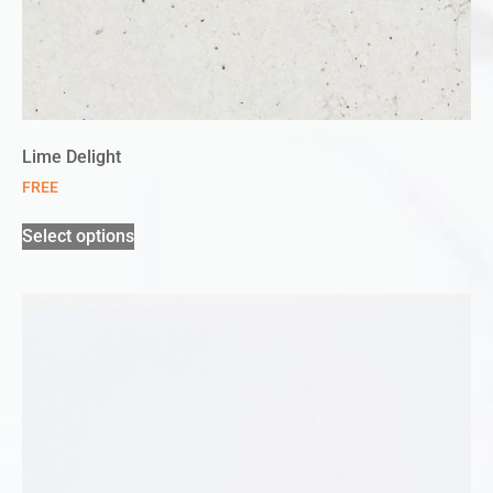
Lime Delight
FREE
Select options