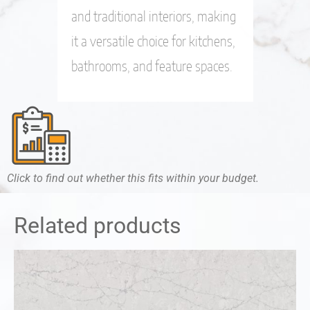
and traditional interiors, making
it a versatile choice for kitchens,
bathrooms, and feature spaces.
Click to find out whether this fits within your budget.
Related products