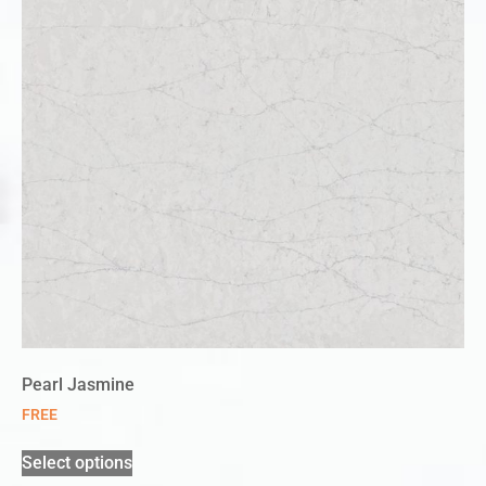
Pearl Jasmine
FREE
Select options