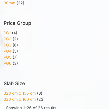
30mm
(22)
Price Group
PG1
(4)
PG2
(2)
PG3
(6)
PG4
(3)
PG5
(7)
PG6
(3)
Slab Size
320 cm x 155 cm
(3)
320 cm x 160 cm
(23)
Showing 1–26 of 26 results