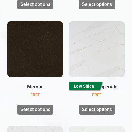
Select options
Select options
Low Silica
Merope
Calacatta Imperiale
FREE
FREE
Select options
Select options