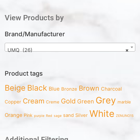
View Products by
Brand/Manufacturer
UMQ (26)
×
Product tags
Beige
Black
Brown
Blue
Charcoal
Bronze
Grey
Cream
Gold
Green
Copper
Creme
marble
White
Orange
Pink
sand
Silver
purple
Red
sage
ZENUNO15
Additional Filtering