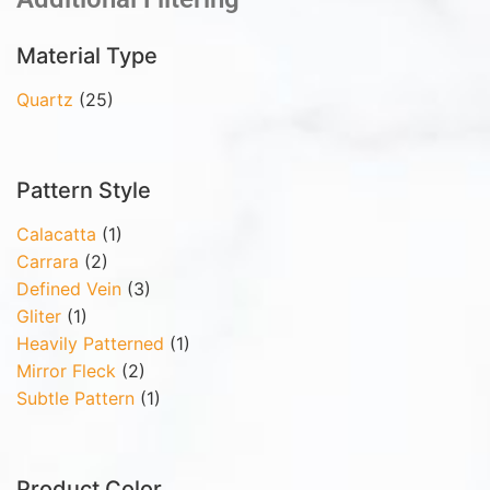
Material Type
Quartz
(25)
Pattern Style
Calacatta
(1)
Carrara
(2)
Defined Vein
(3)
Gliter
(1)
Heavily Patterned
(1)
Mirror Fleck
(2)
Subtle Pattern
(1)
Product Color