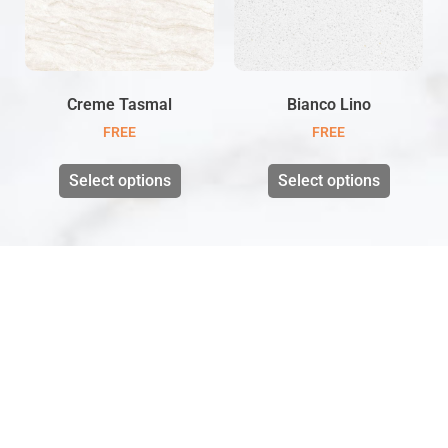
Creme Tasmal
Bianco Lino
FREE
FREE
Select options
Select options
VISIT US
Unit 1 Wildmoor mill,