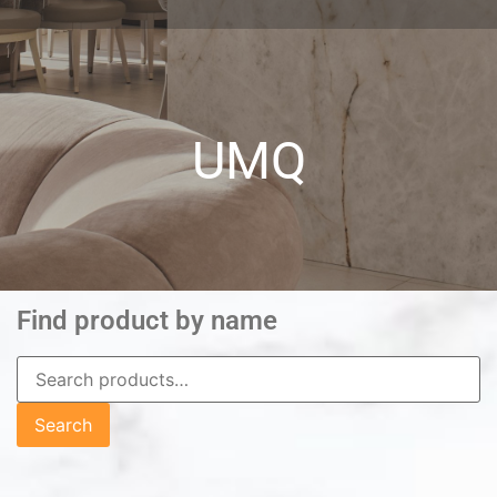
UMQ
Find product by name
Search