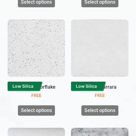
Select options
Select options
Low Silica
Low Silica
White Mirrorflake
Branco Carrara
FREE
FREE
Select options
Select options