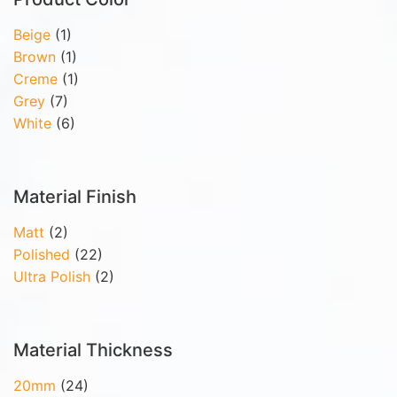
Beige
(1)
Brown
(1)
Creme
(1)
Grey
(7)
White
(6)
Material Finish
Matt
(2)
Polished
(22)
Ultra Polish
(2)
Material Thickness
20mm
(24)