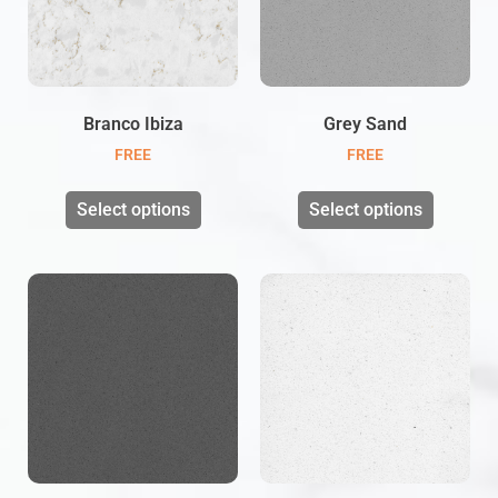
Branco Ibiza
Grey Sand
FREE
FREE
Select options
Select options