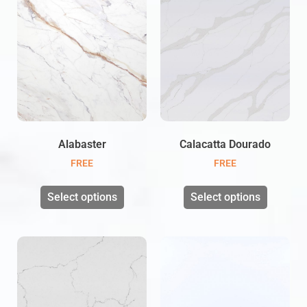
Alabaster
Calacatta Dourado
FREE
FREE
Select options
Select options