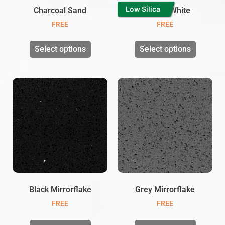
Low Silica
Charcoal Sand
Twinkle White
FREE
FREE
Select options
Select options
Black Mirrorflake
Grey Mirrorflake
FREE
FREE