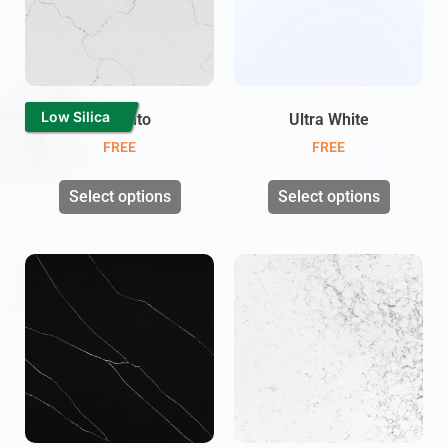
Low Silica
Cinzento
Ultra White
FREE
FREE
Select options
Select options