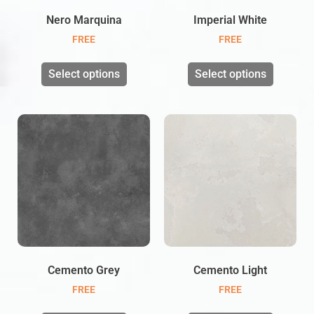
Nero Marquina
Imperial White
FREE
FREE
Select options
Select options
Cemento Grey
Cemento Light
FREE
FREE