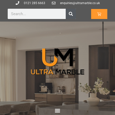
0121 285 6663
enquiries@ultramarble.co.uk