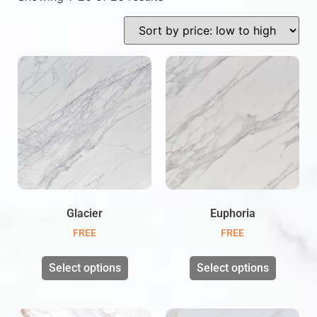
Glacier
Euphoria
FREE
FREE
Select options
Select options