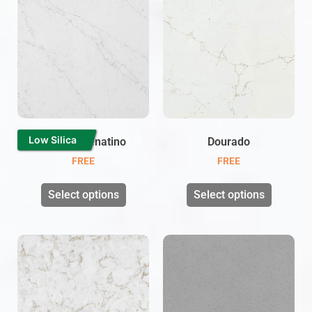
Low Silica
Carrara Venatino
Dourado
FREE
FREE
Select options
Select options