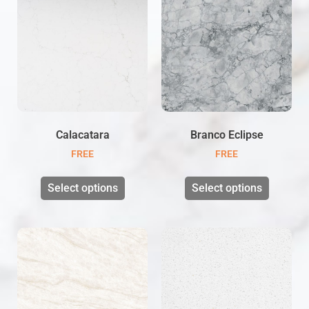
Calacatara
Branco Eclipse
FREE
FREE
Select options
Select options