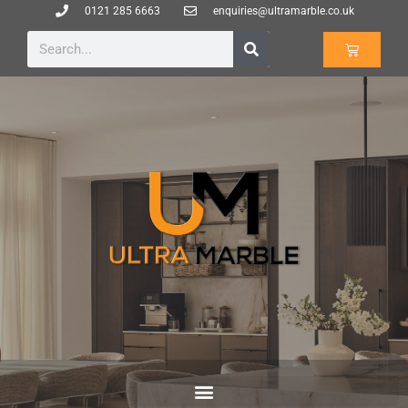
0121 285 6663
enquiries@ultramarble.co.uk