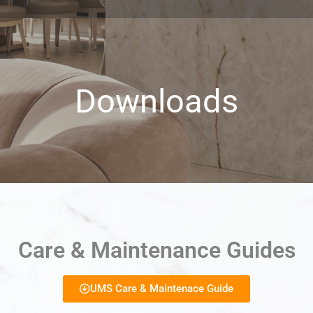
Downloads
Care & Maintenance Guides
UMS Care & Maintenace Guide