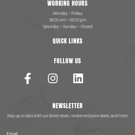
WORKING HOURS
Monday – Friday
08:00 am – 05:00 pm
Saturday – Sunday – Closed
QUICK LINKS
FOLLOW US
NEWSLETTER
Stay up to date with our latest news, receive exclusive deals, and more.
Email