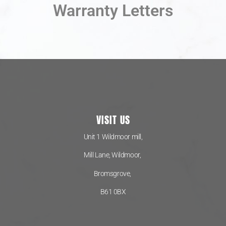
Warranty Letters
VISIT US
Unit 1 Wildmoor mill,
Mill Lane, Wildmoor,
Bromsgrove,
B61 0BX