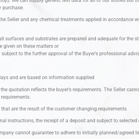
op). We can supply generic test data for all of our stones but t
ey purchase.
 the Seller and any chemical treatments applied in accordance w
at all surfaces and substrates are prepared and adequate for the
ce given on these matters or
 subject to the further approval of the Buyer’s professional advis
0 days and are based on information supplied
the quotation reflects the buyer’s requirements. The Seller canno
 requirements.
d that are the result of the customer changing requirements
nal instructions, the receipt of a deposit and subject to selecte
pany cannot guarantee to adhere to initially planned/agreed t