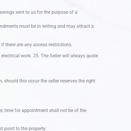
awings sent to us for the purpose of a
mendments must be in writing and may attract a
 if there are any access restrictions.
electrical work. 25. The Seller will always quote
 should this occur the seller reserves the right
, time for appointment shall not be of the
st point to the property