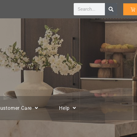
ustomer Care
Help