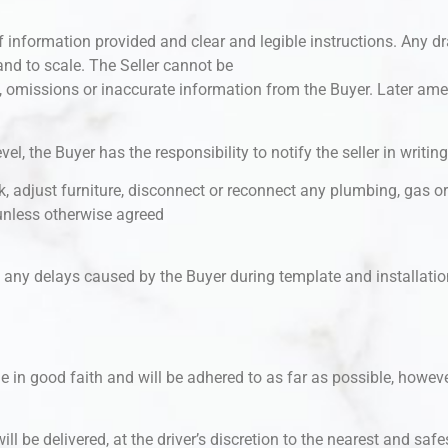
 information provided and clear and legible instructions. Any dr
nd to scale. The Seller cannot be
m, omissions or inaccurate information from the Buyer. Later a
el, the Buyer has the responsibility to notify the seller in writing
k, adjust furniture, disconnect or reconnect any plumbing, gas or 
unless otherwise agreed
t any delays caused by the Buyer during template and installation,
in good faith and will be adhered to as far as possible, however
ill be delivered, at the driver’s discretion to the nearest and safe