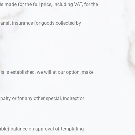
 made for the full price, including VAT, for the
Transit insurance for goods collected by
is is established, we will at our option, make
nalty or for any other special, indirect or
able) balance on approval of templating