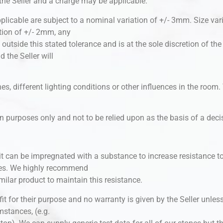
 the Seller and a charge may be applicable.
plicable are subject to a nominal variation of +/- 3mm. Size var
tion of +/- 2mm, any
e outside this stated tolerance and is at the sole discretion of th
the Seller will
s, different lighting conditions or other influences in the room. T
tion purposes only and not to be relied upon as the basis of a dec
 it can be impregnated with a substance to increase resistance to
ces. We highly recommend
imilar product to maintain this resistance.
is fit for their purpose and no warranty is given by the Seller unl
umstances, (e.g.