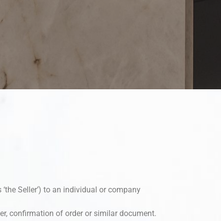
s ‘the Seller’) to an individual or company
r, confirmation of order or similar document.