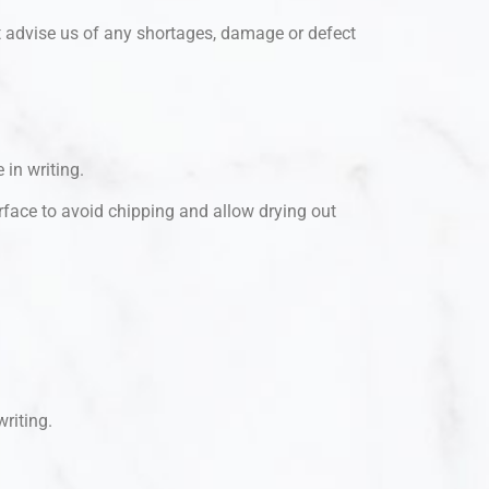
t advise us of any shortages, damage or defect
 in writing.
urface to avoid chipping and allow drying out
writing.