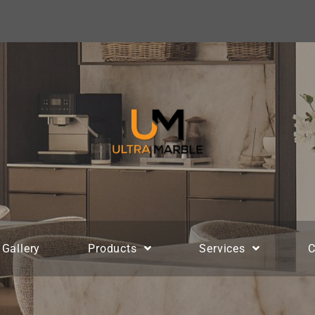
Gallery
Products
Services
C