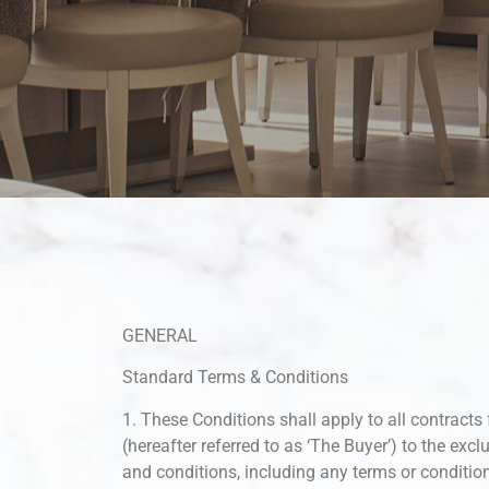
GENERAL
Standard Terms & Conditions
1. These Conditions shall apply to all contracts 
(hereafter referred to as ‘The Buyer’) to the excl
and conditions, including any terms or conditio