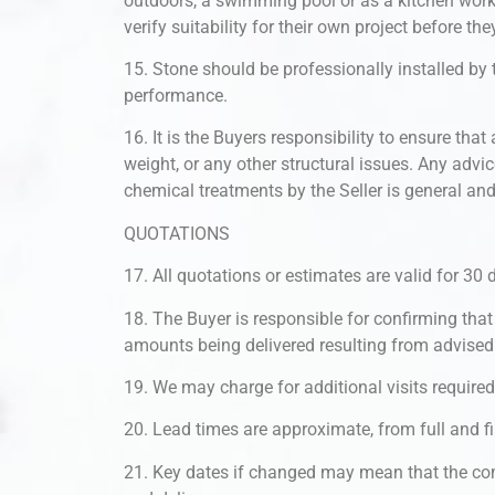
outdoors, a swimming pool or as a kitchen workt
verify suitability for their own project before th
15. Stone should be professionally installed by
performance.
16. It is the Buyers responsibility to ensure th
weight, or any other structural issues. Any advi
chemical treatments by the Seller is general and
QUOTATIONS
17. All quotations or estimates are valid for 3
18. The Buyer is responsible for confirming that 
amounts being delivered resulting from advised
19. We may charge for additional visits require
20. Lead times are approximate, from full and fi
21. Key dates if changed may mean that the com