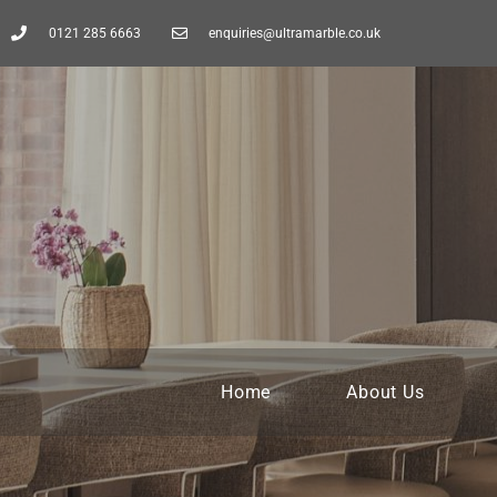
0121 285 6663
enquiries@ultramarble.co.uk
Home
About Us