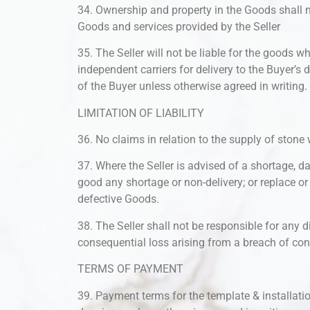
34. Ownership and property in the Goods shall not
Goods and services provided by the Seller
35. The Seller will not be liable for the goods w
independent carriers for delivery to the Buyer’s d
of the Buyer unless otherwise agreed in writing.
LIMITATION OF LIABILITY
36. No claims in relation to the supply of stone 
37. Where the Seller is advised of a shortage, da
good any shortage or non-delivery; or replace o
defective Goods.
38. The Seller shall not be responsible for any di
consequential loss arising from a breach of cont
TERMS OF PAYMENT
39. Payment terms for the template & installat