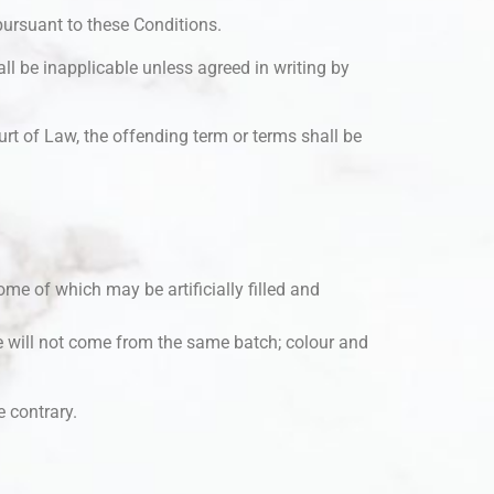
pursuant to these Conditions.
ll be inapplicable unless agreed in writing by
rt of Law, the offending term or terms shall be
ome of which may be artificially filled and
 will not come from the same batch; colour and
e contrary.