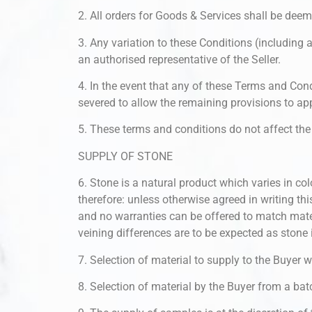
2. All orders for Goods & Services shall be dee
3. Any variation to these Conditions (including 
an authorised representative of the Seller.
4. In the event that any of these Terms and Cond
severed to allow the remaining provisions to appl
5. These terms and conditions do not affect the 
SUPPLY OF STONE
6. Stone is a natural product which varies in col
therefore: unless otherwise agreed in writing thi
and no warranties can be offered to match mat
veining differences are to be expected as stone 
7. Selection of material to supply to the Buyer wi
8. Selection of material by the Buyer from a bat