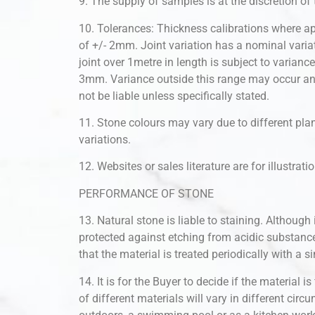
9. The supply of samples is at the discretion of
10. Tolerances: Thickness calibrations where ap
of +/- 2mm. Joint variation has a nominal varia
joint over 1metre in length is subject to varianc
3mm. Variance outside this range may occur and 
not be liable unless specifically stated.
11. Stone colours may vary due to different plane
variations.
12. Websites or sales literature are for illustra
PERFORMANCE OF STONE
13. Natural stone is liable to staining. Although
protected against etching from acidic substan
that the material is treated periodically with a s
14. It is for the Buyer to decide if the material 
of different materials will vary in different circ