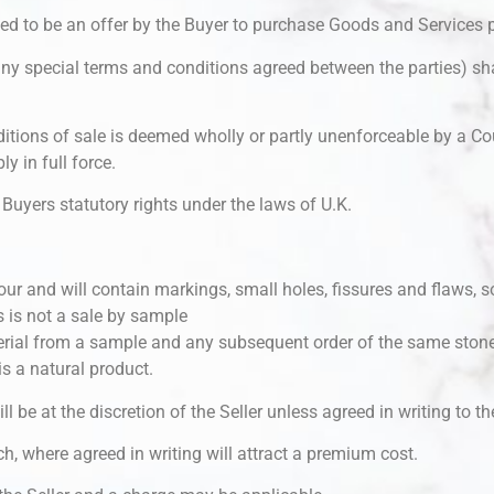
med to be an offer by the Buyer to purchase Goods and Services 
any special terms and conditions agreed between the parties) sha
itions of sale is deemed wholly or partly unenforceable by a Cou
y in full force.
Buyers statutory rights under the laws of U.K.
our and will contain markings, small holes, fissures and flaws, s
s is not a sale by sample
erial from a sample and any subsequent order of the same stone
is a natural product.
ll be at the discretion of the Seller unless agreed in writing to th
ch, where agreed in writing will attract a premium cost.