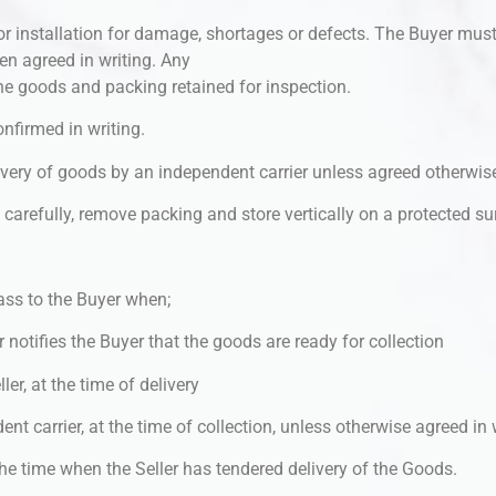
or installation for damage, shortages or defects. The Buyer mus
en agreed in writing. Any
e goods and packing retained for inspection.
nfirmed in writing.
livery of goods by an independent carrier unless agreed otherwise
ry carefully, remove packing and store vertically on a protected s
ass to the Buyer when;
r notifies the Buyer that the goods are ready for collection
ler, at the time of delivery
nt carrier, at the time of collection, unless otherwise agreed in 
, the time when the Seller has tendered delivery of the Goods.