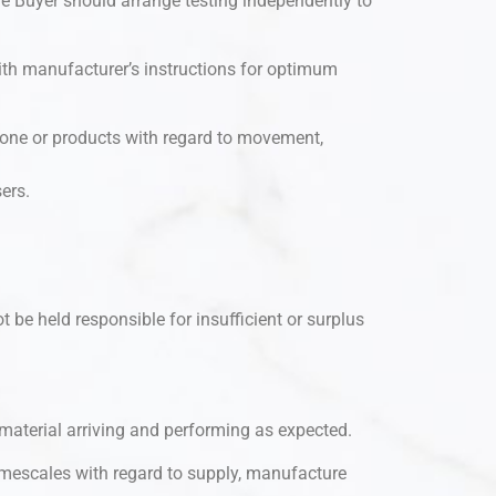
he Buyer should arrange testing independently to
ith manufacturer’s instructions for optimum
 stone or products with regard to movement,
ers.
t be held responsible for insufficient or surplus
d material arriving and performing as expected.
imescales with regard to supply, manufacture