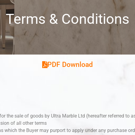
Terms & Conditions
PDF Download
for the sale of goods by Ultra Marble Ltd (hereafter referred to a
usion of all other terms
ns which the Buyer may purport to apply under any purchase orde