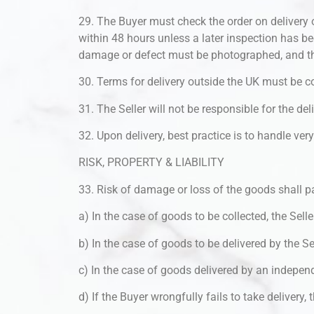
29. The Buyer must check the order on delivery 
within 48 hours unless a later inspection has be
damage or defect must be photographed, and th
30. Terms for delivery outside the UK must be co
31. The Seller will not be responsible for the de
32. Upon delivery, best practice is to handle ve
RISK, PROPERTY & LIABILITY
33. Risk of damage or loss of the goods shall p
a) In the case of goods to be collected, the Selle
b) In the case of goods to be delivered by the Sel
c) In the case of goods delivered by an independe
d) If the Buyer wrongfully fails to take delivery