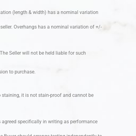
iation (length & width) has a nominal variation
e seller. Overhangs has a nominal variation of +/-
he Seller will not be held liable for such
ision to purchase.
 staining, it is not stain-proof and cannot be
ess agreed specifically in writing as performance