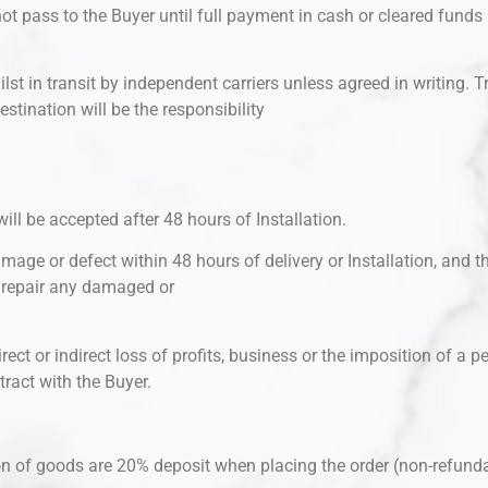
 pass to the Buyer until full payment in cash or cleared funds is
hilst in transit by independent carriers unless agreed in writing. 
estination will be the responsibility
will be accepted after 48 hours of Installation.
mage or defect within 48 hours of delivery or Installation, and th
r repair any damaged or
rect or indirect loss of profits, business or the imposition of a pe
ract with the Buyer.
ion of goods are 20% deposit when placing the order (non-refund