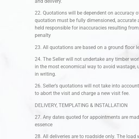
and delivery.
22. Quotations will be dependent on accuracy of
quotation must be fully dimensioned, accurate a
held responsible for inaccuracies resulting fro
penalty
23. All quotations are based on a ground floor lev
24. The Seller will not undertake any timber wor
in the most economical way to avoid wastage, 
in writing.
26. Seller’s quotations will not take into accoun
to abort the visit and charge a new visit fee.
DELIVERY, TEMPLATING & INSTALLATION
27. Any dates quoted for appointments are made 
essence
28. All deliveries are to roadside only. The load w