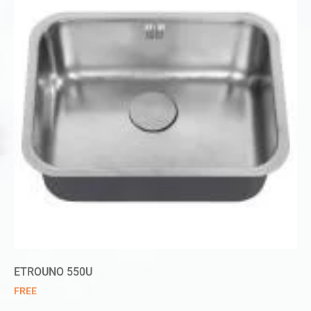
ETROUNO 550U
FREE