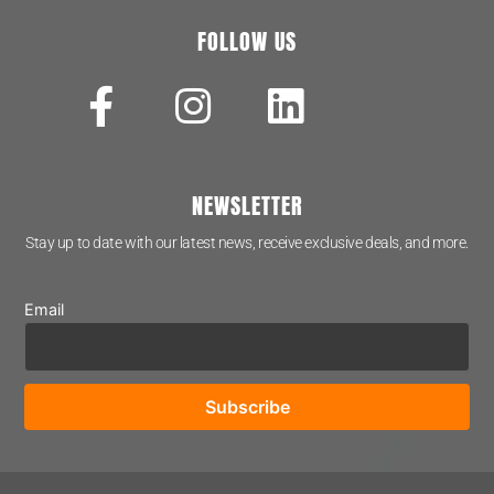
FOLLOW US
NEWSLETTER
Stay up to date with our latest news, receive exclusive deals, and more.
Email