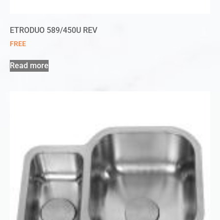
ETRODUO 589/450U REV
FREE
Read more