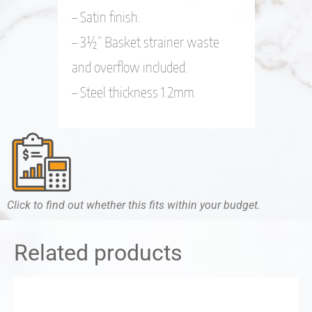
– Satin finish.
– 3½” Basket strainer waste
and overflow included.
– Steel thickness 1.2mm.
Click to find out whether this fits within your budget.
Related products