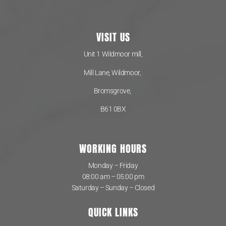
VISIT US
Unit 1 Wildmoor mill,
Mill Lane, Wildmoor,
Bromsgrove,
B61 0BX
WORKING HOURS
Monday – Friday
08:00 am – 05:00 pm
Saturday – Sunday – Closed
QUICK LINKS