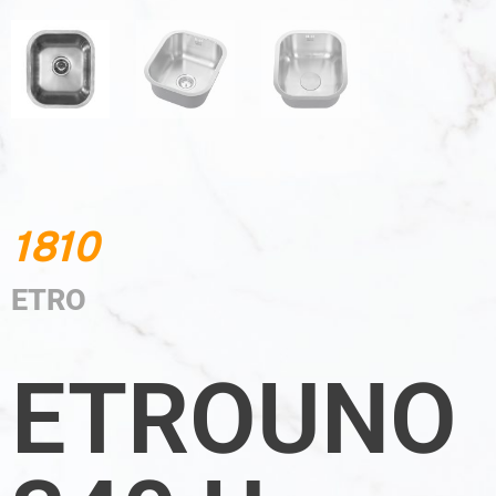
1810
ETRO
ETROUNO