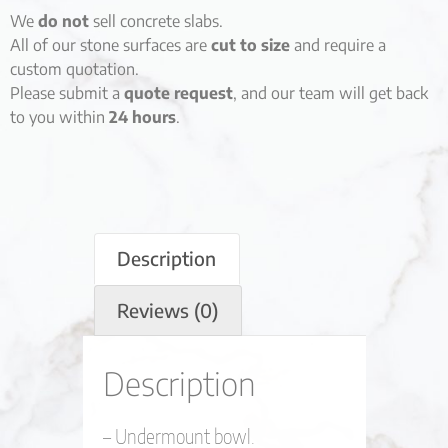
We
do not
sell concrete slabs.
All of our stone surfaces are
cut to size
and require a
custom quotation.
Please submit a
quote request
, and our team will get back
to you within
24 hours
.
Description
Reviews (0)
Description
– Undermount bowl.