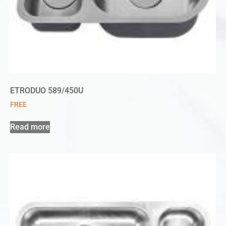
ETRODUO 589/450U
FREE
Read more