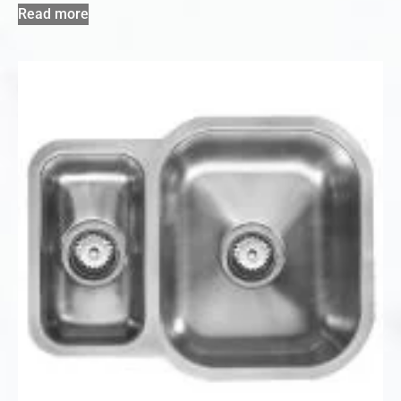
Read more