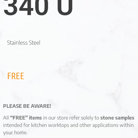
340 U
Stainless Steel
FREE
PLEASE BE AWARE!
All
“FREE” items
in our store refer solely to
stone samples
intended for kitchen worktops and other applications within
your home.