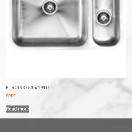
ETRODUO 535/191U
FREE
Read more