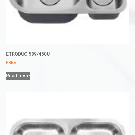
ETRODUO 589/450U
FREE
Read more