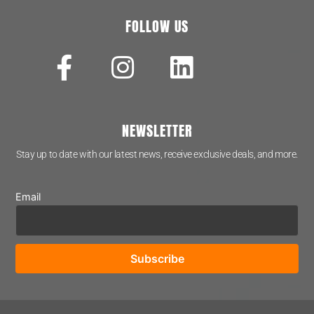
FOLLOW US
NEWSLETTER
Stay up to date with our latest news, receive exclusive deals, and more.
Email