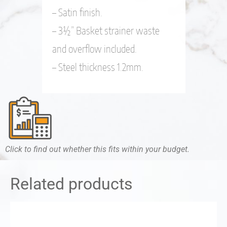
– Satin finish.
– 3½” Basket strainer waste
and overflow included.
– Steel thickness 1.2mm.
Click to find out whether this fits within your budget.
Related products