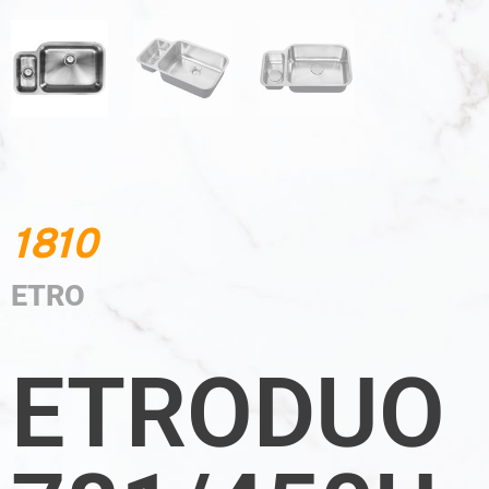
1810
ETRO
ETRODUO