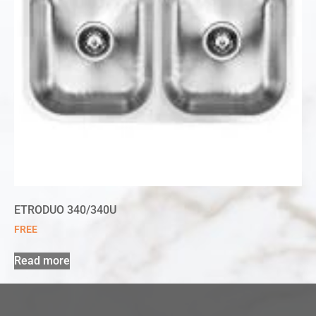
ETRODUO 340/340U
FREE
Read more