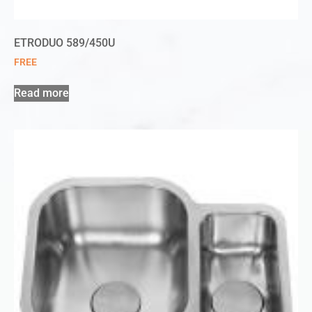
ETRODUO 589/450U
FREE
Read more