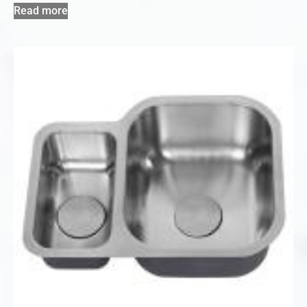
Read more