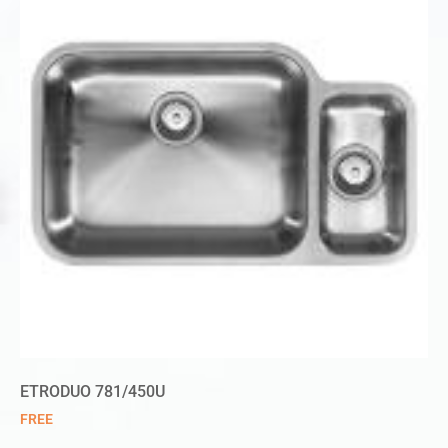
ETRODUO 781/450U
FREE