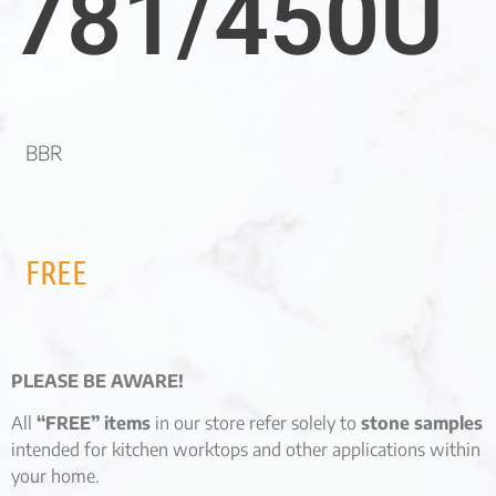
781/450U
BBR
FREE
PLEASE BE AWARE!
All
“FREE” items
in our store refer solely to
stone samples
intended for kitchen worktops and other applications within
your home.