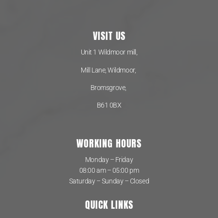
VISIT US
Unit 1 Wildmoor mill,
Mill Lane, Wildmoor,
Bromsgrove,
B61 0BX
WORKING HOURS
Monday – Friday
08:00 am – 05:00 pm
Saturday – Sunday – Closed
QUICK LINKS