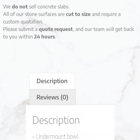
We
do not
sell concrete slabs.
All of our stone surfaces are
cut to size
and require a
custom quotation.
Please submit a
quote request
, and our team will get back
to you within
24 hours
.
Description
Reviews (0)
Description
– Undermount bowl.