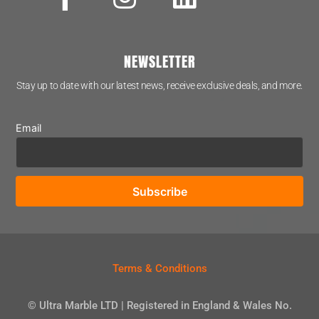
NEWSLETTER
Stay up to date with our latest news, receive exclusive deals, and more.
Email
Terms & Conditions
© Ultra Marble LTD | Registered in England & Wales No.