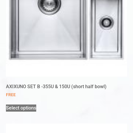
AXIXUNO SET B -355U & 150U (short half bowl)
FREE
Select options