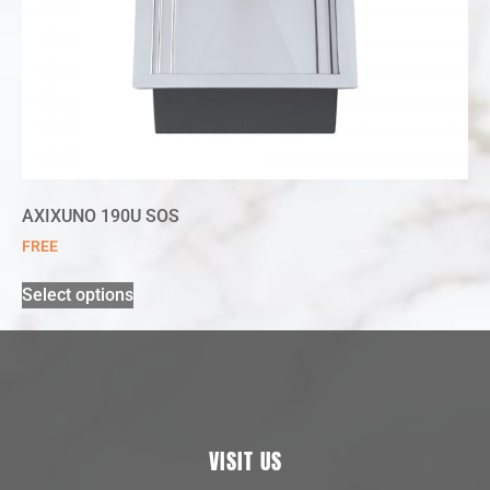
AXIXUNO 190U SOS
FREE
Select options
VISIT US