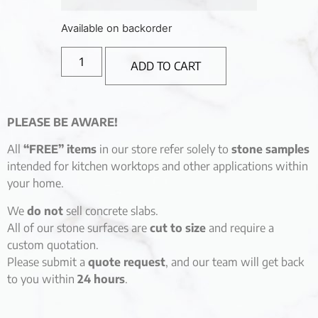
Available on backorder
ADD TO CART
PLEASE BE AWARE!
All
“FREE” items
in our store refer solely to
stone samples
intended for kitchen worktops and other applications within
your home.
We
do not
sell concrete slabs.
All of our stone surfaces are
cut to size
and require a
custom quotation.
Please submit a
quote request
, and our team will get back
to you within
24 hours
.