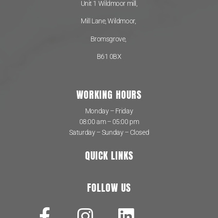
Unit 1 Wildmoor mill,
Mill Lane, Wildmoor,
Bromsgrove,
B61 0BX
WORKING HOURS
Monday – Friday
08:00 am – 05:00 pm
Saturday – Sunday – Closed
QUICK LINKS
FOLLOW US