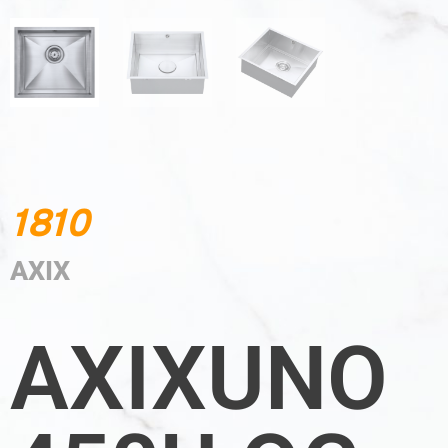
1810
AXIX
AXIXUNO