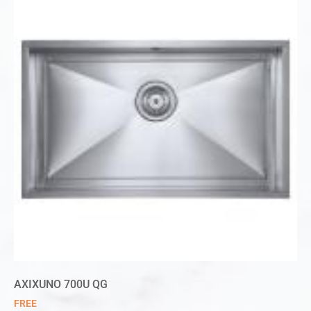
AXIXUNO 700U QG
FREE