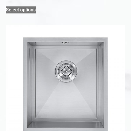
Select options