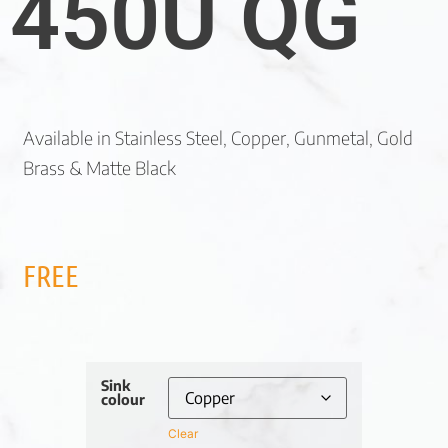
450U QG
Available in Stainless Steel, Copper, Gunmetal, Gold
Brass & Matte Black
FREE
Sink
colour
Clear