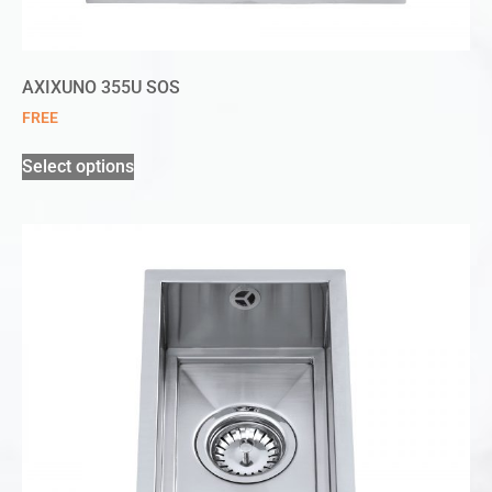
AXIXUNO 355U SOS
FREE
Select options