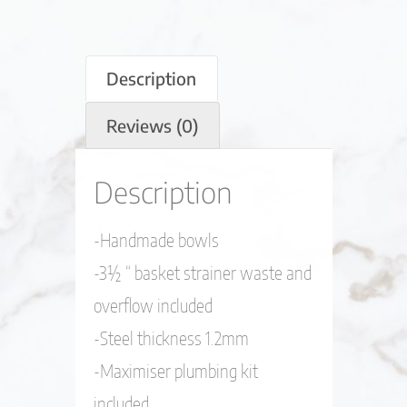
Description
Reviews (0)
Description
-Handmade bowls
-3½ “ basket strainer waste and
overflow included
-Steel thickness 1.2mm
-Maximiser plumbing kit
included