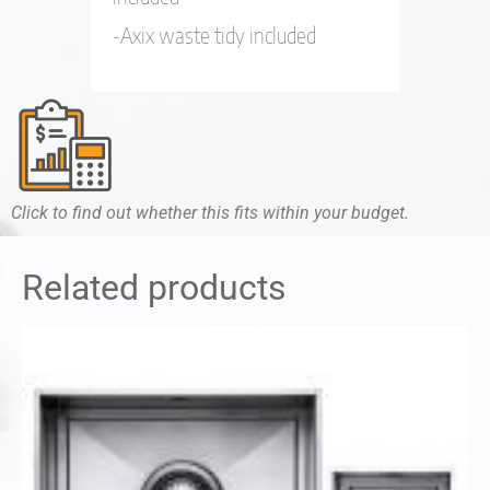
-Axix waste tidy included
Click to find out whether this fits within your budget.
Related products