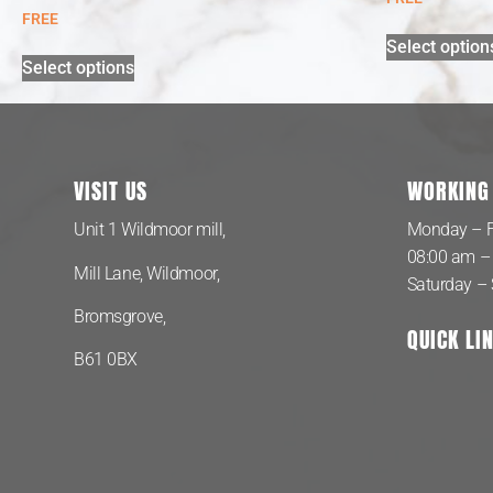
FREE
Select option
Select options
VISIT US
WORKING
Unit 1 Wildmoor mill,
Monday – F
08:00 am –
Mill Lane, Wildmoor,
Saturday –
Bromsgrove,
QUICK LI
B61 0BX