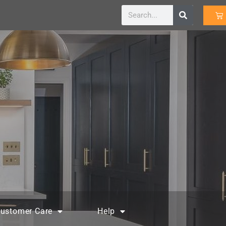
ustomer Care
Help