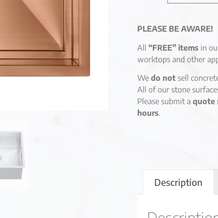
PLEASE BE AWARE!
All
“FREE” items
in ou
worktops and other app
We
do not
sell concret
All of our stone surfac
Please submit a
quote 
hours
.
Description
Descriptio