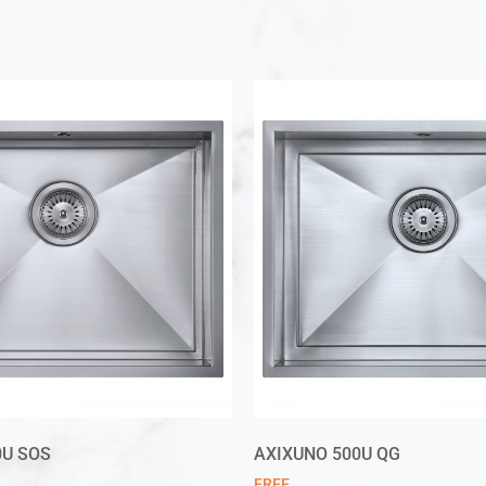
0U SOS
AXIXUNO 500U QG
FREE