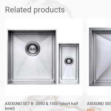
Related products
AXIXUNO SET B -355U & 150U (short half
AXIXUNO 50
bowl)
FREE