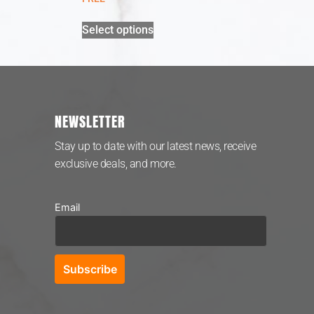
Select options
NEWSLETTER
Stay up to date with our latest news, receive
exclusive deals, and more.
Email