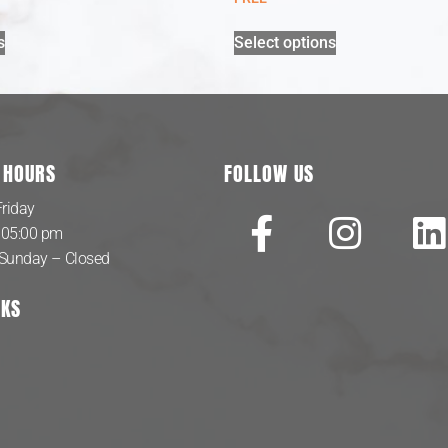
s
Select options
 HOURS
FOLLOW US
riday
 05:00 pm
 Sunday – Closed
NKS