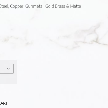
s Steel, Copper, Gunmetal, Gold Brass & Matte
CART