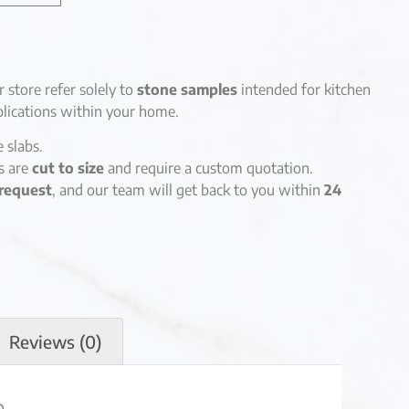
r store refer solely to
stone samples
intended for kitchen
lications within your home.
e slabs.
es are
cut to size
and require a custom quotation.
request
, and our team will get back to you within
24
Reviews (0)
n