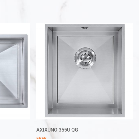
AXIXUNO 355U QG
FREE