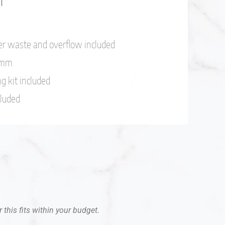
er waste and overflow included
.2mm
g kit included
cluded
 this fits within your budget.