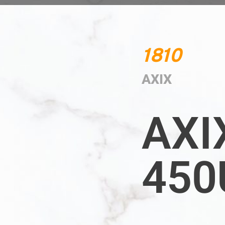
1810
AXIX
AXI
450