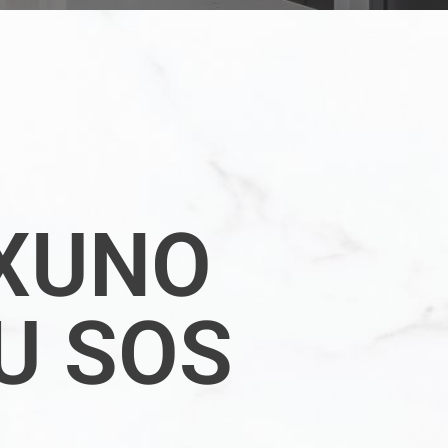
XUNO
U SOS