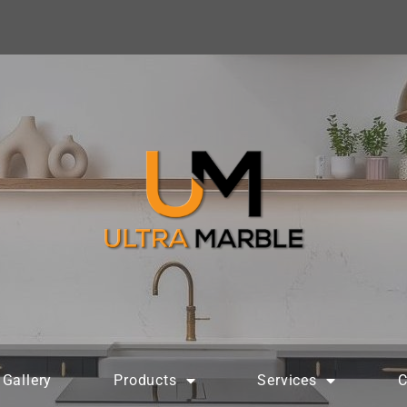
Gallery
Products
Services
C