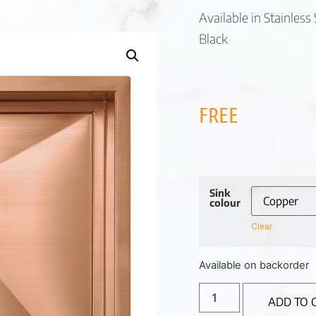
Available in Stainles
Black
FREE
Sink
colour
Clear
Available on backorder
ADD TO 