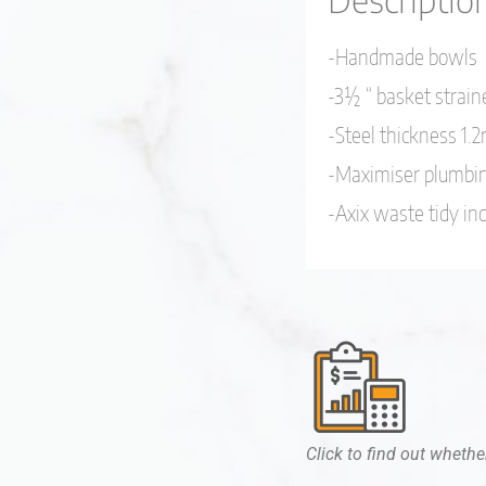
-Handmade bowls
-3½ “ basket strain
-Steel thickness 1
-Maximiser plumbin
-Axix waste tidy in
Click to find out whether