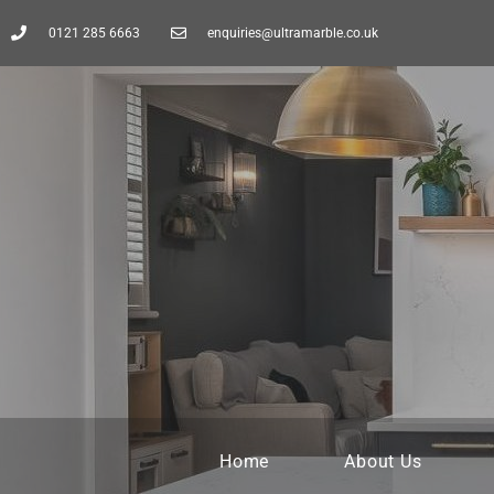
0121 285 6663
enquiries@ultramarble.co.uk
Home
About Us