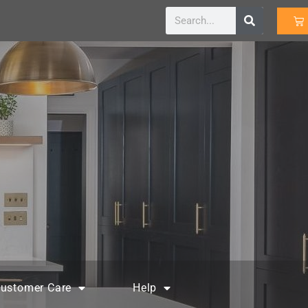
ustomer Care
Help