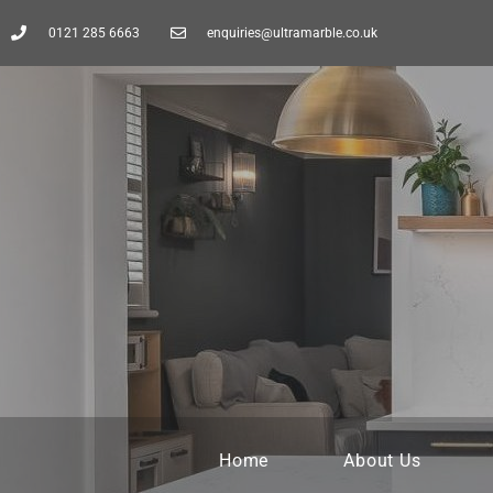
0121 285 6663
enquiries@ultramarble.co.uk
Home
About Us