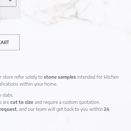
CART
r store refer solely to
stone samples
intended for kitchen
lications within your home.
e slabs.
es are
cut to size
and require a custom quotation.
request
, and our team will get back to you within
24