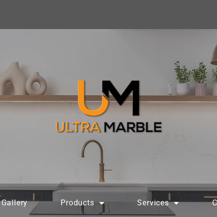
Gallery
Products
Services
C