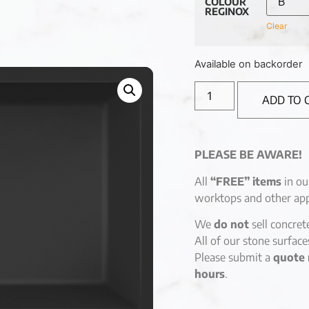
COLOUR
REGINOX
Clear
Available on backorder
ADD TO 
PLEASE BE AWARE!
All
“FREE” items
in ou
worktops and other app
We
do not
sell concret
All of our stone surfac
Please submit a
quote 
hours
.