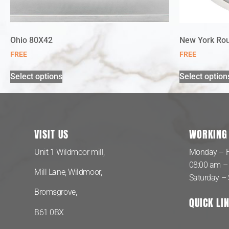
Ohio 80X42
New York Ro
FREE
FREE
Select options
Select option
VISIT US
WORKING
Unit 1 Wildmoor mill,
Monday – F
08:00 am –
Mill Lane, Wildmoor,
Saturday –
Bromsgrove,
QUICK LI
B61 0BX