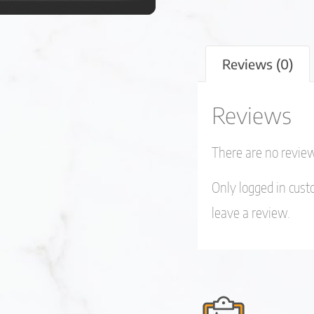
Reviews (0)
Reviews
There are no review
Only logged in cus
leave a review.