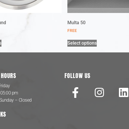
und
Multa 50
FREE
s
Select options
 HOURS
FOLLOW US
riday
 05:00 pm
 Sunday – Closed
NKS