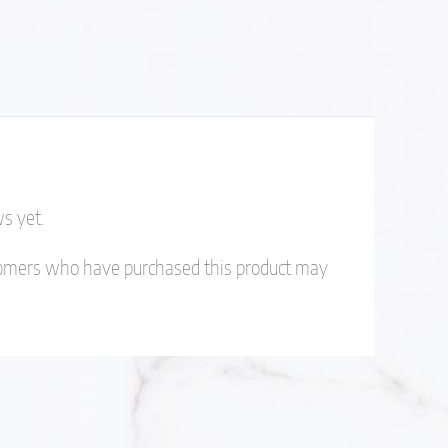
s yet.
tomers who have purchased this product may