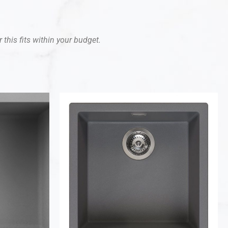
 this fits within your budget.