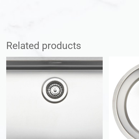
Related products