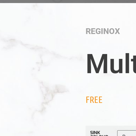
REGINOX
Mul
FREE
SINK