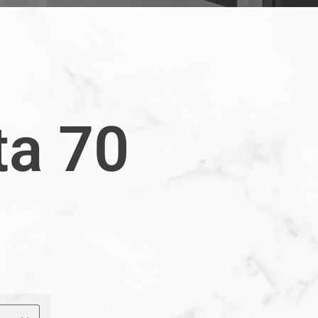
ta 70