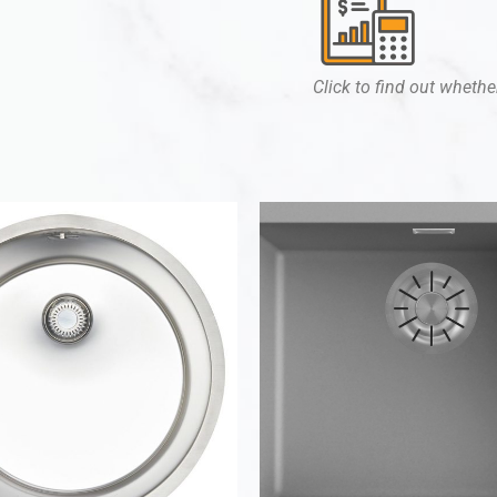
Click to find out whether