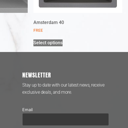
Amsterdam 40
FREE
Select options
NEWSLETTER
Stay up to date with our latest news, receive
exclusive deals, and more.
Email