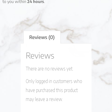
to you within
24 hours
.
Reviews (0)
Reviews
There are no reviews yet.
Only logged in customers who
have purchased this product
may leave a review.