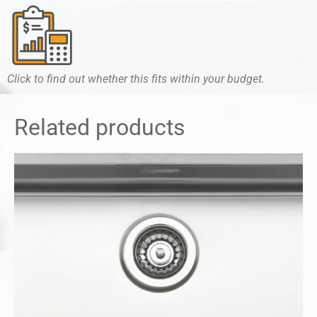
Click to find out whether this fits within your budget.
Related products