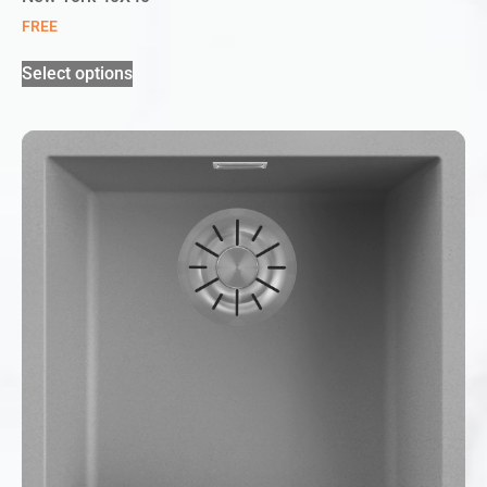
FREE
Select options