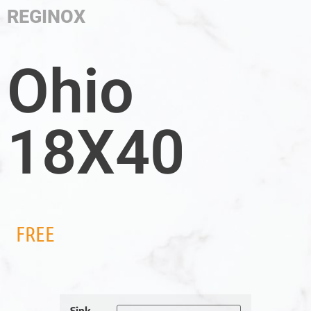
REGINOX
Ohio
18X40
FREE
Sink