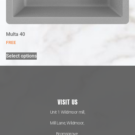
Multa 40
FREE
Select options
VISIT US
Unit 1 Wildmoor mill,
Mill Lane, Wildmoor,
Bromsgrove,