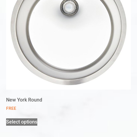
New York Round
FREE
Select options