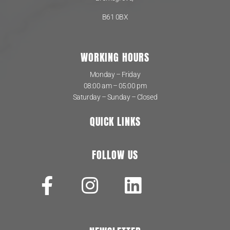
B61 0BX
WORKING HOURS
Monday – Friday
08:00 am – 05:00 pm
Saturday – Sunday – Closed
QUICK LINKS
FOLLOW US