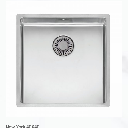
New York 40X40