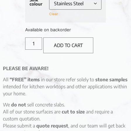
colour
Clear
Available on backorder
ADD TO CART
PLEASE BE AWARE!
All
“FREE” items
in our store refer solely to
stone samples
intended for kitchen worktops and other applications within
your home.
We
do not
sell concrete slabs.
All of our stone surfaces are
cut to size
and require a
custom quotation.
Please submit a
quote request
, and our team will get back