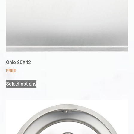
Ohio 80X42
FREE
Select options