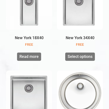
New York 18X40
New York 34X40
FREE
FREE
Read more
Select options