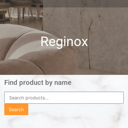
Reginox
Find product by name
Search