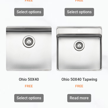
FREE
FREE
Select options
Select options
Ohio 50X40
Ohio 50X40 Tapwing
FREE
FREE
Select options
Read more