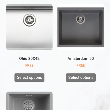
Ohio 80X42
Amsterdam 50
FREE
FREE
Select options
Select options