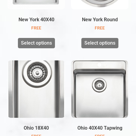
New York 40X40
New York Round
FREE
FREE
Select options
Select options
Ohio 18X40
Ohio 40X40 Tapwing