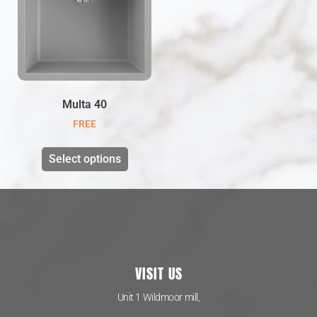
Multa 40
FREE
Select options
VISIT US
Unit 1 Wildmoor mill,