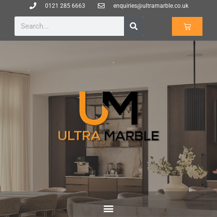
0121 285 6663
enquiries@ultramarble.co.uk