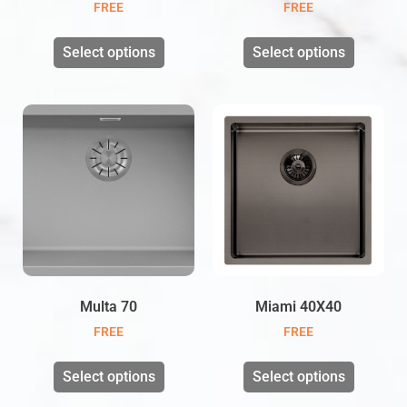
FREE
FREE
Select options
Select options
Multa 70
Miami 40X40
FREE
FREE
Select options
Select options