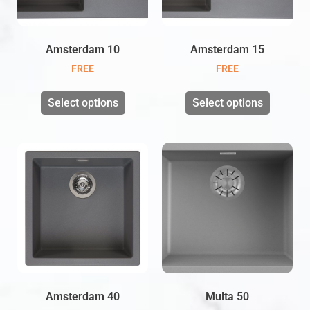
Amsterdam 10
Amsterdam 15
FREE
FREE
Select options
Select options
Amsterdam 40
Multa 50