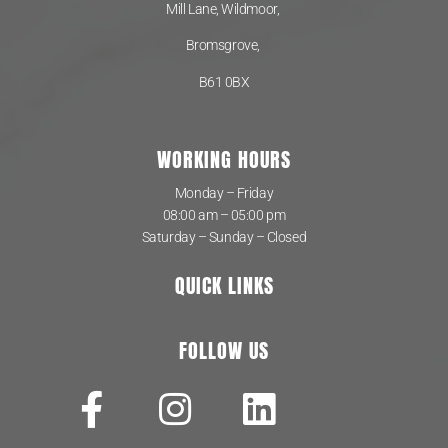
Mill Lane, Wildmoor,
Bromsgrove,
B61 0BX
WORKING HOURS
Monday – Friday
08:00 am – 05:00 pm
Saturday – Sunday – Closed
QUICK LINKS
FOLLOW US