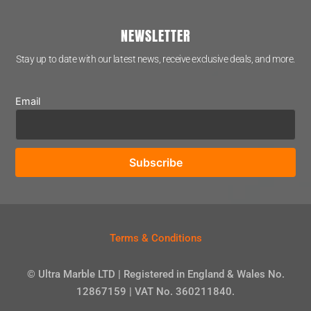
NEWSLETTER
Stay up to date with our latest news, receive exclusive deals, and more.
Email
Terms & Conditions
© Ultra Marble LTD | Registered in England & Wales No.
12867159 | VAT No. 360211840.