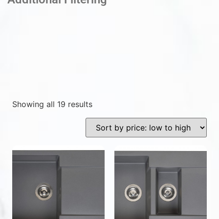
Showing all 19 results