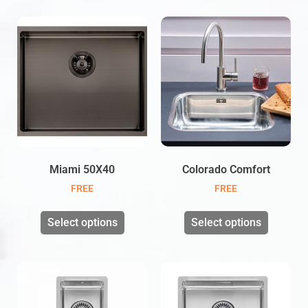
Miami 50X40
Colorado Comfort
FREE
FREE
Select options
Select options