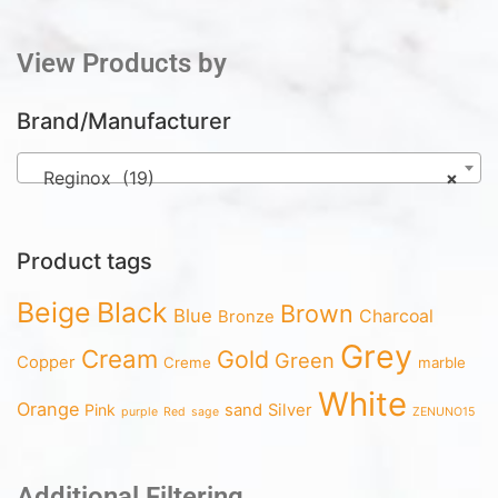
View Products by
Brand/Manufacturer
Reginox (19)
×
Product tags
Beige
Black
Brown
Blue
Charcoal
Bronze
Grey
Cream
Gold
Green
Copper
Creme
marble
White
Orange
Pink
sand
Silver
purple
Red
sage
ZENUNO15
Additional Filtering