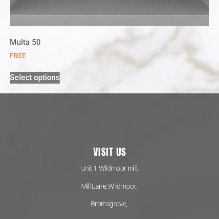
Multa 50
FREE
Select options
VISIT US
Unit 1 Wildmoor mill,
Mill Lane, Wildmoor,
Bromsgrove,