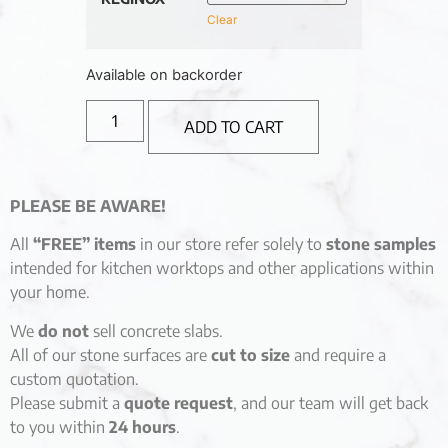
Clear
Available on backorder
ADD TO CART
PLEASE BE AWARE!
All
“FREE” items
in our store refer solely to
stone samples
intended for kitchen worktops and other applications within
your home.
We
do not
sell concrete slabs.
All of our stone surfaces are
cut to size
and require a
custom quotation.
Please submit a
quote request
, and our team will get back
to you within
24 hours
.