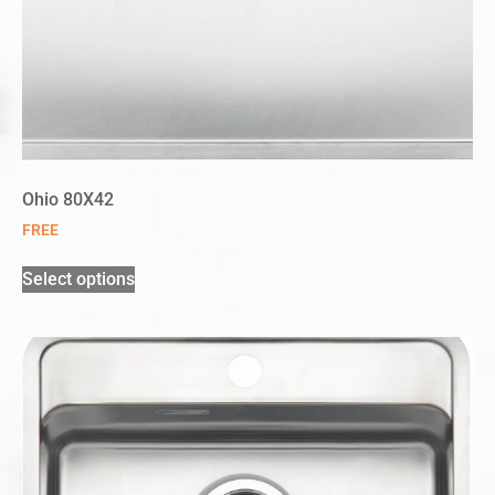
Ohio 80X42
FREE
Select options