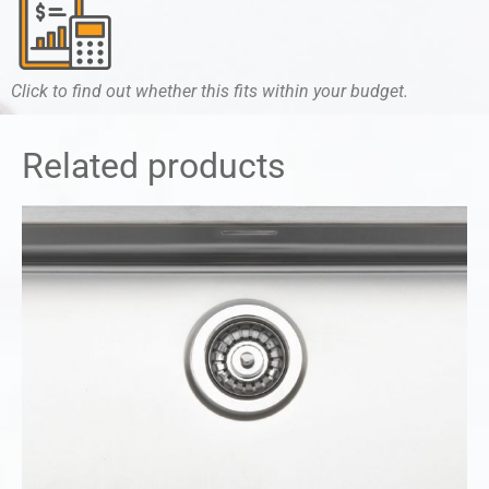
Click to find out whether this fits within your budget.
Related products