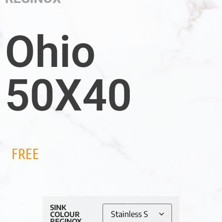
Ohio
50X40
FREE
SINK
COLOUR
REGINOX