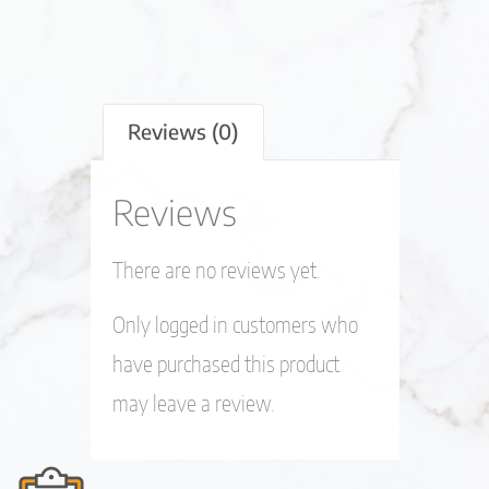
Reviews (0)
Reviews
There are no reviews yet.
Only logged in customers who
have purchased this product
may leave a review.