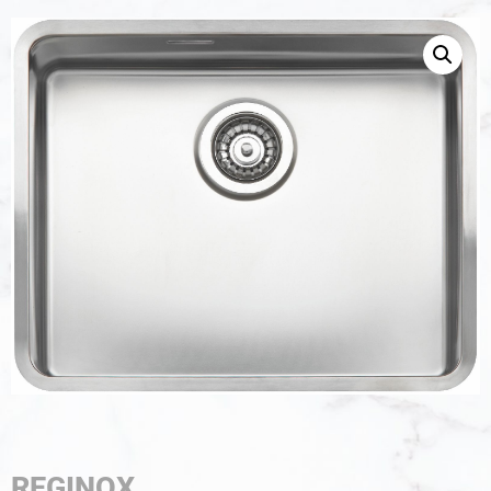
REGINOX