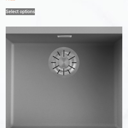
Select options