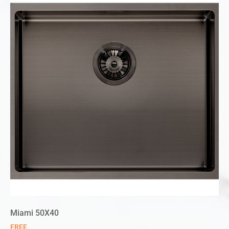
Miami 50X40
FREE