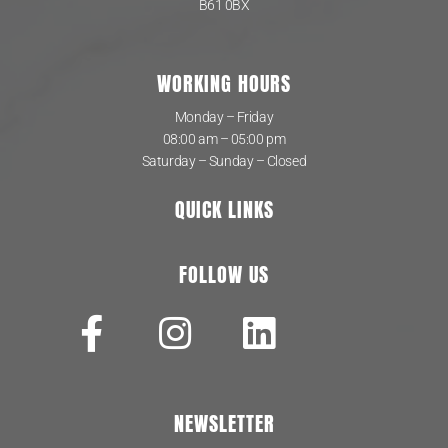
B61 0BX
WORKING HOURS
Monday – Friday
08:00 am – 05:00 pm
Saturday – Sunday – Closed
QUICK LINKS
FOLLOW US
NEWSLETTER