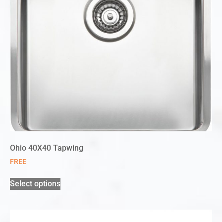
Ohio 40X40 Tapwing
FREE
Select options