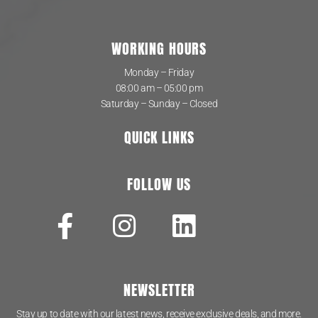
WORKING HOURS
Monday – Friday
08:00 am – 05:00 pm
Saturday – Sunday – Closed
QUICK LINKS
FOLLOW US
NEWSLETTER
Stay up to date with our latest news, receive exclusive deals, and more.