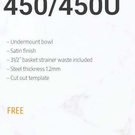
450/450U
– Undermount bowl
– Satin finish
– 31/2” basket strainer waste included
– Steel thickness 1.2mm
– Cut out template
FREE