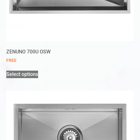
ZENUNO 700U OSW
FREE
Select options