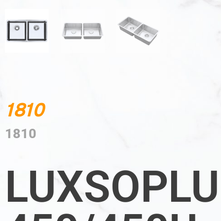
1810
1810
LUXSOPLU