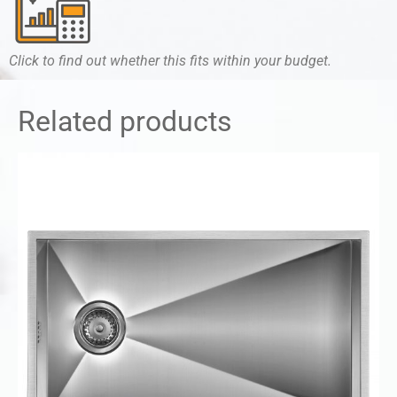
Click to find out whether this fits within your budget.
Related products