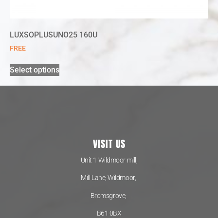
LUXSOPLUSUNO25 160U
FREE
Select options
VISIT US
Unit 1 Wildmoor mill,
Mill Lane, Wildmoor,
Bromsgrove,
B61 0BX