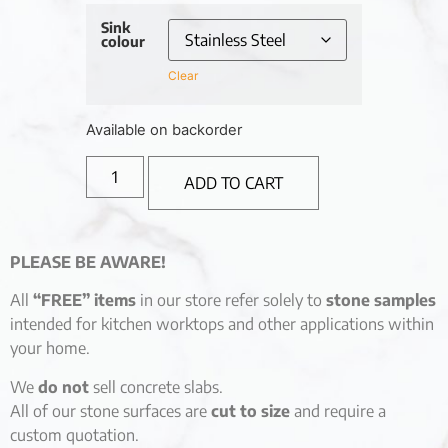
Sink
colour
Clear
Available on backorder
ADD TO CART
PLEASE BE AWARE!
All
“FREE” items
in our store refer solely to
stone samples
intended for kitchen worktops and other applications within
your home.
We
do not
sell concrete slabs.
All of our stone surfaces are
cut to size
and require a
custom quotation.