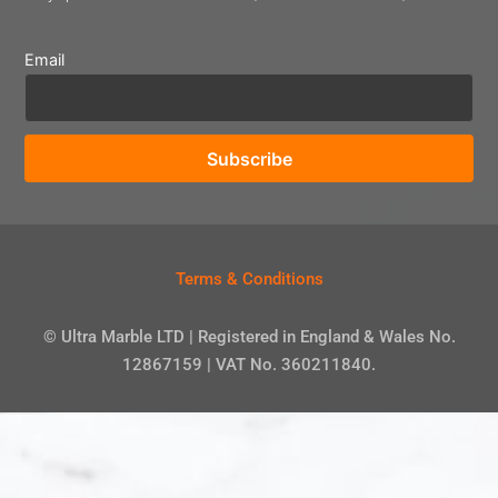
Email
Terms & Conditions
© Ultra Marble LTD | Registered in England & Wales No.
12867159 | VAT No. 360211840.