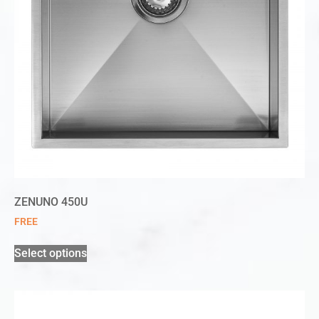
ZENUNO 450U
FREE
Select options