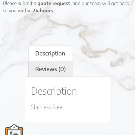
Please submit a
quote request
, and our team will get back
to you within
24 hours
.
Description
Reviews (0)
Description
Stainless Steel