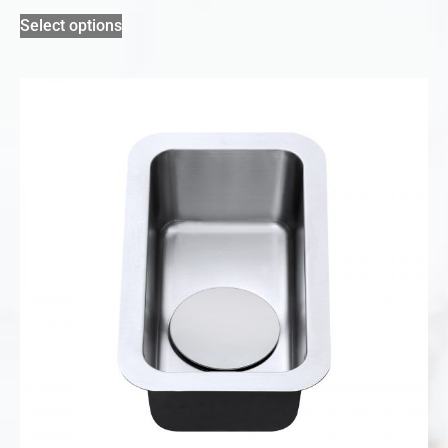
Select options