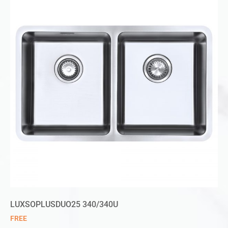
LUXSOPLUSDUO25 340/340U
FREE