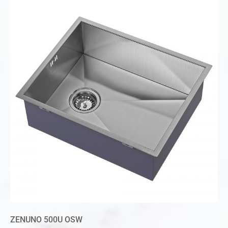
ZENUNO 500U OSW