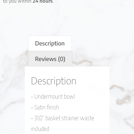
to you within
24 hours
.
Description
Reviews (0)
Description
– Undermount bowl
– Satin finish
– 31/2” basket strainer waste
included