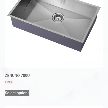
ZENUNO 700U
FREE
Select options