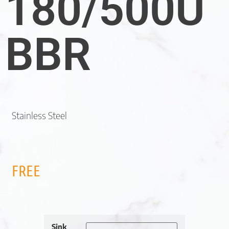
180/500U
BBR
Stainless Steel
FREE
Sink