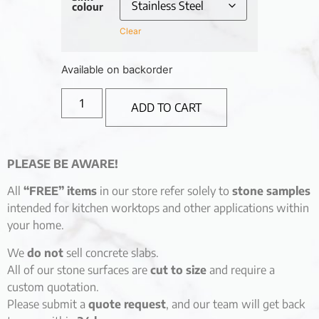
colour
Clear
Available on backorder
ADD TO CART
PLEASE BE AWARE!
All
“FREE” items
in our store refer solely to
stone samples
intended for kitchen worktops and other applications within
your home.
We
do not
sell concrete slabs.
All of our stone surfaces are
cut to size
and require a
custom quotation.
Please submit a
quote request
, and our team will get back