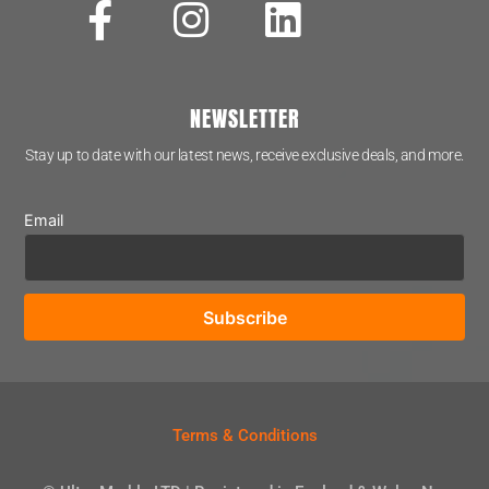
NEWSLETTER
Stay up to date with our latest news, receive exclusive deals, and more.
Email
Terms & Conditions