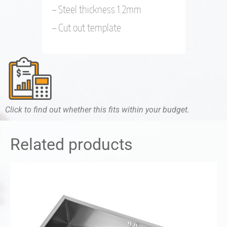
– Steel thickness 1.2mm
– Cut out template
Click to find out whether this fits within your budget.
Related products