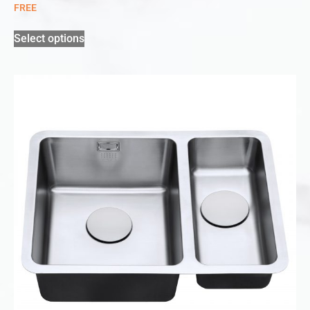
FREE
Select options