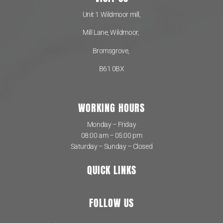
Unit 1 Wildmoor mill,
Mill Lane, Wildmoor,
Bromsgrove,
B61 0BX
WORKING HOURS
Monday – Friday
08:00 am – 05:00 pm
Saturday – Sunday – Closed
QUICK LINKS
FOLLOW US