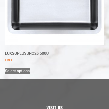
LUXSOPLUSUNO25 500U
FREE
Select options
VISIT US