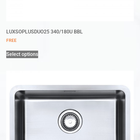
LUXSOPLUSDUO25 340/180U BBL
FREE
Select options