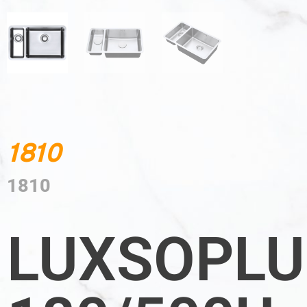
1810
1810
LUXSOPLU