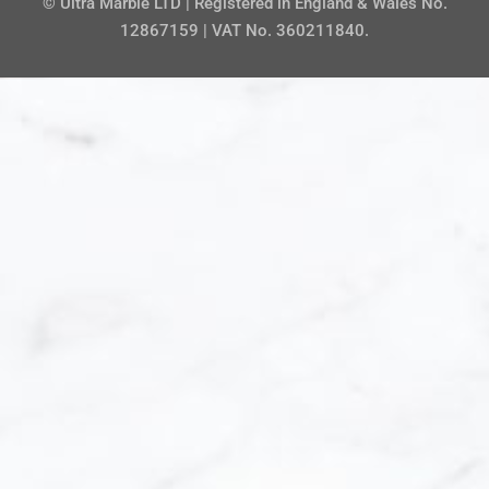
© Ultra Marble LTD | Registered in England & Wales No.
12867159 | VAT No. 360211840.