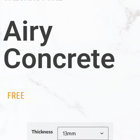
Airy
Concrete
FREE
Thickness