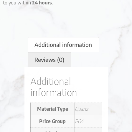
to you within
24 hours
.
Additional information
Reviews (0)
Additional
information
Material Type
Quartz
Price Group
PG4