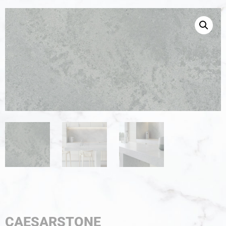
CAESARSTONE