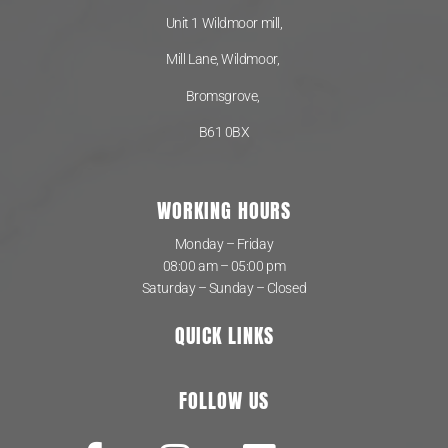
Unit 1 Wildmoor mill,
Mill Lane, Wildmoor,
Bromsgrove,
B61 0BX
WORKING HOURS
Monday – Friday
08:00 am – 05:00 pm
Saturday – Sunday – Closed
QUICK LINKS
FOLLOW US