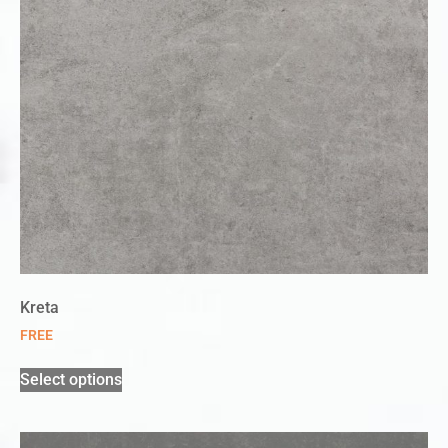
Kreta
FREE
Select options