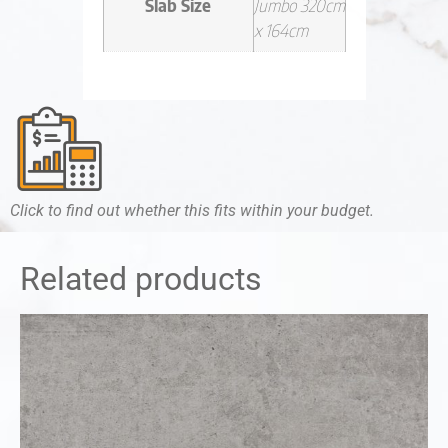
Slab Size
Jumbo 320cm
x 164cm
Click to find out whether this fits within your budget.
Related products