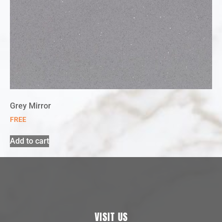
Grey Mirror
FREE
Add to cart
VISIT US