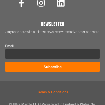
NEWSLETTER
Stay up to date with our latest news, receive exclusive deals, and more.
Email
Terms & Conditions
© Ultra Marble LTD | Registered in England & Wales No.