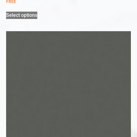
FREE
Select options