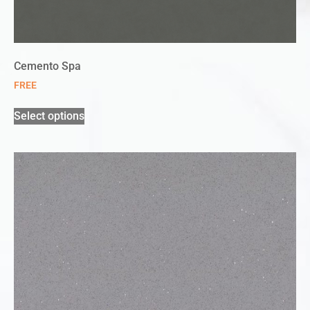
Cemento Spa
FREE
Select options