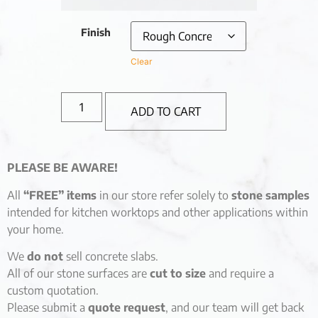
Finish
Clear
ADD TO CART
PLEASE BE AWARE!
All
“FREE” items
in our store refer solely to
stone samples
intended for kitchen worktops and other applications within
your home.
We
do not
sell concrete slabs.
All of our stone surfaces are
cut to size
and require a
custom quotation.
Please submit a
quote request
, and our team will get back