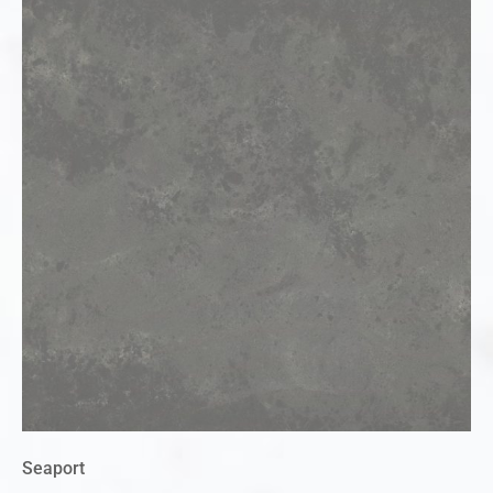
Seaport