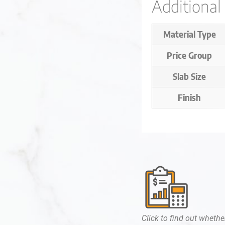
Additional
Material Type
Price Group
Slab Size
Finish
Click to find out whether