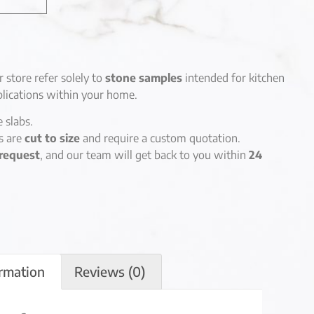
r store refer solely to
stone samples
intended for kitchen
lications within your home.
e slabs.
es are
cut to size
and require a custom quotation.
request
, and our team will get back to you within
24
ormation
Reviews (0)