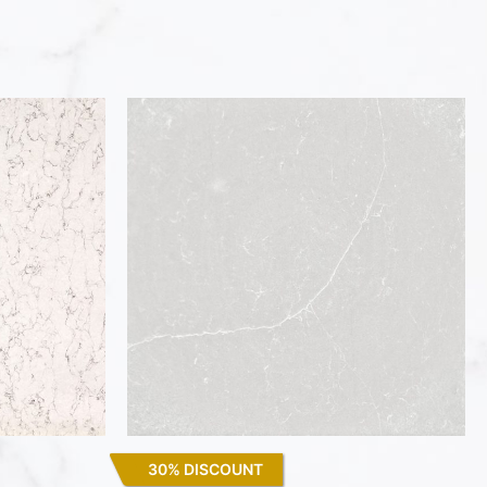
30% DISCOUNT
Desert Silver