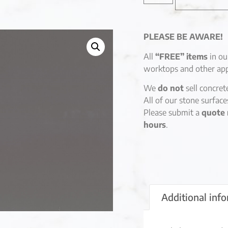
PLEASE BE AWARE!
All
“FREE” items
in ou
worktops and other app
We
do not
sell concret
All of our stone surfac
Please submit a
quote 
hours
.
Additional inf