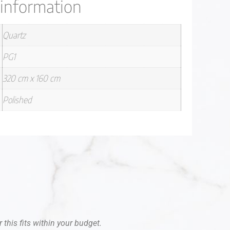
 information
Quartz
PG1
320 cm x 160 cm
Polished
 this fits within your budget.