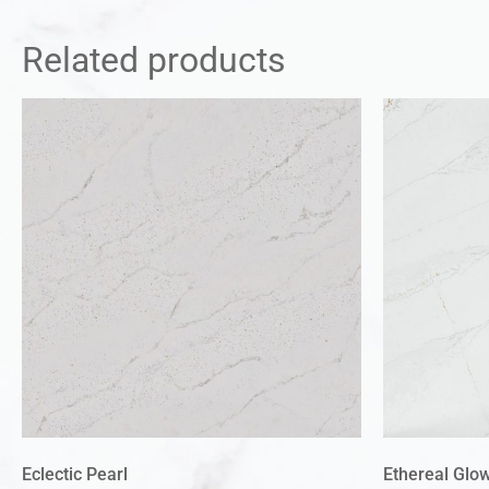
Related products
Eclectic Pearl
Ethereal Glo