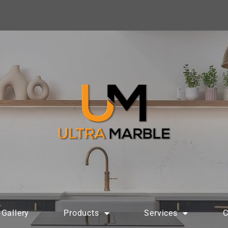
Gallery
Products
Services
C