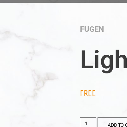
FUGEN
Ligh
FREE
ADD TO 