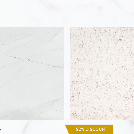
52% DISCOUNT
w
White Arabesque