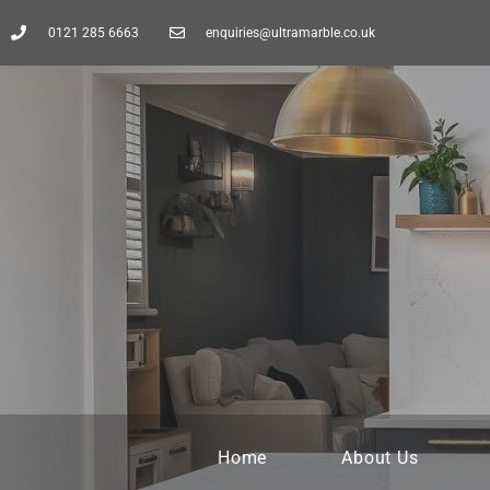
0121 285 6663
enquiries@ultramarble.co.uk
Home
About Us