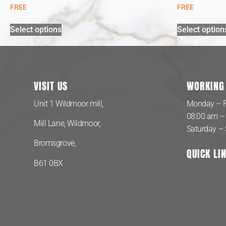
FREE
FREE
Select options
Select option
VISIT US
WORKING
Unit 1 Wildmoor mill,
Monday – F
08:00 am –
Mill Lane, Wildmoor,
Saturday –
Bromsgrove,
QUICK LI
B61 0BX