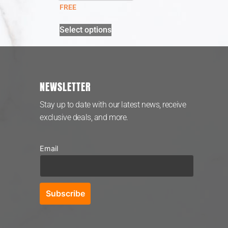
FREE
Select options
NEWSLETTER
Stay up to date with our latest news, receive
exclusive deals, and more.
Email