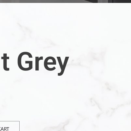
t Grey
CART