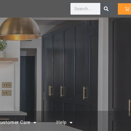
ustomer Care
Help