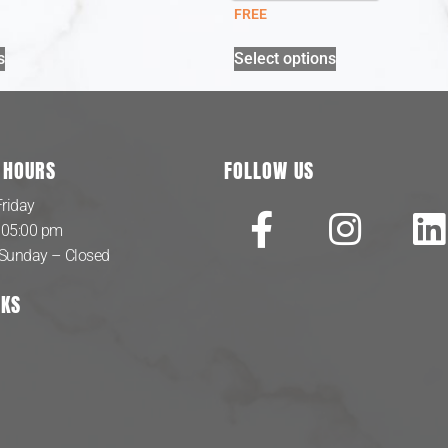
FREE
s
Select options
 HOURS
FOLLOW US
riday
 05:00 pm
 Sunday – Closed
NKS