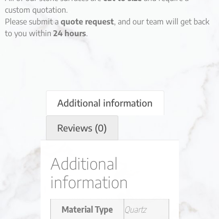
custom quotation.
Please submit a
quote request
, and our team will get back
to you within
24 hours
.
Additional information
Reviews (0)
Additional
information
Material Type
Quartz