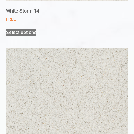
White Storm 14
FREE
Select options