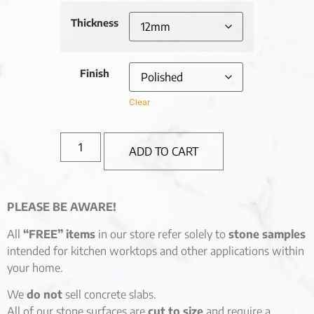
Thickness
Finish
Clear
ADD TO CART
PLEASE BE AWARE!
All
“FREE” items
in our store refer solely to
stone samples
intended for kitchen worktops and other applications within
your home.
We
do not
sell concrete slabs.
All of our stone surfaces are
cut to size
and require a