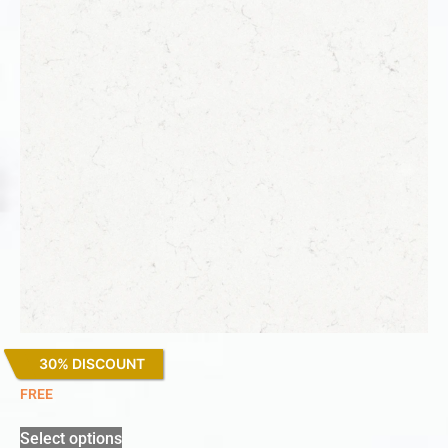
30% DISCOUNT
Miami Vena
FREE
Select options