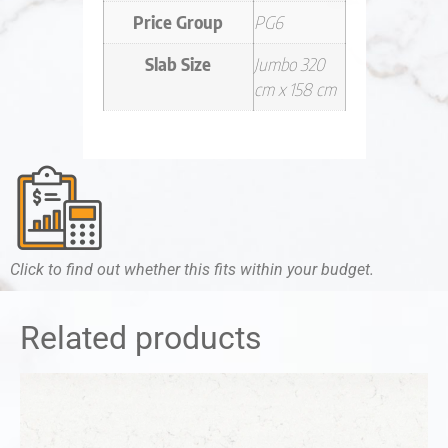
Price Group
PG6
Slab Size
Jumbo 320
cm x 158 cm
Click to find out whether this fits within your budget.
Related products