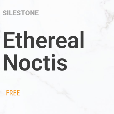
SILESTONE
Ethereal
Noctis
FREE