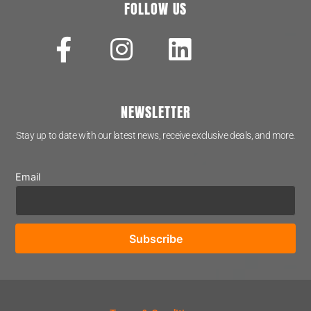
FOLLOW US
NEWSLETTER
Stay up to date with our latest news, receive exclusive deals, and more.
Email