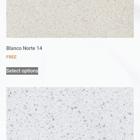
Blanco Norte 14
FREE
Select options