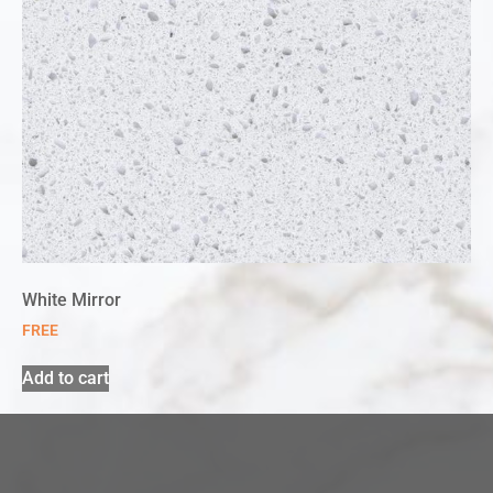
White Mirror
FREE
Add to cart