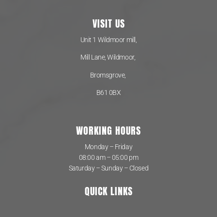
VISIT US
Unit 1 Wildmoor mill,
Mill Lane, Wildmoor,
Bromsgrove,
B61 0BX
WORKING HOURS
Monday – Friday
08:00 am – 05:00 pm
Saturday – Sunday – Closed
QUICK LINKS