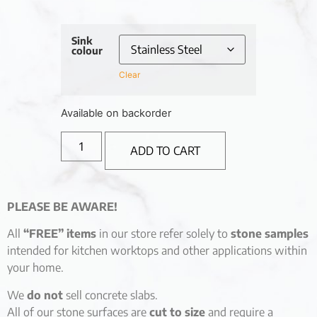
Sink
colour
Clear
Available on backorder
ADD TO CART
PLEASE BE AWARE!
All
“FREE” items
in our store refer solely to
stone samples
intended for kitchen worktops and other applications within
your home.
We
do not
sell concrete slabs.
All of our stone surfaces are
cut to size
and require a