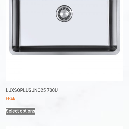
LUXSOPLUSUNO25 700U
FREE
Select options