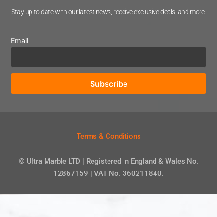
Stay up to date with our latest news, receive exclusive deals, and more.
Email
Terms & Conditions
© Ultra Marble LTD | Registered in England & Wales No.
12867159 | VAT No. 360211840.