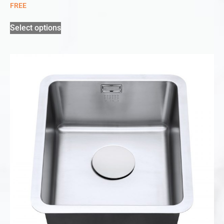
FREE
Select options