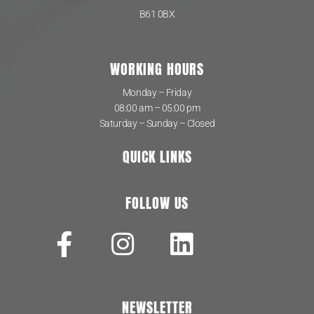
B61 0BX
WORKING HOURS
Monday – Friday
08:00 am – 05:00 pm
Saturday – Sunday – Closed
QUICK LINKS
FOLLOW US
NEWSLETTER