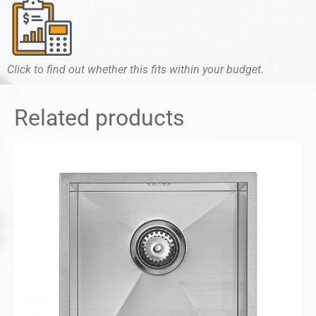
Click to find out whether this fits within your budget.
Related products