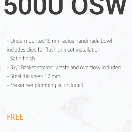
500U OSW
– Undermounted 15mm radius handmade bowl
includes clips for flush or inset installation
– Satin finish
– 3½” Basket strainer waste and overflow included
– Steel thickness 1.2 mm
– Maximiser plumbing kit included
FREE