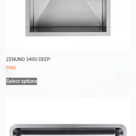
ZENUNO 340U DEEP
FREE
Select options