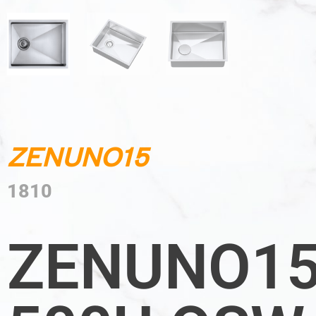
ZENUNO15
1810
ZENUNO1