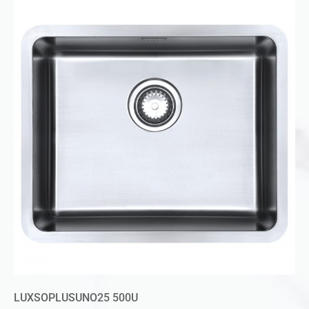
LUXSOPLUSUNO25 500U