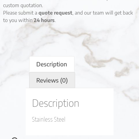
custom quotation.
Please submit a
quote request
, and our team will get back
to you within
24 hours
.
Description
Reviews (0)
Description
Stainless Steel