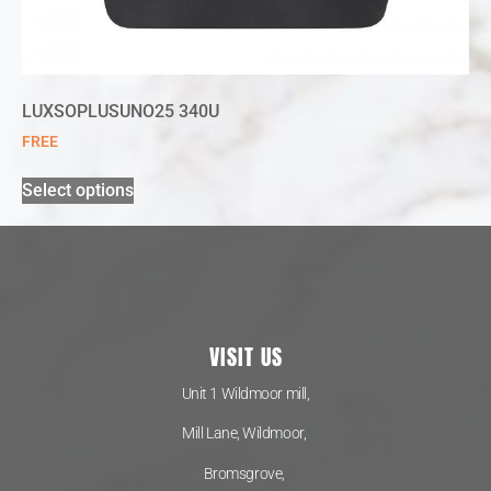
LUXSOPLUSUNO25 340U
FREE
Select options
VISIT US
Unit 1 Wildmoor mill,
Mill Lane, Wildmoor,
Bromsgrove,