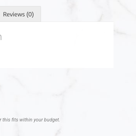
Reviews (0)
n
 this fits within your budget.