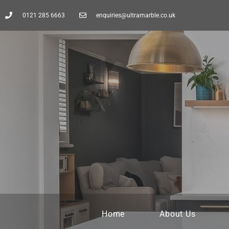
0121 285 6663
enquiries@ultramarble.co.uk
Home
About Us