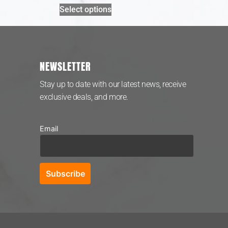
Select options
NEWSLETTER
Stay up to date with our latest news, receive
exclusive deals, and more.
Email