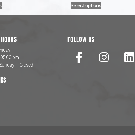
s
Select options
 HOURS
FOLLOW US
riday
 05:00 pm
 Sunday – Closed
NKS