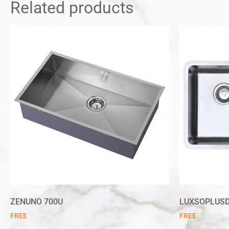
Related products
ZENUNO 700U
LUXSOPLUSD
FREE
FREE