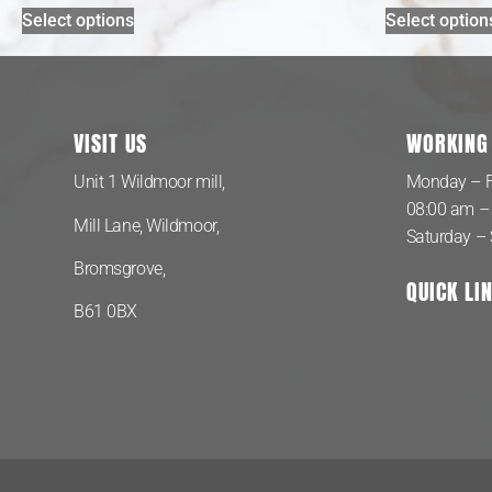
Select options
Select option
VISIT US
WORKING
Unit 1 Wildmoor mill,
Monday – F
08:00 am –
Mill Lane, Wildmoor,
Saturday –
Bromsgrove,
QUICK LI
B61 0BX