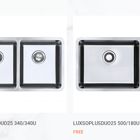
UO25 340/340U
LUXSOPLUSDUO25 500/180U
FREE