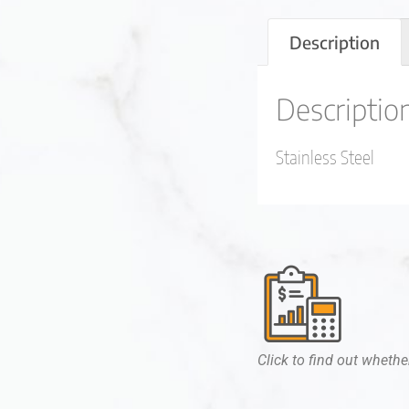
Description
Descriptio
Stainless Steel
Click to find out whether