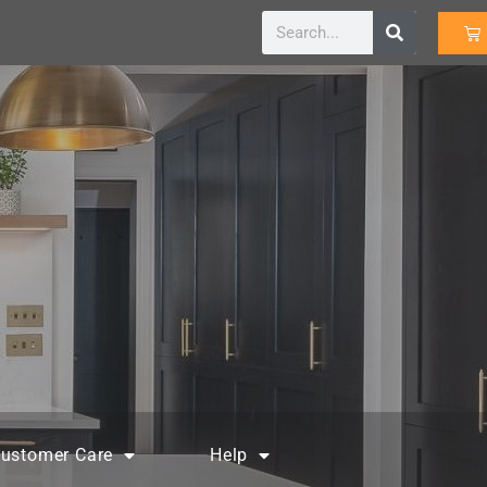
ustomer Care
Help