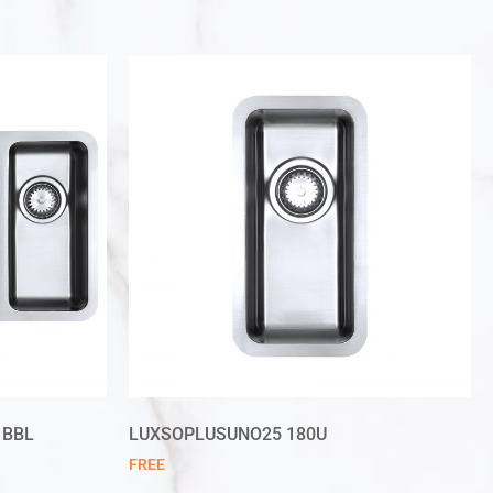
 BBL
LUXSOPLUSUNO25 180U
FREE