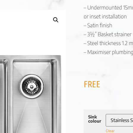
– Undermounted 15mm 
or inset installation
– Satin finish
– 3½” Basket strainer
– Steel thickness 1.2
– Maximiser plumbing 
FREE
Sink
colour
Clear