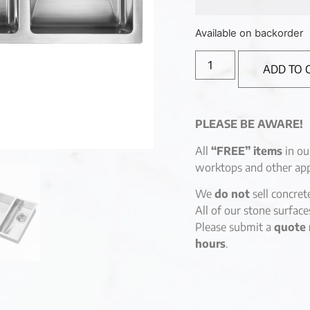
Available on backorder
ADD TO 
PLEASE BE AWARE!
All
“FREE” items
in ou
worktops and other app
We
do not
sell concret
All of our stone surfac
Please submit a
quote 
hours
.