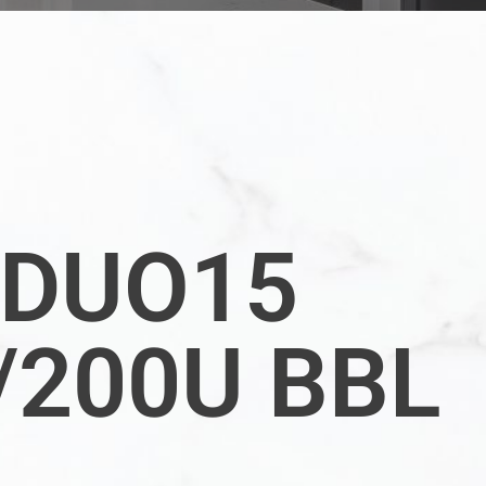
DUO15
/200U BBL