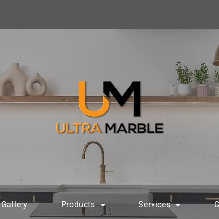
Gallery
Products
Services
C