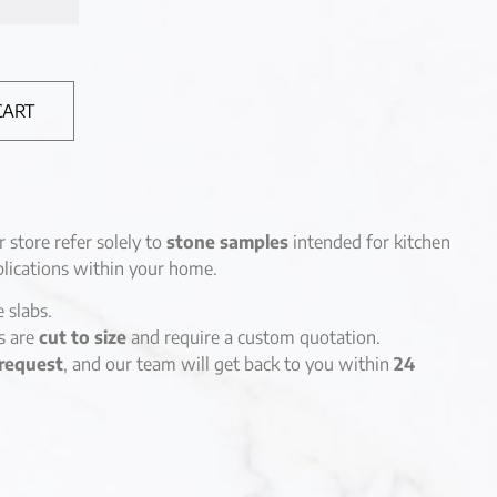
CART
r store refer solely to
stone samples
intended for kitchen
lications within your home.
e slabs.
es are
cut to size
and require a custom quotation.
request
, and our team will get back to you within
24