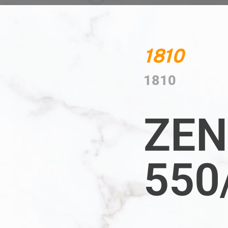
1810
1810
ZEN
550