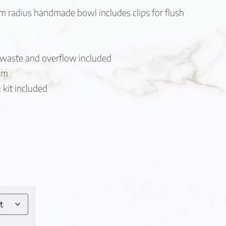
radius handmade bowl includes clips for flush
 waste and overflow included
 mm
kit included