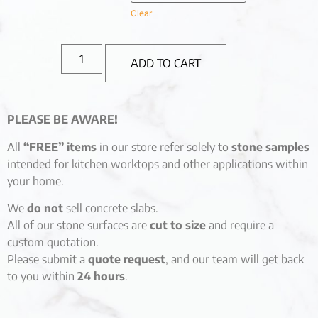
Clear
ADD TO CART
PLEASE BE AWARE!
All
“FREE” items
in our store refer solely to
stone samples
intended for kitchen worktops and other applications within
your home.
We
do not
sell concrete slabs.
All of our stone surfaces are
cut to size
and require a
custom quotation.
Please submit a
quote request
, and our team will get back
to you within
24 hours
.