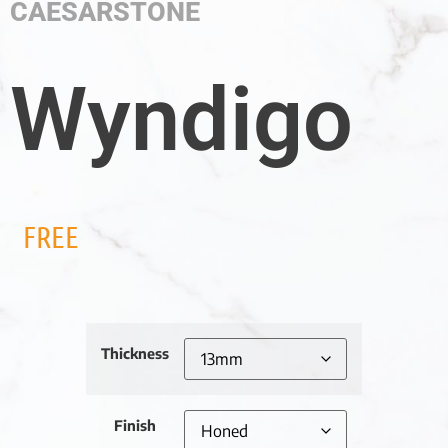
CAESARSTONE
Wyndigo
FREE
Thickness
Finish