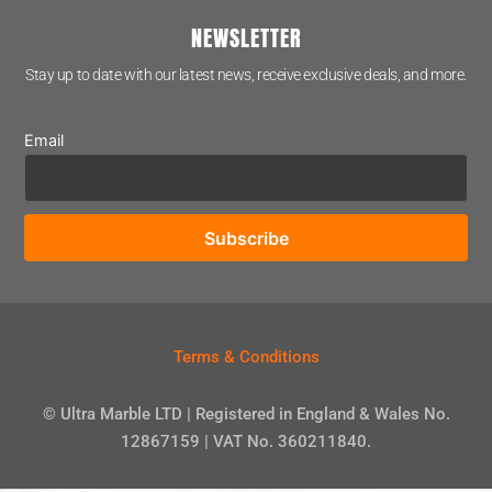
NEWSLETTER
Stay up to date with our latest news, receive exclusive deals, and more.
Email
Terms & Conditions
© Ultra Marble LTD | Registered in England & Wales No.
12867159 | VAT No. 360211840.