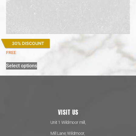
30% DISCOUNT
Desert Silver
FREE
Select options
VISIT US
Unit 1 Wildmoor mill,
Mill Lane, Wildmoor,