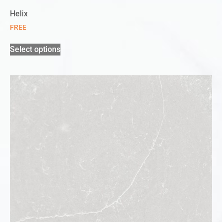
Helix
FREE
Select options