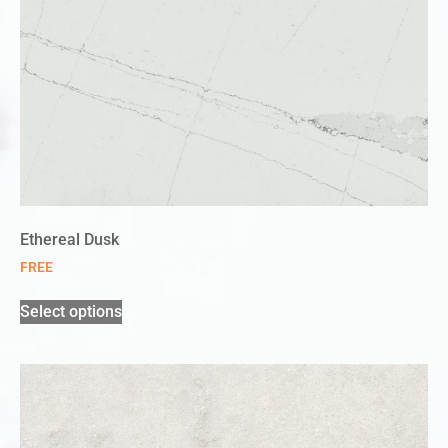
Ethereal Dusk
FREE
Select options