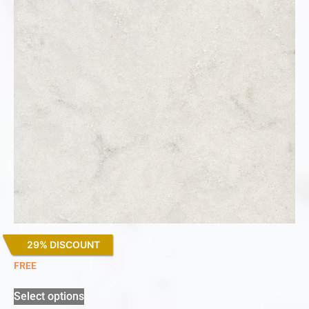
29% DISCOUNT
Lagoon
FREE
Select options