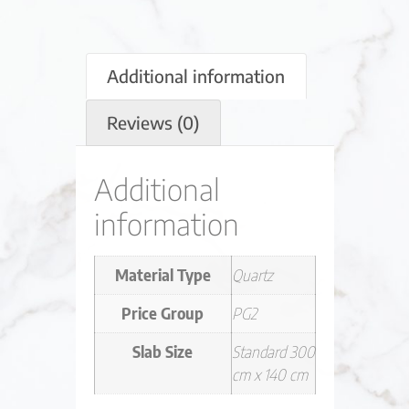
Additional information
Reviews (0)
Additional
information
Material Type
Quartz
Price Group
PG2
Slab Size
Standard 300
cm x 140 cm