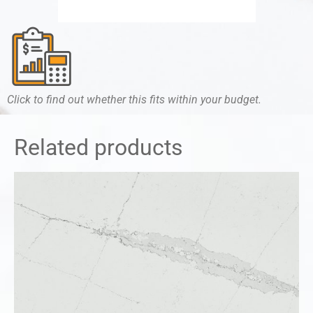
Click to find out whether this fits within your budget.
Related products