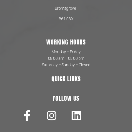
Bromsgrove,
B61 0BX
WORKING HOURS
Monday – Friday
08:00 am – 05:00 pm
Saturday – Sunday – Closed
QUICK LINKS
FOLLOW US