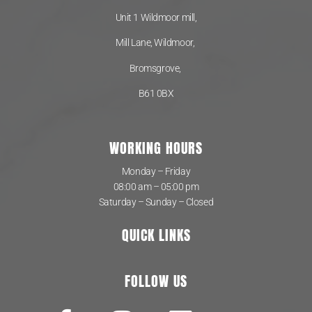
Unit 1 Wildmoor mill,
Mill Lane, Wildmoor,
Bromsgrove,
B61 0BX
WORKING HOURS
Monday – Friday
08:00 am – 05:00 pm
Saturday – Sunday – Closed
QUICK LINKS
FOLLOW US