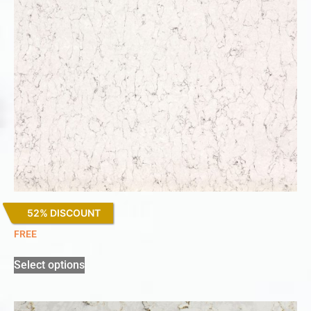
52% DISCOUNT
White Arabesque
FREE
Select options