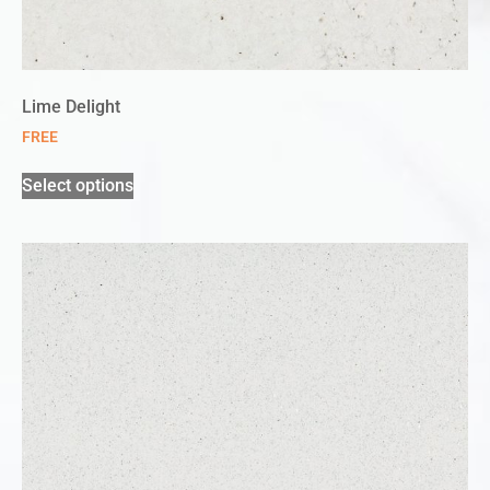
Lime Delight
FREE
Select options