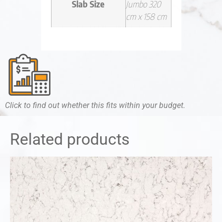
Slab Size
Jumbo 320
cm x 158 cm
Click to find out whether this fits within your budget.
Related products