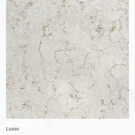
Lusso