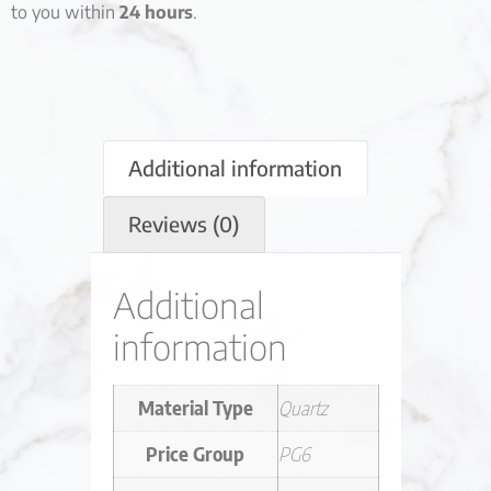
to you within
24 hours
.
Additional information
Reviews (0)
Additional
information
Material Type
Quartz
Price Group
PG6