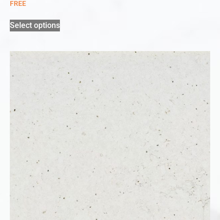
FREE
Select options