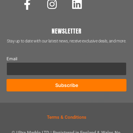
NEWSLETTER
Stay up to date with our latest news, receive exclusive deals, and more.
Email
Terms & Conditions
© Ultra Marble LTD | Registered in England & Wales No.