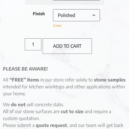
Finish
Clear
ADD TO CART
PLEASE BE AWARE!
All
“FREE” items
in our store refer solely to
stone samples
intended for kitchen worktops and other applications within
your home.
We
do not
sell concrete slabs.
All of our stone surfaces are
cut to size
and require a
custom quotation.
Please submit a
quote request
, and our team will get back