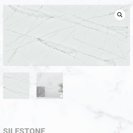
SILESTONE