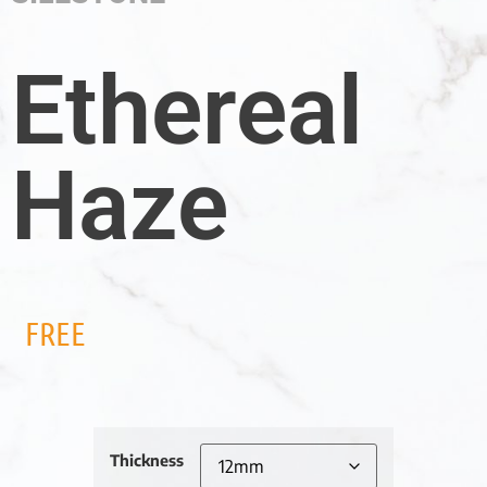
Ethereal
Haze
FREE
Thickness