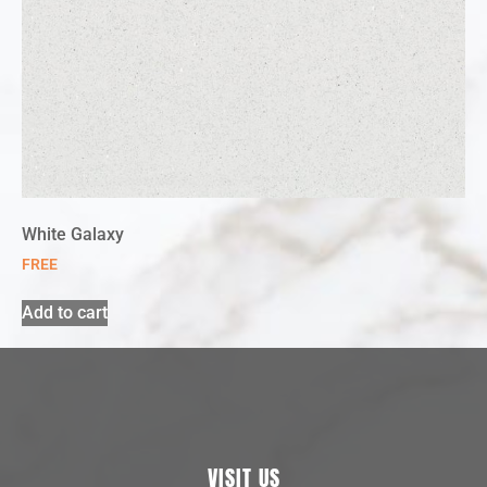
White Galaxy
FREE
Add to cart
VISIT US