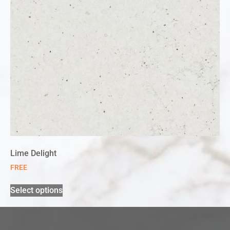
Lime Delight
FREE
Select options