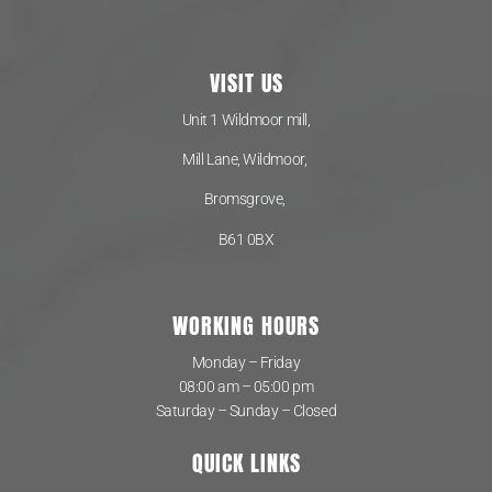
VISIT US
Unit 1 Wildmoor mill,
Mill Lane, Wildmoor,
Bromsgrove,
B61 0BX
WORKING HOURS
Monday – Friday
08:00 am – 05:00 pm
Saturday – Sunday – Closed
QUICK LINKS