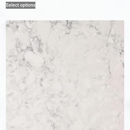
Select options