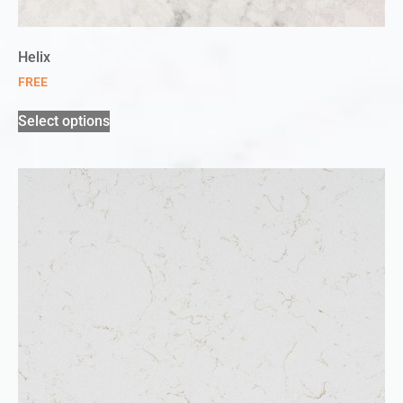
Helix
FREE
Select options