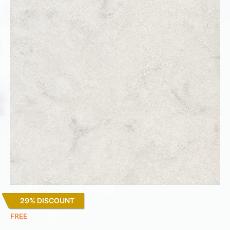
29% DISCOUNT
Lagoon
FREE