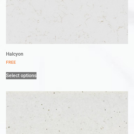
Halcyon
FREE
Select options