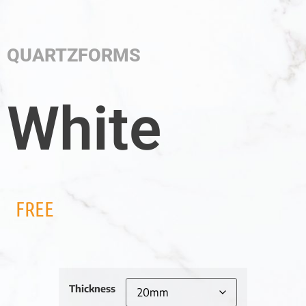
QUARTZFORMS
White
FREE
Thickness