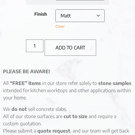
Finish
Clear
ADD TO CART
PLEASE BE AWARE!
All
“FREE” items
in our store refer solely to
stone samples
intended for kitchen worktops and other applications within
your home.
We
do not
sell concrete slabs.
All of our stone surfaces are
cut to size
and require a
custom quotation.
Please submit a
quote request
, and our team will get back