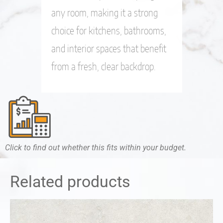
any room, making it a strong
choice for kitchens, bathrooms,
and interior spaces that benefit
from a fresh, clear backdrop.
Click to find out whether this fits within your budget.
Related products