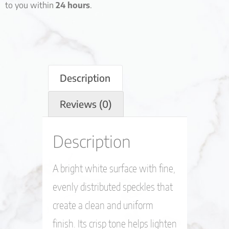
to you within
24 hours
.
Description
Reviews (0)
Description
A bright white surface with fine,
evenly distributed speckles that
create a clean and uniform
finish. Its crisp tone helps lighten