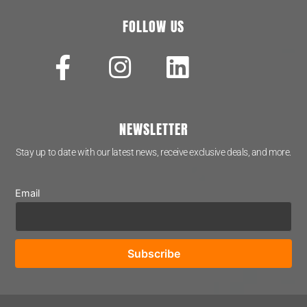
FOLLOW US
NEWSLETTER
Stay up to date with our latest news, receive exclusive deals, and more.
Email