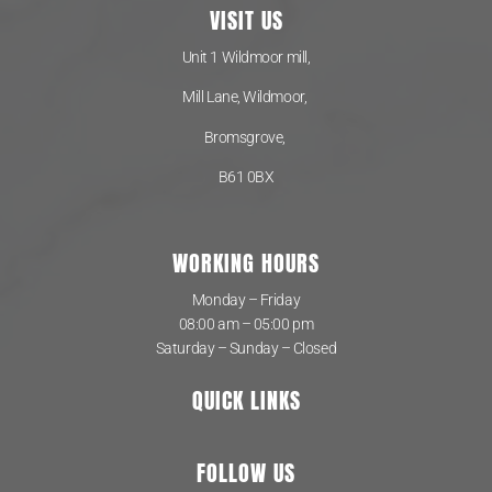
VISIT US
Unit 1 Wildmoor mill,
Mill Lane, Wildmoor,
Bromsgrove,
B61 0BX
WORKING HOURS
Monday – Friday
08:00 am – 05:00 pm
Saturday – Sunday – Closed
QUICK LINKS
FOLLOW US