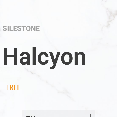
SILESTONE
Halcyon
FREE