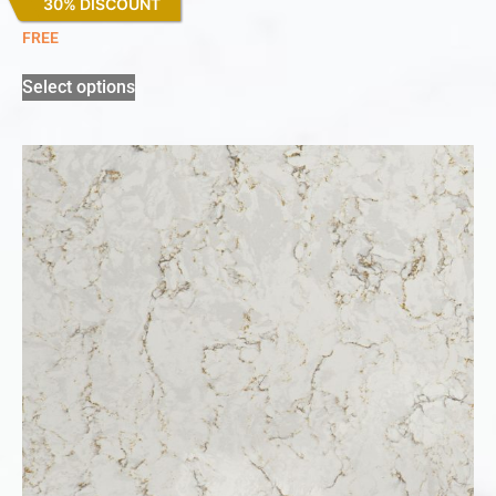
30% DISCOUNT
Miami Vena
FREE
Select options