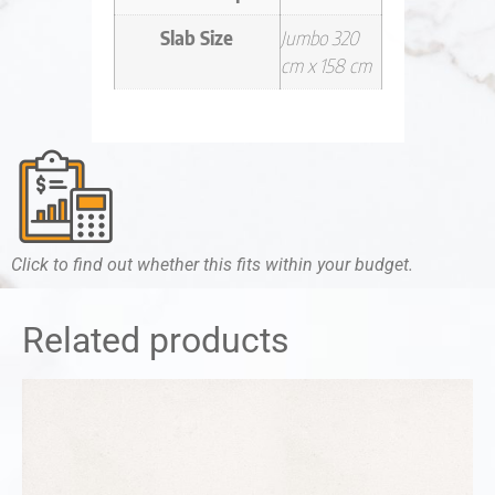
Slab Size
Jumbo 320
cm x 158 cm
Click to find out whether this fits within your budget.
Related products