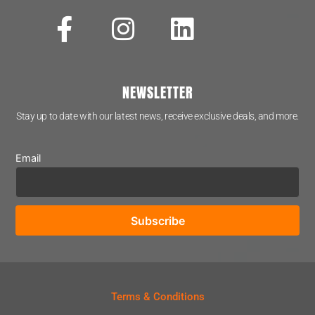
NEWSLETTER
Stay up to date with our latest news, receive exclusive deals, and more.
Email
Terms & Conditions