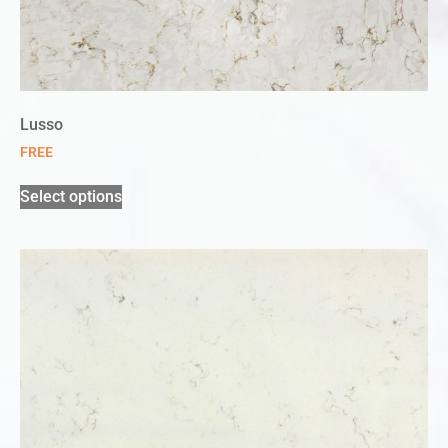
Lusso
FREE
Select options