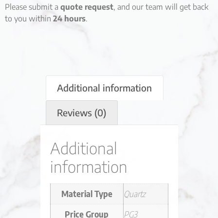
Please submit a
quote request
, and our team will get back
to you within
24 hours
.
Additional information
Reviews (0)
Additional
information
Material Type
Quartz
Price Group
PG3