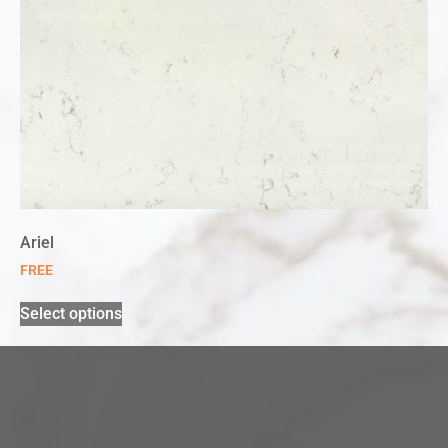
Ariel
FREE
Select options