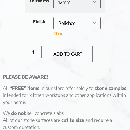
Thickness
Finish
Clear
ADD TO CART
PLEASE BE AWARE!
All
“FREE” items
in our store refer solely to
stone samples
intended for kitchen worktops and other applications within
your home.
We
do not
sell concrete slabs.
All of our stone surfaces are
cut to size
and require a
custom quotation.