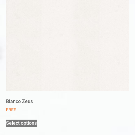
Blanco Zeus
FREE
Select options