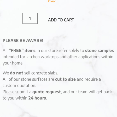
Clear
ADD TO CART
PLEASE BE AWARE!
All
“FREE” items
in our store refer solely to
stone samples
intended for kitchen worktops and other applications within
your home.
We
do not
sell concrete slabs.
All of our stone surfaces are
cut to size
and require a
custom quotation.
Please submit a
quote request
, and our team will get back
to you within
24 hours
.