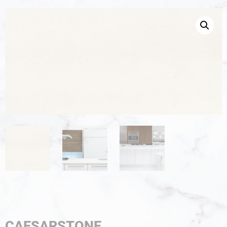
CAESARSTONE