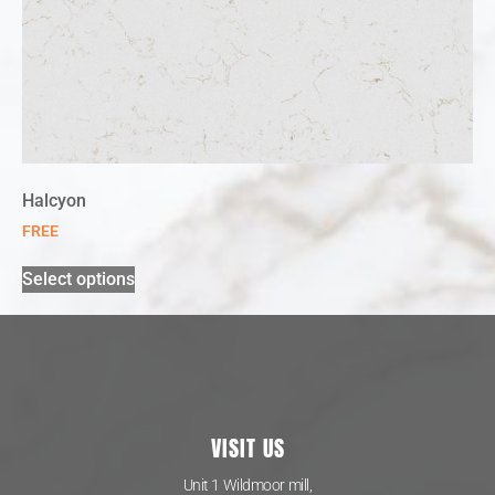
Halcyon
FREE
Select options
VISIT US
Unit 1 Wildmoor mill,