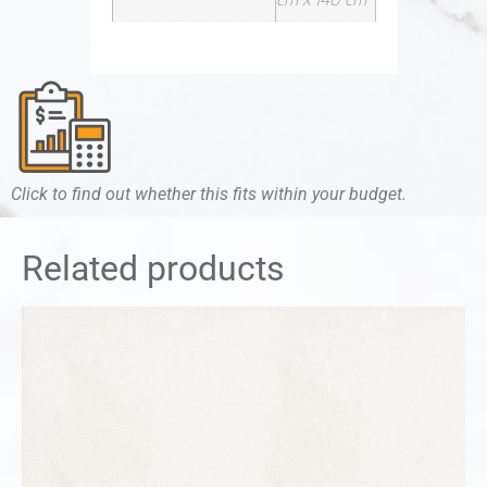
Click to find out whether this fits within your budget.
Related products