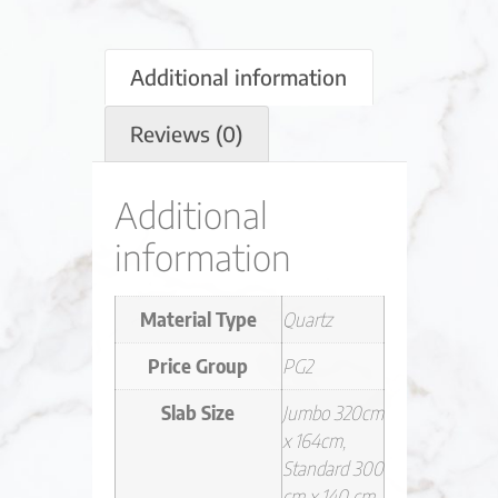
Additional information
Reviews (0)
Additional
information
Material Type
Quartz
Price Group
PG2
Slab Size
Jumbo 320cm
x 164cm,
Standard 300
cm x 140 cm