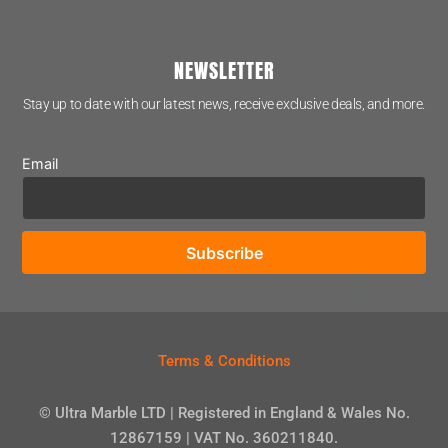
NEWSLETTER
Stay up to date with our latest news, receive exclusive deals, and more.
Email
Terms & Conditions
© Ultra Marble LTD | Registered in England & Wales No.
12867159 | VAT No. 360211840.