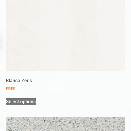
Blanco Zeus
FREE
Select options