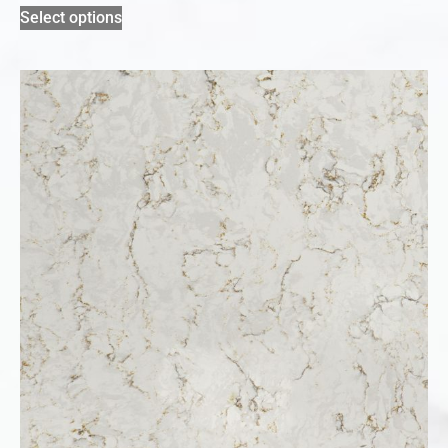
Select options