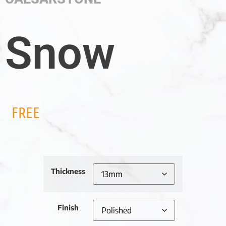
Snow
FREE
Thickness
Finish