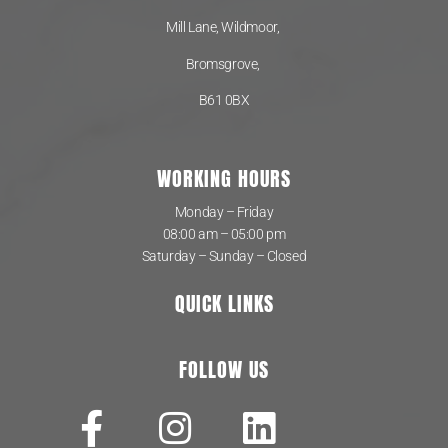
Mill Lane, Wildmoor,
Bromsgrove,
B61 0BX
WORKING HOURS
Monday – Friday
08:00 am – 05:00 pm
Saturday – Sunday – Closed
QUICK LINKS
FOLLOW US