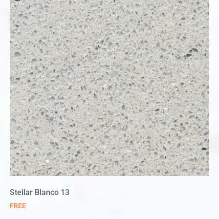
Stellar Blanco 13
FREE