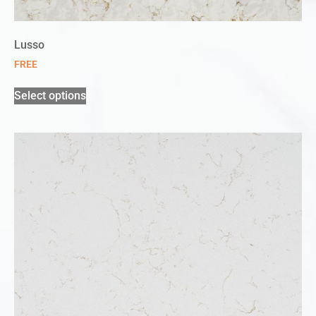
Lusso
FREE
Select options