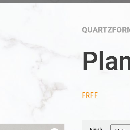
QUARTZFOR
Pla
FREE
Finish