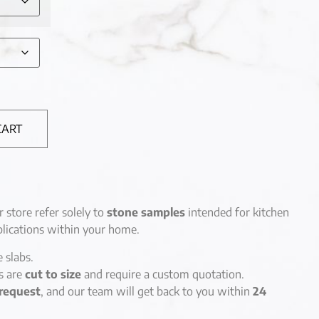
CART
r store refer solely to
stone samples
intended for kitchen
lications within your home.
e slabs.
es are
cut to size
and require a custom quotation.
request
, and our team will get back to you within
24