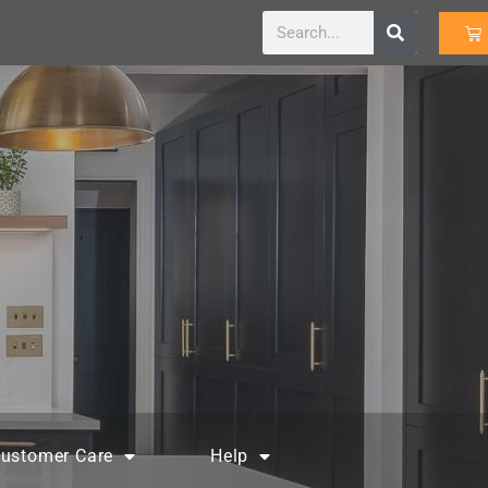
ustomer Care
Help