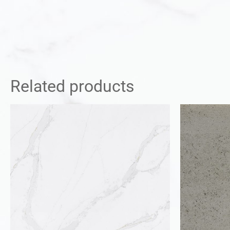
Related products