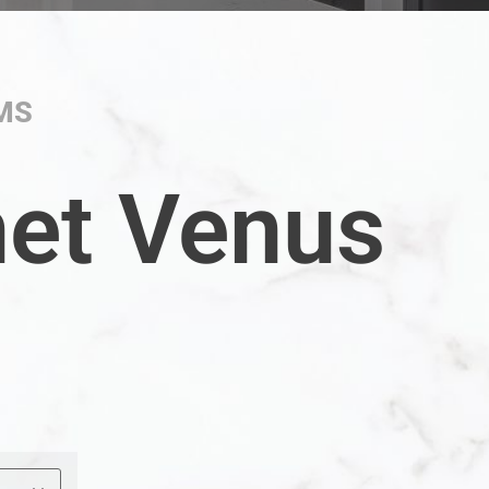
MS
net Venus