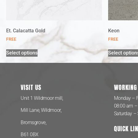
Et. Calacatta Gold
Keon
FREE
FREE
Select options
Select option
VISIT US
WORKING
Unit 1 Wildmoor mill,
Monday – F
08:00 am –
Mill Lane, Wildmoor,
Saturday –
Bromsgrove,
QUICK LI
B61 0BX