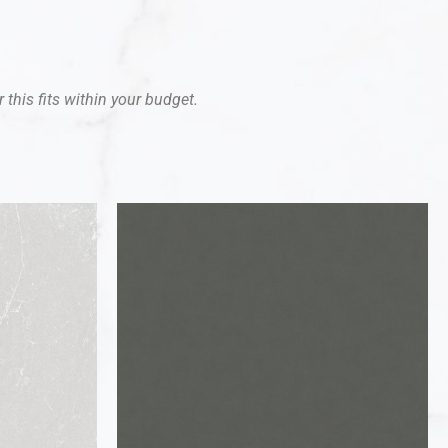
 this fits within your budget.