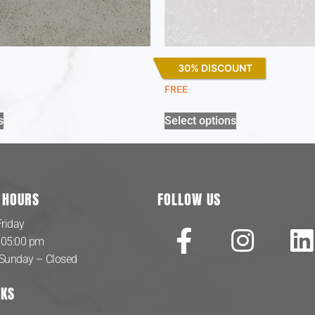
30% DISCOUNT
Desert Silver
FREE
s
Select options
 HOURS
FOLLOW US
riday
 05:00 pm
 Sunday – Closed
NKS