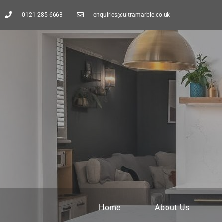
0121 285 6663
enquiries@ultramarble.co.uk
Home
About Us