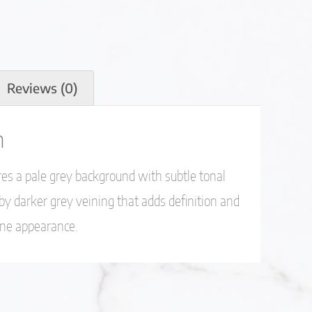
Reviews (0)
n
es a pale grey background with subtle tonal
 by darker grey veining that adds definition and
one appearance.