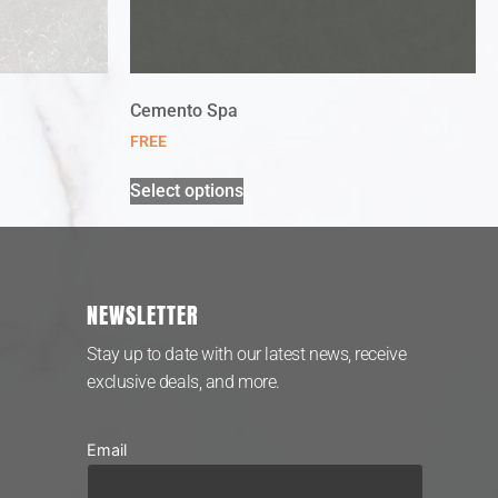
Cemento Spa
FREE
Select options
NEWSLETTER
Stay up to date with our latest news, receive
exclusive deals, and more.
Email