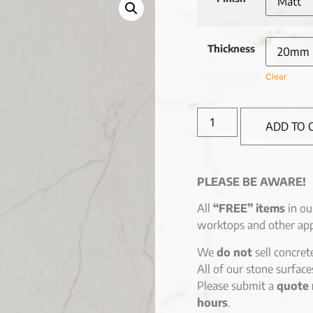
Thickness
Clear
ADD TO 
PLEASE BE AWARE!
All
“FREE” items
in ou
worktops and other app
We
do not
sell concret
All of our stone surfac
Please submit a
quote 
hours
.