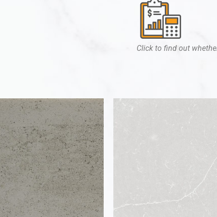
Click to find out whether