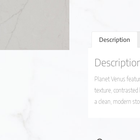
Description
Descriptio
Planet Venus featur
texture, contrasted
a clean, modern st