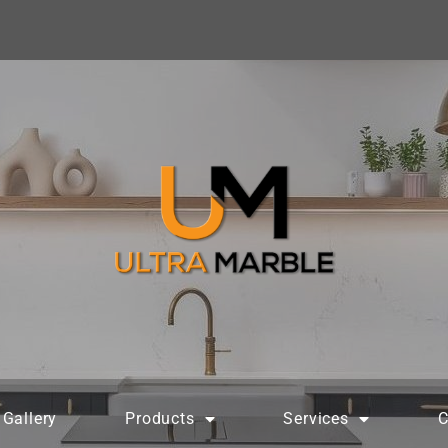
Gallery
Products
Services
C