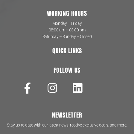
WORKING HOURS
Monday – Friday
08:00 am – 05:00 pm
Saturday – Sunday – Closed
QUICK LINKS
FOLLOW US
NEWSLETTER
Stay up to date with our latest news, receive exclusive deals, and more.