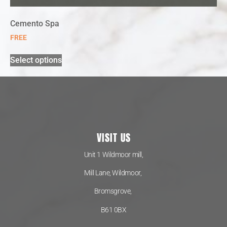
Cemento Spa
FREE
Select options
VISIT US
Unit 1 Wildmoor mill,
Mill Lane, Wildmoor,
Bromsgrove,
B61 0BX