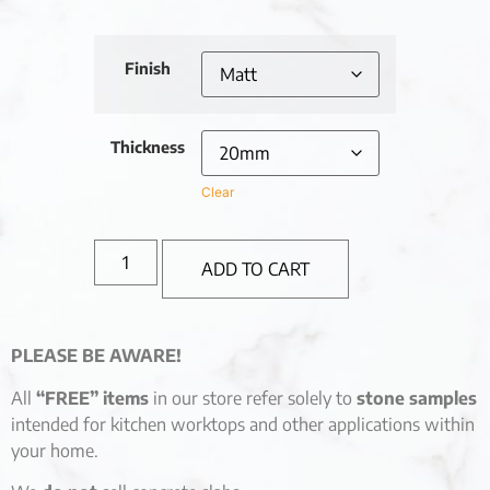
Finish
Thickness
Clear
ADD TO CART
PLEASE BE AWARE!
All
“FREE” items
in our store refer solely to
stone samples
intended for kitchen worktops and other applications within
your home.