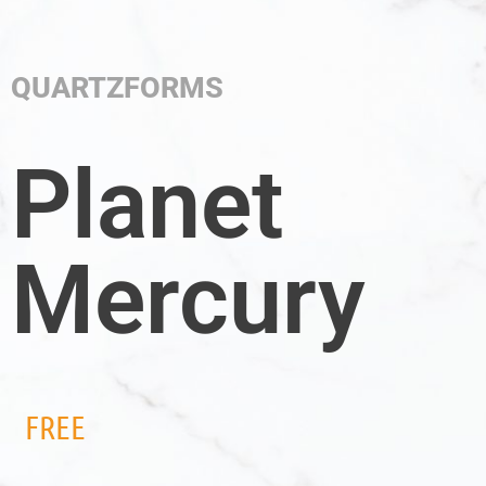
QUARTZFORMS
Planet
Mercury
FREE