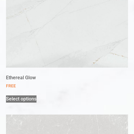
Ethereal Glow
FREE
Select options