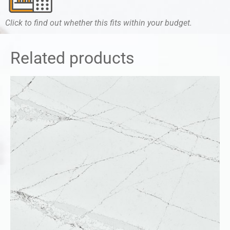
Click to find out whether this fits within your budget.
Related products