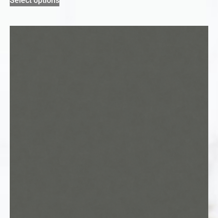
Select options