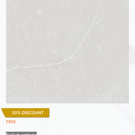
30% DISCOUNT
Desert Silver
FREE