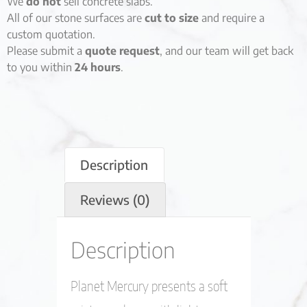
We
do not
sell concrete slabs.
All of our stone surfaces are
cut to size
and require a
custom quotation.
Please submit a
quote request
, and our team will get back
to you within
24 hours
.
Description
Reviews (0)
Description
Planet Mercury presents a soft