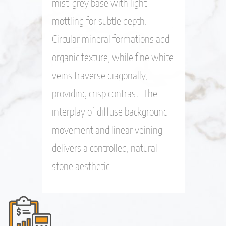
mist-grey base with light
mottling for subtle depth.
Circular mineral formations add
organic texture, while fine white
veins traverse diagonally,
providing crisp contrast. The
interplay of diffuse background
movement and linear veining
delivers a controlled, natural
stone aesthetic.