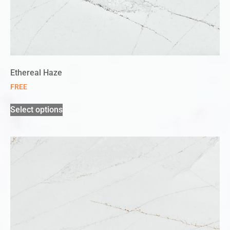
Ethereal Haze
FREE
Select options