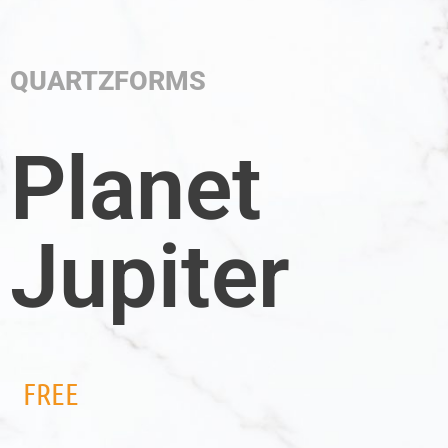
QUARTZFORMS
Planet
Jupiter
FREE