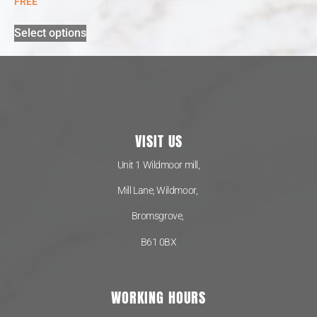
FREE
Select options
VISIT US
Unit 1 Wildmoor mill,
Mill Lane, Wildmoor,
Bromsgrove,
B61 0BX
WORKING HOURS