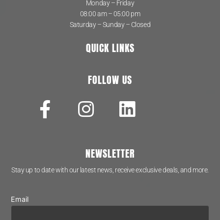
Monday – Friday
08:00 am – 05:00 pm
Saturday – Sunday – Closed
QUICK LINKS
FOLLOW US
NEWSLETTER
Stay up to date with our latest news, receive exclusive deals, and more.
Email