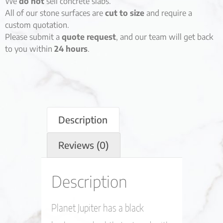
We
do not
sell concrete slabs.
All of our stone surfaces are
cut to size
and require a
custom quotation.
Please submit a
quote request
, and our team will get back
to you within
24 hours
.
Description
Reviews (0)
Description
Planet Jupiter has a black