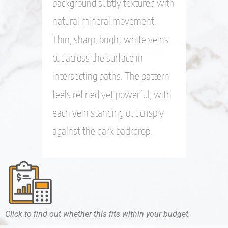
background subtly textured with
natural mineral movement.
Thin, sharp, bright white veins
cut across the surface in
intersecting paths. The pattern
feels refined yet powerful, with
each vein standing out crisply
against the dark backdrop.
Click to find out whether this fits within your budget.