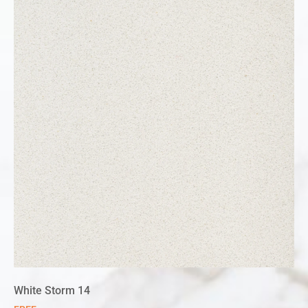
White Storm 14