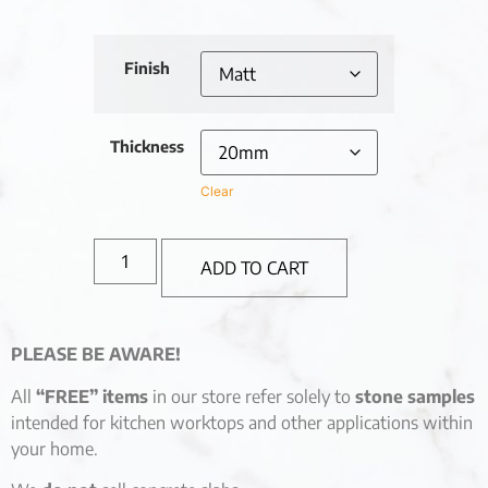
Finish
Thickness
Clear
ADD TO CART
PLEASE BE AWARE!
All
“FREE” items
in our store refer solely to
stone samples
intended for kitchen worktops and other applications within
your home.