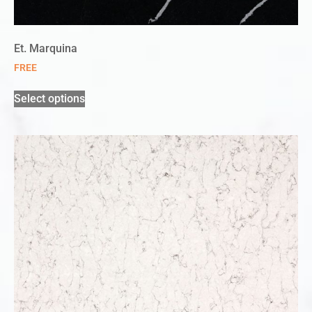
Et. Marquina
FREE
Select options