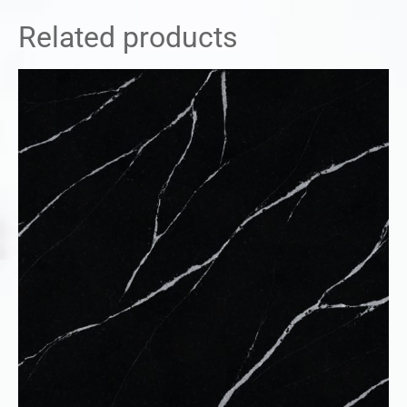
Related products