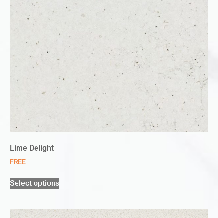
Lime Delight
FREE
Select options