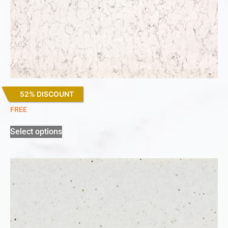
52% DISCOUNT
White Arabesque
FREE
Select options