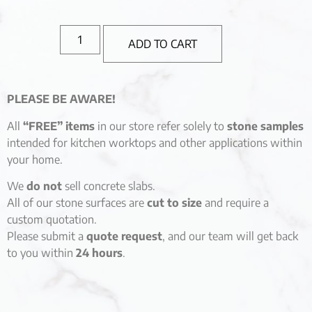
ADD TO CART
PLEASE BE AWARE!
All
“FREE” items
in our store refer solely to
stone samples
intended for kitchen worktops and other applications within
your home.
We
do not
sell concrete slabs.
All of our stone surfaces are
cut to size
and require a
custom quotation.
Please submit a
quote request
, and our team will get back
to you within
24 hours
.