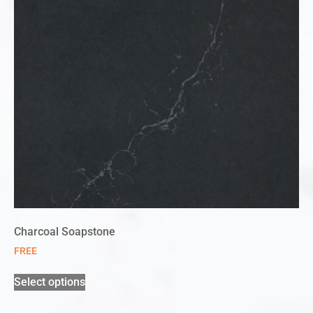
Charcoal Soapstone
FREE
Select options