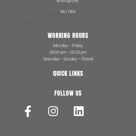
Bromsgrove,
B61 0BX
WORKING HOURS
Monday – Friday
08:00 am – 05:00 pm
Saturday – Sunday – Closed
QUICK LINKS
FOLLOW US