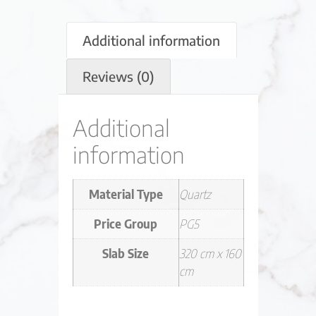
Additional information
Reviews (0)
Additional
information
Material Type
Quartz
Price Group
PG5
Slab Size
320 cm x 160
cm