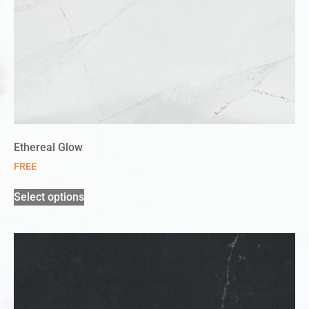
Ethereal Glow
FREE
Select options