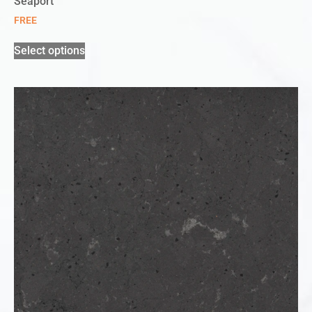
Seaport
FREE
Select options