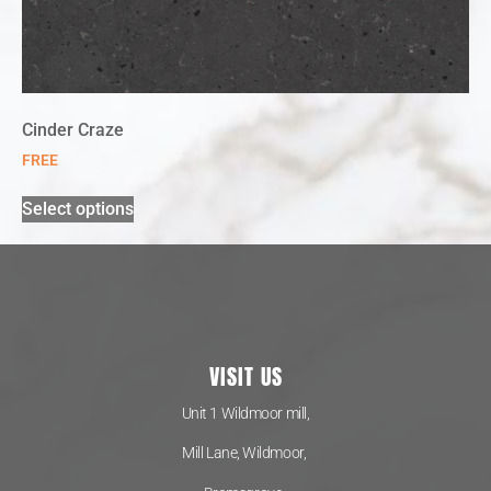
Cinder Craze
FREE
Select options
VISIT US
Unit 1 Wildmoor mill,
Mill Lane, Wildmoor,