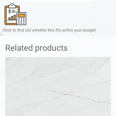
Click to find out whether this fits within your budget.
Related products