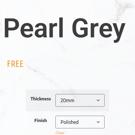
Pearl Grey
FREE
Thickness
Finish
Clear