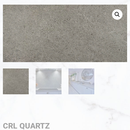
CRL QUARTZ