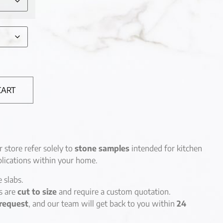
CART
r store refer solely to
stone samples
intended for kitchen
lications within your home.
e slabs.
es are
cut to size
and require a custom quotation.
request
, and our team will get back to you within
24