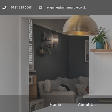
0121 285 6663
enquiries@ultramarble.co.uk
Home
About Us