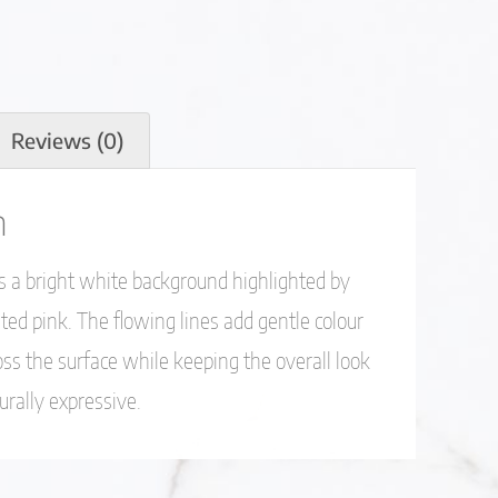
Reviews (0)
n
 a bright white background highlighted by
ted pink. The flowing lines add gentle colour
s the surface while keeping the overall look
turally expressive.