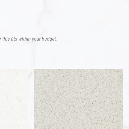
 this fits within your budget.