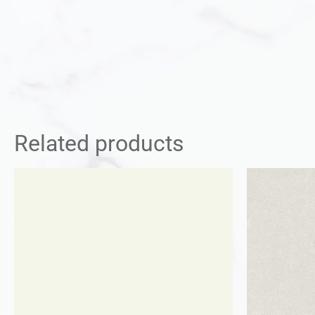
Related products