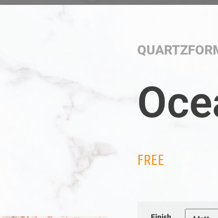
QUARTZFOR
Oce
FREE
Finish