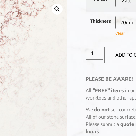
Thickness
Clear
ADD TO 
PLEASE BE AWARE!
All
“FREE” items
in ou
worktops and other app
We
do not
sell concret
All of our stone surfac
Please submit a
quote 
hours
.