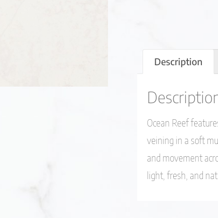
Description
Descriptio
Ocean Reef features
veining in a soft mu
and movement acros
light, fresh, and na