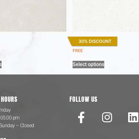
30% DISCOUNT
Miami Vena
FREE
s
Select options
 HOURS
FOLLOW US
riday
 05:00 pm
 Sunday – Closed