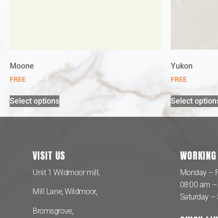
Moone
Yukon
FREE
FREE
Select options
Select option
VISIT US
WORKING
Unit 1 Wildmoor mill,
Monday – F
08:00 am –
Mill Lane, Wildmoor,
Saturday –
Bromsgrove,