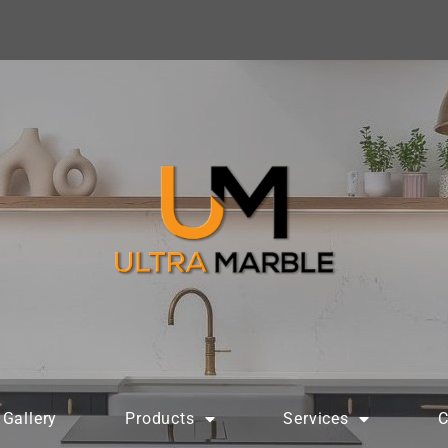
Gallery
Products
Services
C