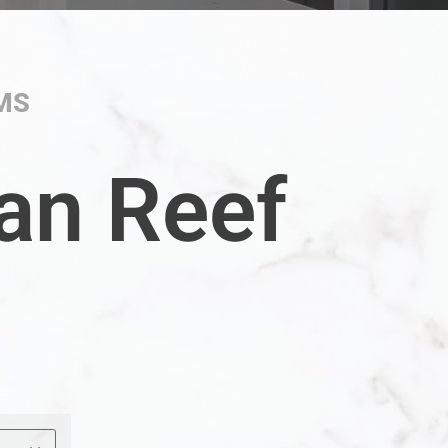
MS
an Reef