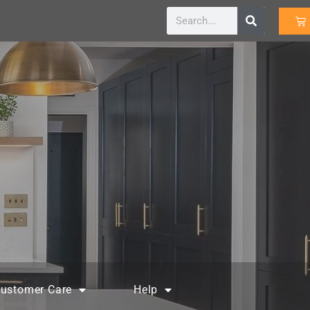
ustomer Care
Help