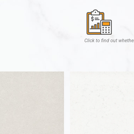
Click to find out whether