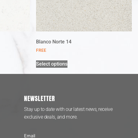
Blanco Norte 14
FREE
Select options
NEWSLETTER
Stay up to date with our latest news, receive
exclusive deals, and more.
Email