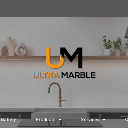
Gallery
Products
Services
C