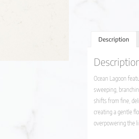
Description
Descriptio
Ocean Lagoon featur
sweeping, branching
shifts from fine, del
creating a gentle 
overpowering the li