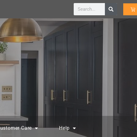
ustomer Care
Help