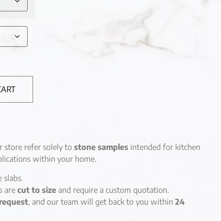
CART
r store refer solely to
stone samples
intended for kitchen
lications within your home.
e slabs.
es are
cut to size
and require a custom quotation.
request
, and our team will get back to you within
24