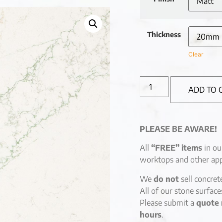
Thickness
Clear
ADD TO 
PLEASE BE AWARE!
All
“FREE” items
in ou
worktops and other app
We
do not
sell concret
All of our stone surfac
Please submit a
quote 
hours
.