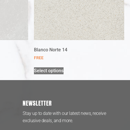
Blanco Norte 14
FREE
Select options
NEWSLETTER
Stay up to date with our latest news, receive
exclusive deals, and more.