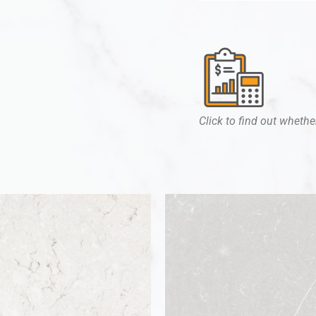
Click to find out whether