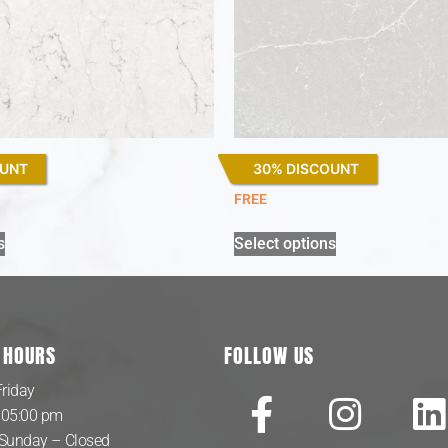
OUNT
30% DISCOUNT
Desert Silver
FREE
s
Select options
 HOURS
FOLLOW US
riday
 05:00 pm
 Sunday – Closed