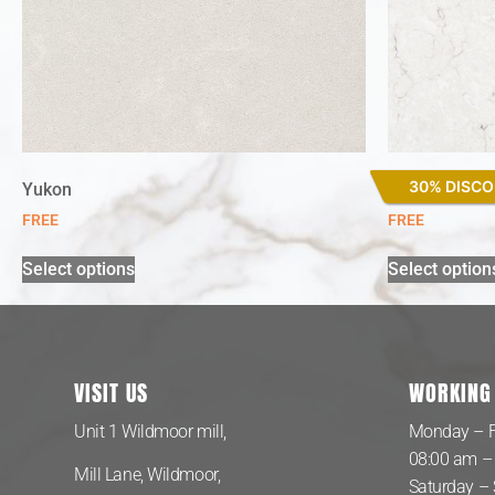
30% DISC
Yukon
Snowy Ibiza
FREE
FREE
Select options
Select option
VISIT US
WORKING
Unit 1 Wildmoor mill,
Monday – F
08:00 am –
Mill Lane, Wildmoor,
Saturday –