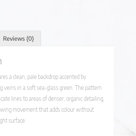
Reviews (0)
n
es a clean, pale backdrop accented by
 veins in a soft sea-glass green. The pattern
icate lines to areas of denser, organic detailing,
flowing movement that adds colour without
ght surface.