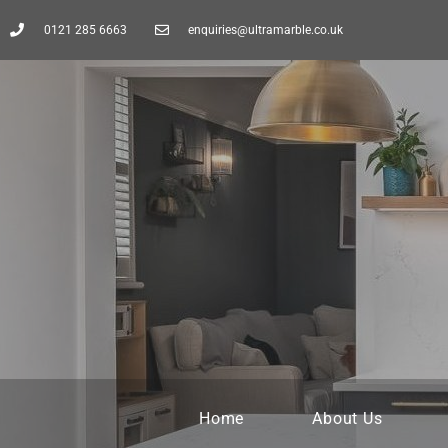
0121 285 6663
enquiries@ultramarble.co.uk
Home
About Us