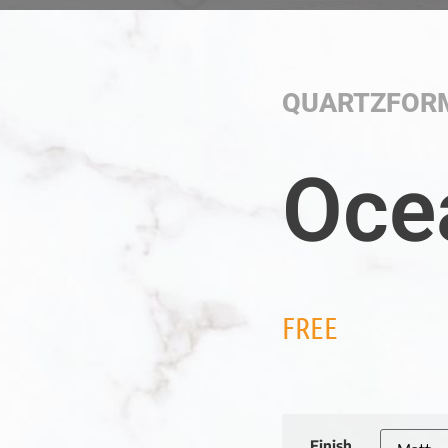
QUARTZFOR
Oce
FREE
Finish