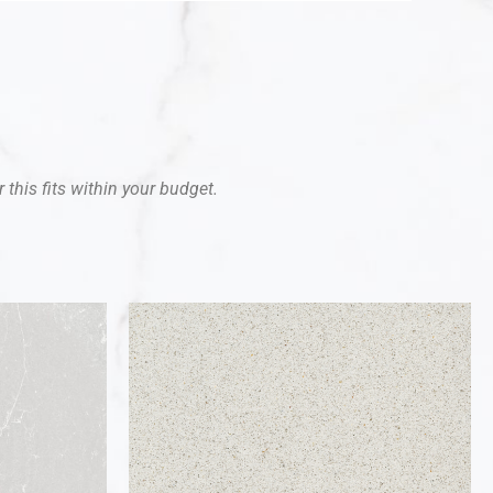
 this fits within your budget.