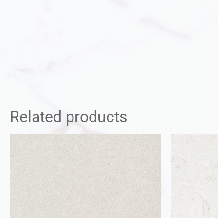
Related products