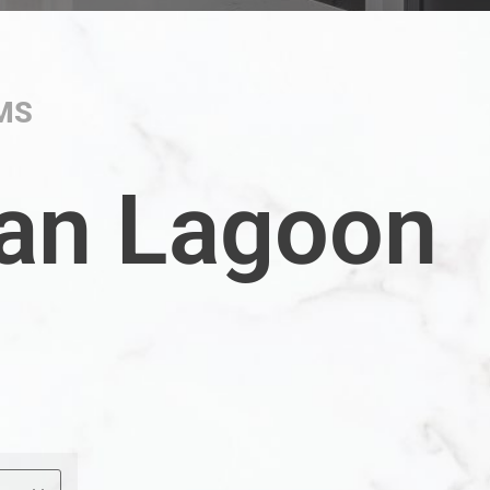
MS
an Lagoon