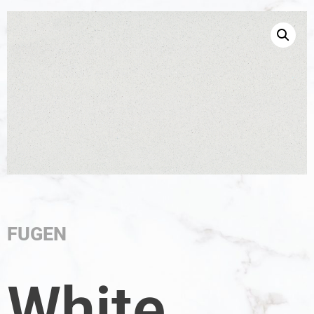
FUGEN
White