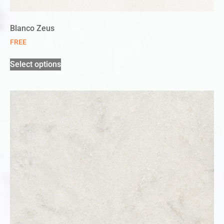
Blanco Zeus
FREE
Select options