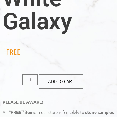
Galaxy
FREE
ADD TO CART
PLEASE BE AWARE!
All
“FREE” items
in our store refer solely to
stone samples