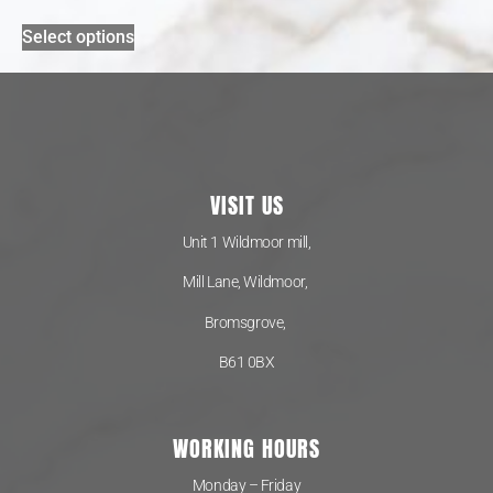
Select options
VISIT US
Unit 1 Wildmoor mill,
Mill Lane, Wildmoor,
Bromsgrove,
B61 0BX
WORKING HOURS
Monday – Friday