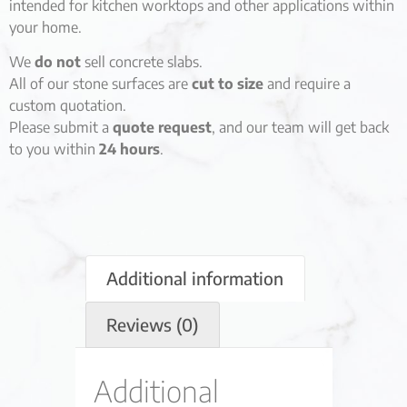
intended for kitchen worktops and other applications within
your home.
We
do not
sell concrete slabs.
All of our stone surfaces are
cut to size
and require a
custom quotation.
Please submit a
quote request
, and our team will get back
to you within
24 hours
.
Additional information
Reviews (0)
Additional