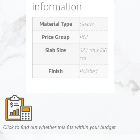
information
Material Type
Quartz
Price Group
PG1
Slab Size
320 cm x 160
cm
Finish
Polished
Click to find out whether this fits within your budget.