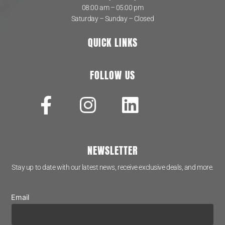
08:00 am – 05:00 pm
Saturday – Sunday – Closed
QUICK LINKS
FOLLOW US
NEWSLETTER
Stay up to date with our latest news, receive exclusive deals, and more.
Email