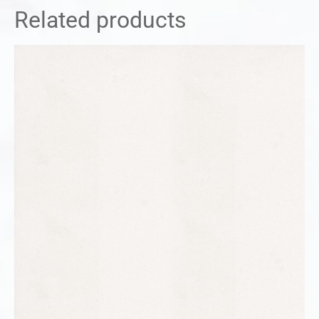
Related products