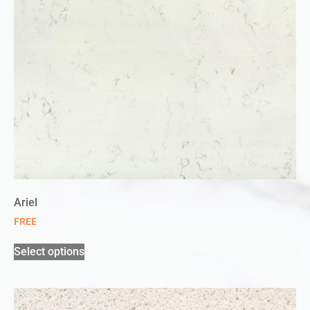
Ariel
FREE
Select options