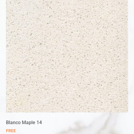
Blanco Maple 14
FREE