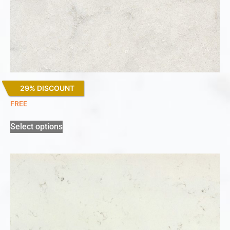
29% DISCOUNT
Lagoon
FREE
Select options