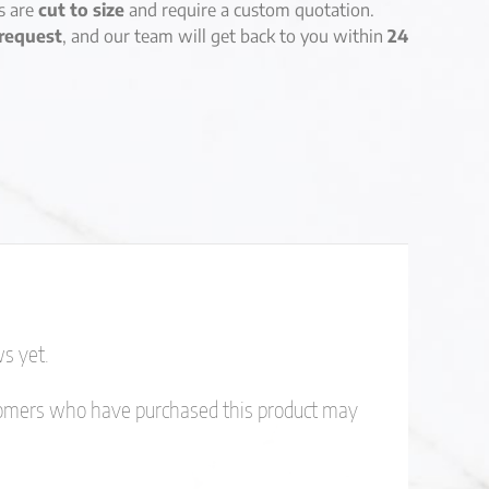
es are
cut to size
and require a custom quotation.
request
, and our team will get back to you within
24
s yet.
tomers who have purchased this product may