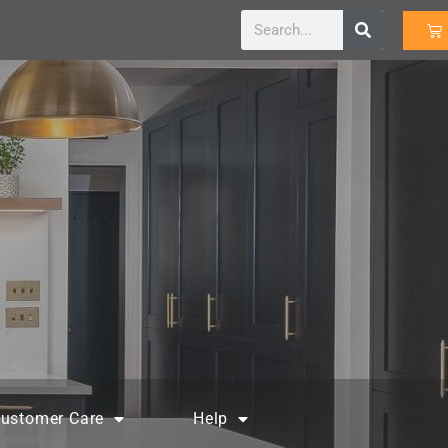
ustomer Care
Help