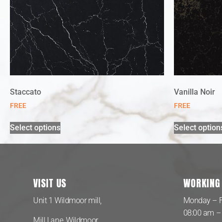
Staccato
Vanilla Noir
FREE
FREE
Select options
Select option
VISIT US
WORKING
Unit 1 Wildmoor mill,
Monday – F
08:00 am –
Mill Lane, Wildmoor,