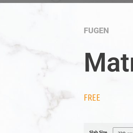
FUGEN
Mat
FREE
Slab Size