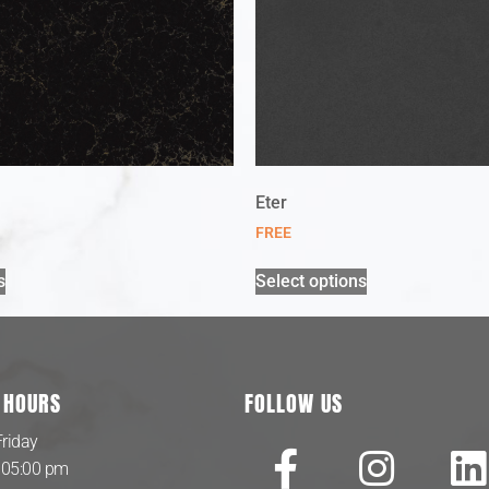
Eter
FREE
s
Select options
 HOURS
FOLLOW US
riday
 05:00 pm