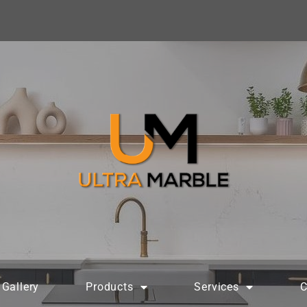
Gallery
Products
Services
C