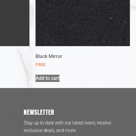
Black Mirror
FREE
Add to cart
NEWSLETTER
Stay up to date with our latest news, receive
exclusive deals, and more.