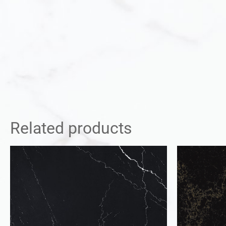
Related products