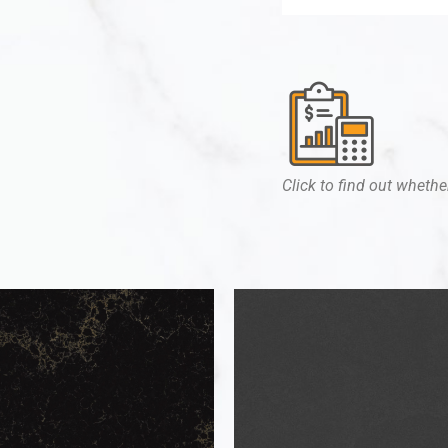
Click to find out whether