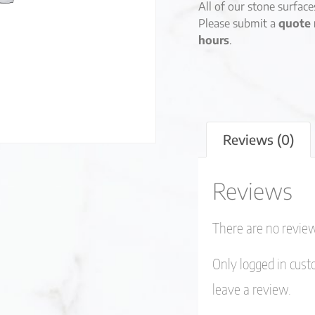
All of our stone surfac
Please submit a
quote 
hours
.
Reviews (0)
Reviews
There are no review
Only logged in cus
leave a review.