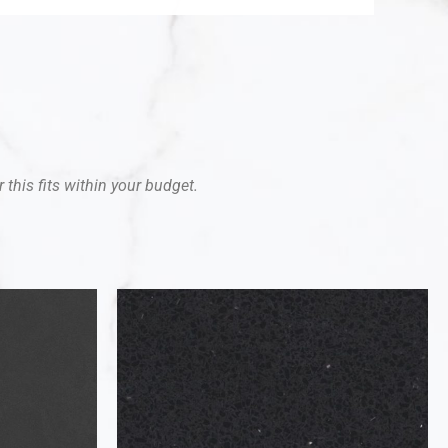
 this fits within your budget.