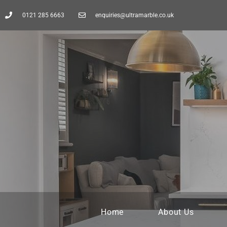
0121 285 6663
enquiries@ultramarble.co.uk
Home
About Us