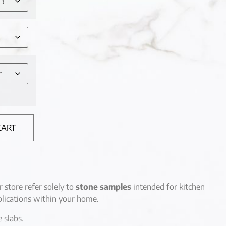
CART
r store refer solely to
stone samples
intended for kitchen
lications within your home.
e slabs.