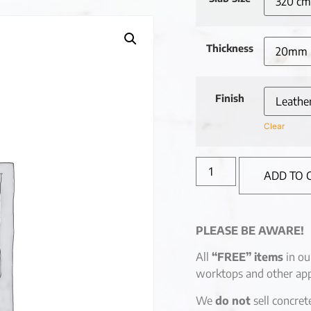
Thickness
Finish
Clear
ADD TO 
PLEASE BE AWARE!
All
“FREE” items
in ou
worktops and other app
We
do not
sell concret