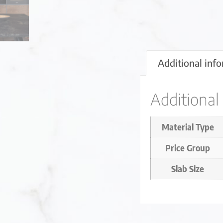
Additional inf
Additional
Material Type
Price Group
Slab Size