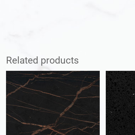
Related products