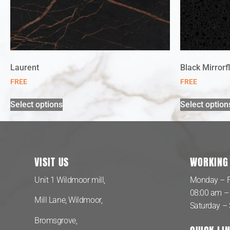
Laurent
Black Mirrorf
FREE
FREE
Select options
Select option
VISIT US
WORKING
Unit 1 Wildmoor mill,
Monday – F
08:00 am –
Mill Lane, Wildmoor,
Saturday –
Bromsgrove,