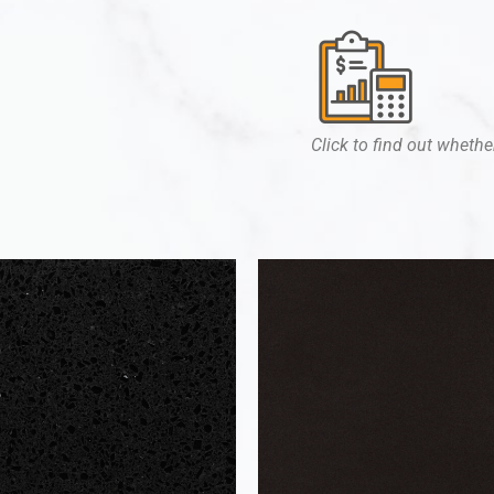
Click to find out whether