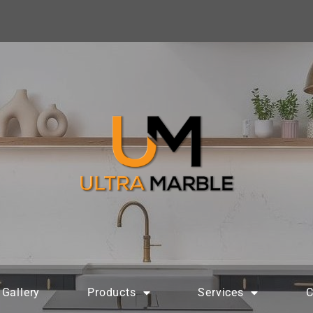
Gallery
Products
Services
C