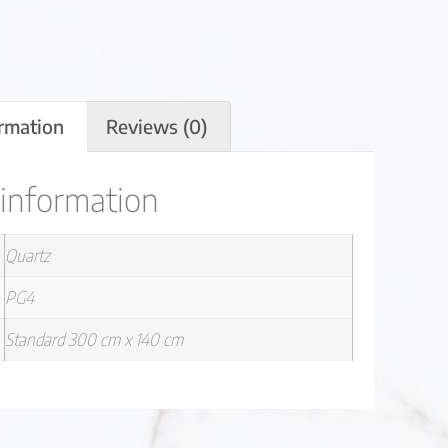
ormation
Reviews (0)
 information
Quartz
PG4
Standard 300 cm x 140 cm