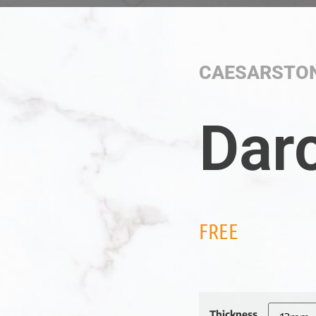
CAESARSTO
Dar
FREE
Thickness