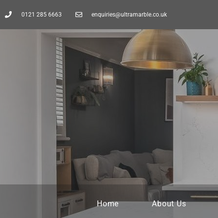
0121 285 6663
enquiries@ultramarble.co.uk
Home
About Us