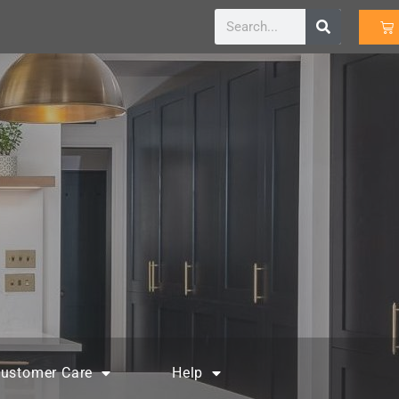
ustomer Care
Help