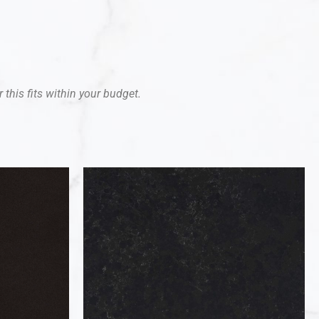
 this fits within your budget.