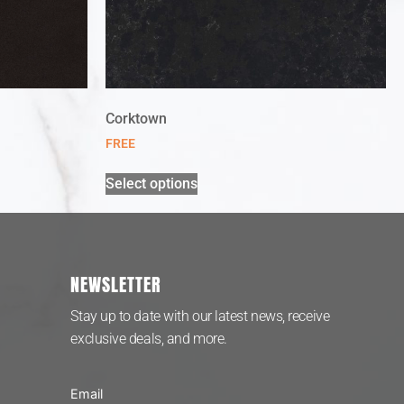
Corktown
FREE
Select options
NEWSLETTER
Stay up to date with our latest news, receive
exclusive deals, and more.
Email