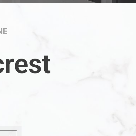
NE
crest