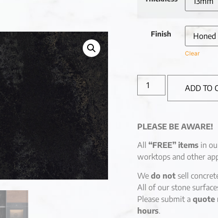
Finish
Clear
ADD TO 
PLEASE BE AWARE!
All
“FREE” items
in ou
worktops and other app
We
do not
sell concret
All of our stone surfac
Please submit a
quote 
hours
.