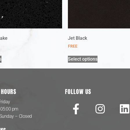
lake
Jet Black
FREE
s
Select options
 HOURS
FOLLOW US
riday
 05:00 pm
 Sunday – Closed