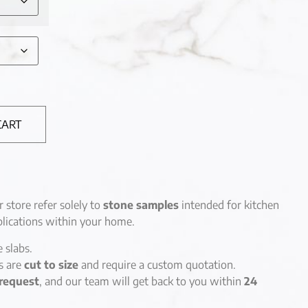
CART
r store refer solely to
stone samples
intended for kitchen
lications within your home.
e slabs.
es are
cut to size
and require a custom quotation.
request
, and our team will get back to you within
24