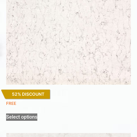
52% DISCOUNT
White Arabesque
FREE
Select options