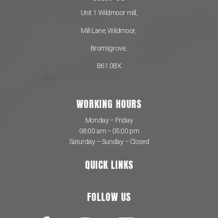
Unit 1 Wildmoor mill,
Mill Lane, Wildmoor,
Bromsgrove,
B61 0BX
WORKING HOURS
Monday – Friday
08:00 am – 05:00 pm
Saturday – Sunday – Closed
QUICK LINKS
FOLLOW US