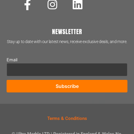
NEWSLETTER
Stay up to date with our latest news, receive exclusive deals, and more.
Email
Terms & Conditions