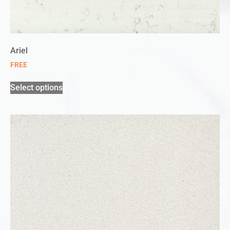
Ariel
FREE
Select options