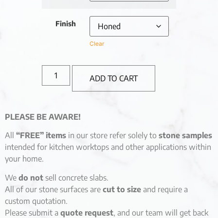
Finish
Clear
ADD TO CART
PLEASE BE AWARE!
All
“FREE” items
in our store refer solely to
stone samples
intended for kitchen worktops and other applications within
your home.
We
do not
sell concrete slabs.
All of our stone surfaces are
cut to size
and require a
custom quotation.
Please submit a
quote request
, and our team will get back