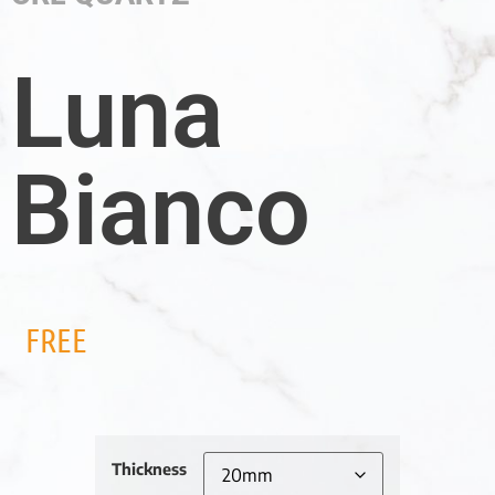
Luna
Bianco
FREE
Thickness