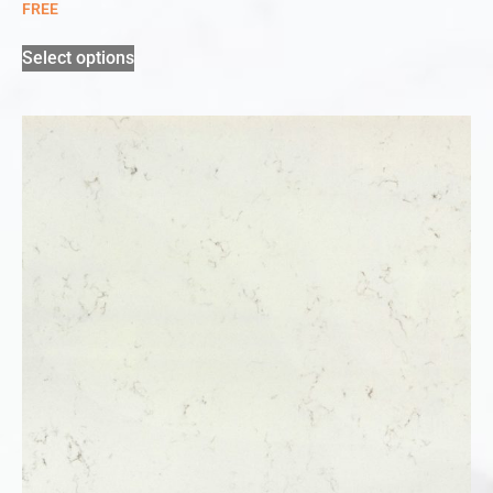
FREE
Select options