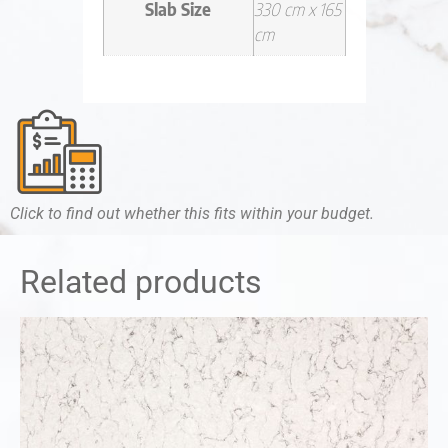
Slab Size
330 cm x 165
cm
Click to find out whether this fits within your budget.
Related products