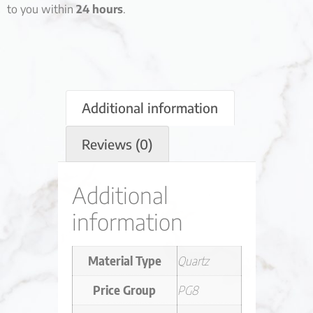
to you within
24 hours
.
Additional information
Reviews (0)
Additional
information
Material Type
Quartz
Price Group
PG8