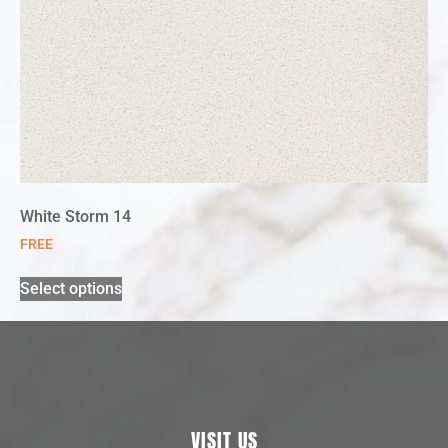
White Storm 14
FREE
Select options
VISIT US