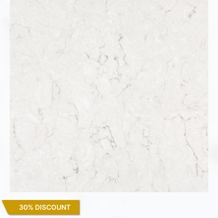
30% DISCOUNT
Snowy Ibiza