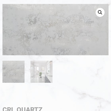
CRL QUARTZ