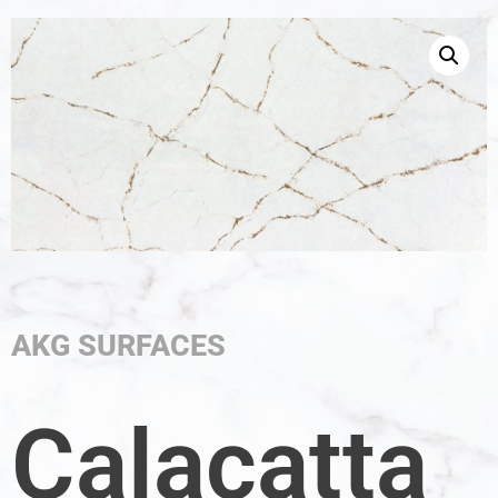
AKG SURFACES
Calacatta