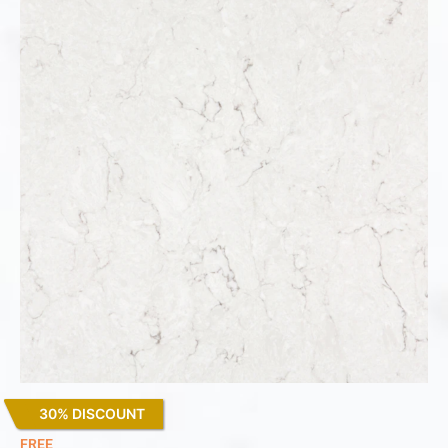
30% DISCOUNT
Snowy Ibiza
FREE