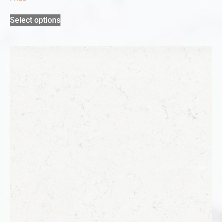
Select options