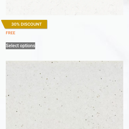
30% DISCOUNT
Miami Vena
FREE
Select options