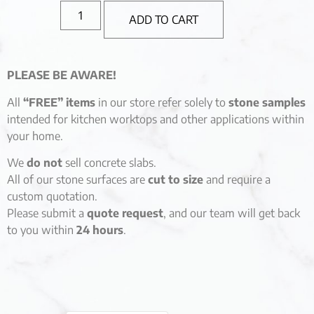
ADD TO CART
PLEASE BE AWARE!
All
“FREE” items
in our store refer solely to
stone samples
intended for kitchen worktops and other applications within
your home.
We
do not
sell concrete slabs.
All of our stone surfaces are
cut to size
and require a
custom quotation.
Please submit a
quote request
, and our team will get back
to you within
24 hours
.