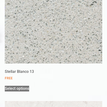
Stellar Blanco 13
FREE
Select options