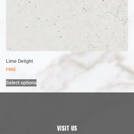
Lime Delight
FREE
Select options
VISIT US