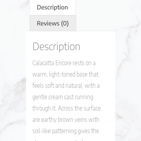
Description
Reviews (0)
Description
Calacatta Encore rests on a
warm, light-toned base that
feels soft and natural, with a
gentle cream cast running
through it. Across the surface
are earthy brown veins with
soil-like patterning gives the