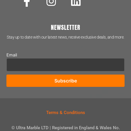
NEWSLETTER
Stay up to date with our latest news, receive exclusive deals, and more.
Email
Terms & Conditions
© Ultra Marble LTD | Registered in England & Wales No.