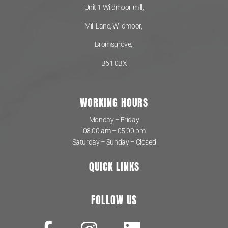
Unit 1 Wildmoor mill,
Mill Lane, Wildmoor,
Bromsgrove,
B61 0BX
WORKING HOURS
Monday – Friday
08:00 am – 05:00 pm
Saturday – Sunday – Closed
QUICK LINKS
FOLLOW US