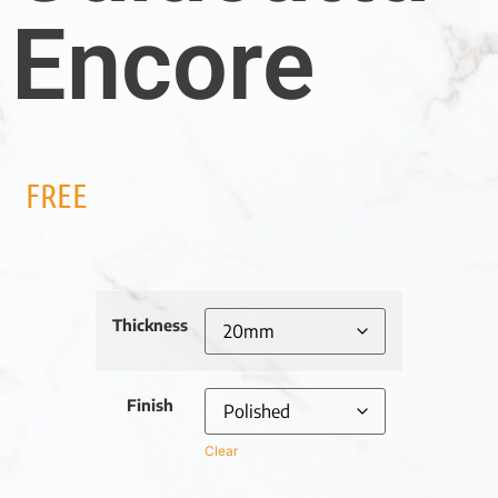
Encore
FREE
Thickness
Finish
Clear