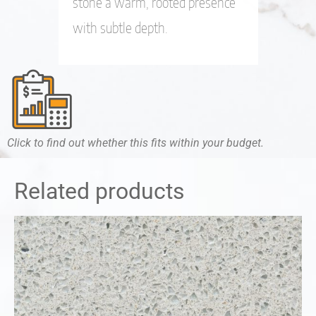
stone a warm, rooted presence
with subtle depth.
Click to find out whether this fits within your budget.
Related products