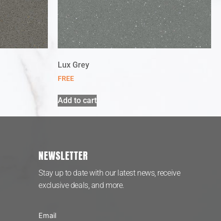
Lux Grey
FREE
Add to cart
NEWSLETTER
Stay up to date with our latest news, receive
exclusive deals, and more.
Email