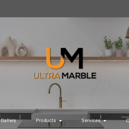
Gallery
Products
Services
C