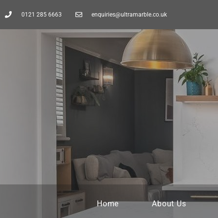
0121 285 6663
enquiries@ultramarble.co.uk
Home
About Us