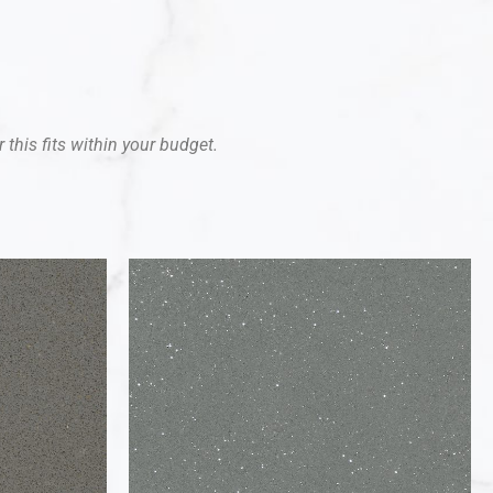
 this fits within your budget.