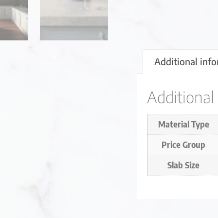
Additional inf
Additional
Material Type
Price Group
Slab Size