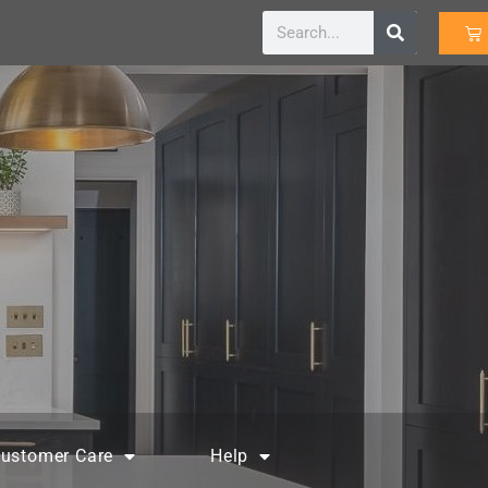
ustomer Care
Help