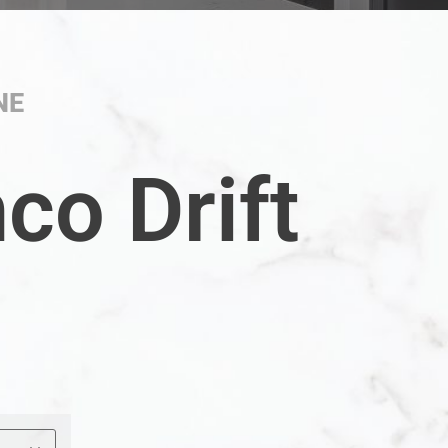
NE
co Drift