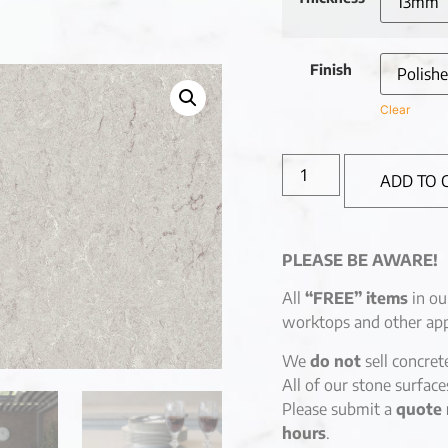
Finish
Clear
ADD TO 
PLEASE BE AWARE!
All
“FREE” items
in ou
worktops and other app
We
do not
sell concret
All of our stone surfac
Please submit a
quote 
hours
.