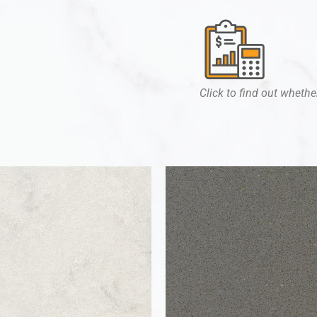
Click to find out whether