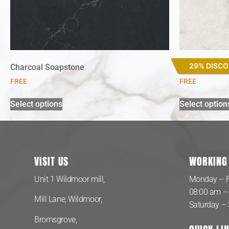
29% DISC
Charcoal Soapstone
Lagoon
FREE
FREE
Select options
Select option
VISIT US
WORKING
Unit 1 Wildmoor mill,
Monday – F
08:00 am –
Mill Lane, Wildmoor,
Saturday –
Bromsgrove,