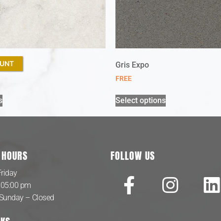
OUNT
Gris Expo
FREE
s
Select options
 HOURS
FOLLOW US
riday
 05:00 pm
 Sunday – Closed