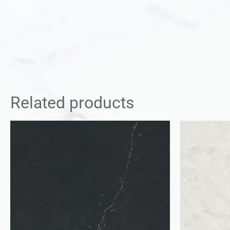
Related products