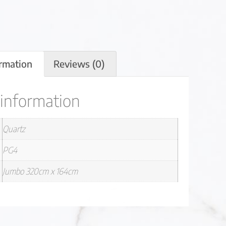
ormation
Reviews (0)
 information
Quartz
PG4
Jumbo 320cm x 164cm