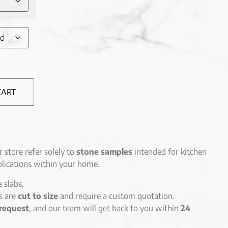
CART
r store refer solely to
stone samples
intended for kitchen
lications within your home.
e slabs.
es are
cut to size
and require a custom quotation.
request
, and our team will get back to you within
24