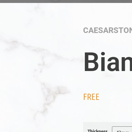
CAESARSTO
Bian
FREE
Thickness