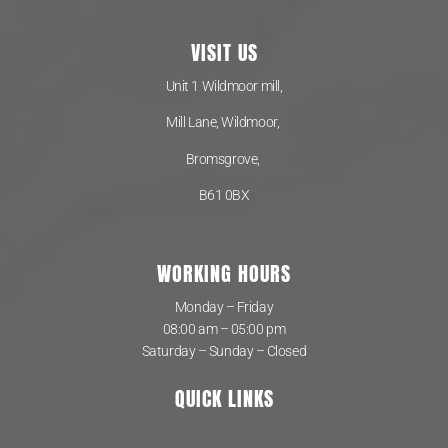
VISIT US
Unit 1 Wildmoor mill,
Mill Lane, Wildmoor,
Bromsgrove,
B61 0BX
WORKING HOURS
Monday – Friday
08:00 am – 05:00 pm
Saturday – Sunday – Closed
QUICK LINKS