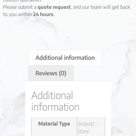
Please submit a
quote request
, and our team will get back
to you within
24 hours
.
Additional information
Reviews (0)
Additional
information
Material Type
Sintered
Stone