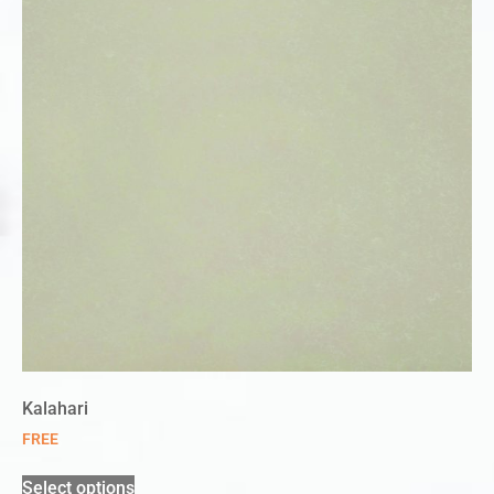
Kalahari
FREE
Select options