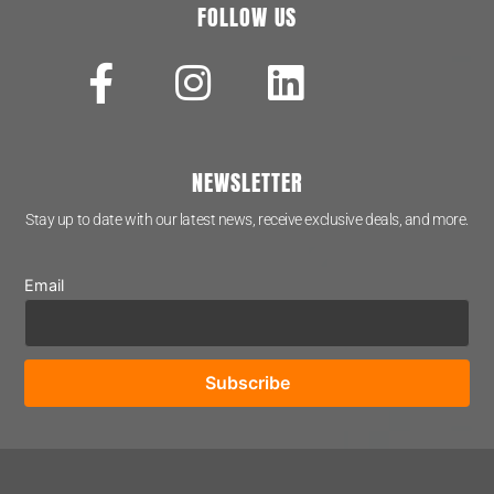
FOLLOW US
NEWSLETTER
Stay up to date with our latest news, receive exclusive deals, and more.
Email