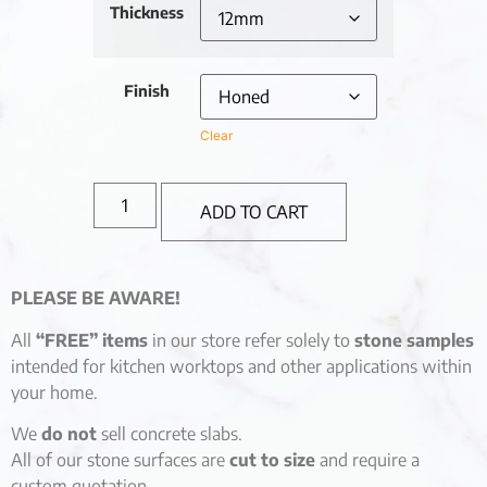
Thickness
Finish
Clear
ADD TO CART
PLEASE BE AWARE!
All
“FREE” items
in our store refer solely to
stone samples
intended for kitchen worktops and other applications within
your home.
We
do not
sell concrete slabs.
All of our stone surfaces are
cut to size
and require a
custom quotation.