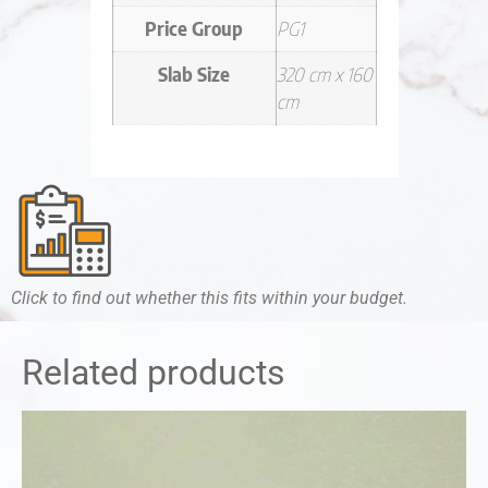
Price Group
PG1
Slab Size
320 cm x 160
cm
Click to find out whether this fits within your budget.
Related products