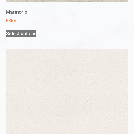
Marmorio
FREE
Select options