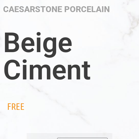
CAESARSTONE PORCELAIN
Beige
Ciment
FREE