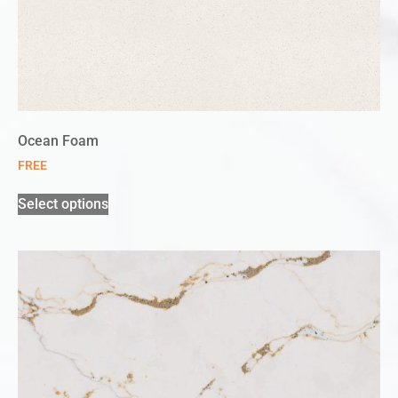
Ocean Foam
FREE
Select options