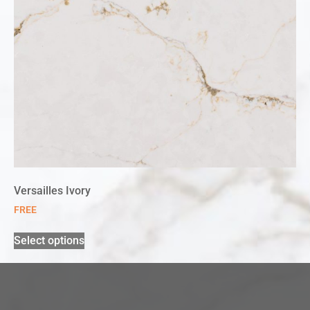
Versailles Ivory
FREE
Select options