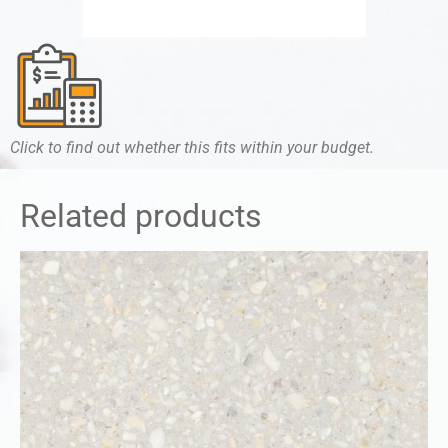
Click to find out whether this fits within your budget.
Related products