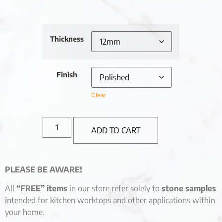
Thickness
Finish
Clear
ADD TO CART
PLEASE BE AWARE!
All
“FREE” items
in our store refer solely to
stone samples
intended for kitchen worktops and other applications within
your home.