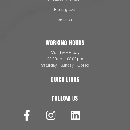
Bromsgrove,
B61 0BX
WORKING HOURS
Monday – Friday
08:00 am – 05:00 pm
Saturday – Sunday – Closed
QUICK LINKS
FOLLOW US