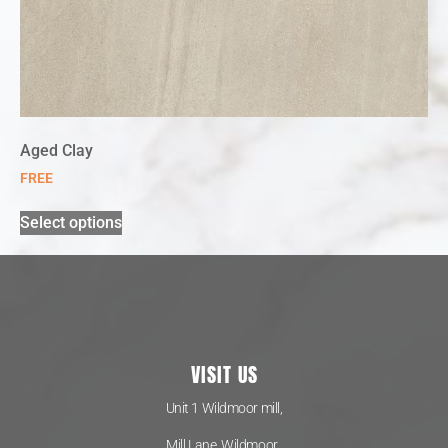
Aged Clay
FREE
Select options
VISIT US
Unit 1 Wildmoor mill,
Mill Lane, Wildmoor,