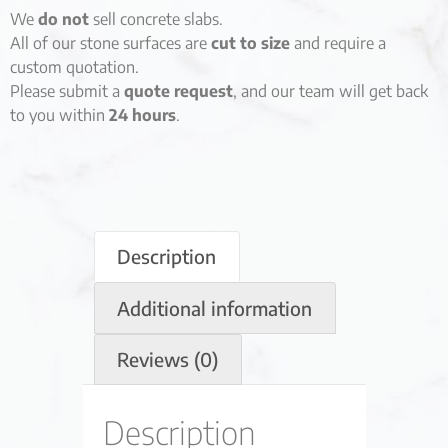
We
do not
sell concrete slabs.
All of our stone surfaces are
cut to size
and require a
custom quotation.
Please submit a
quote request
, and our team will get back
to you within
24 hours
.
Description
Additional information
Reviews (0)
Description