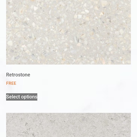
Retrostone
FREE
Select options