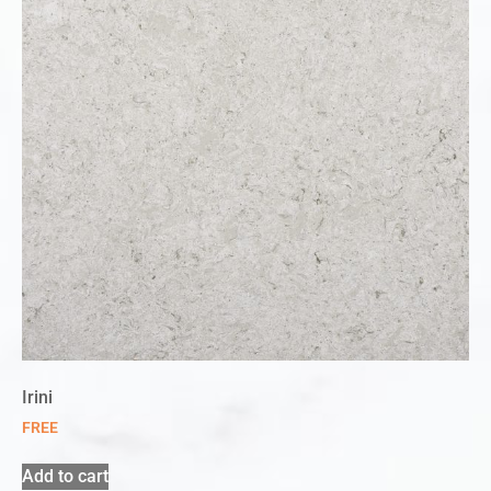
Irini
FREE
Add to cart