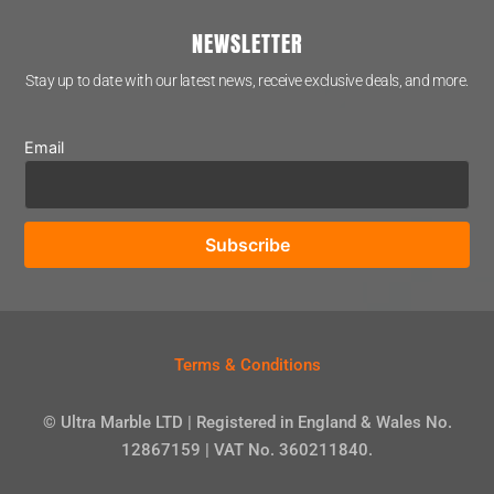
NEWSLETTER
Stay up to date with our latest news, receive exclusive deals, and more.
Email
Terms & Conditions
© Ultra Marble LTD | Registered in England & Wales No.
12867159 | VAT No. 360211840.