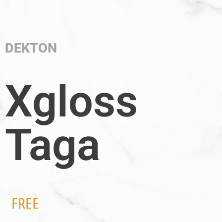
DEKTON
Xgloss
Taga
FREE