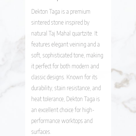
Dekton Taga is a premium
sintered stone inspired by
natural Taj Mahal quartzite. It
features elegant veining and a
soft, sophisticated tone, making
it perfect for both modern and
classic designs. Known for its
durability, stain resistance, and
heat tolerance, Dekton Taga is
an excellent choice for high-
performance worktops and
surfaces.