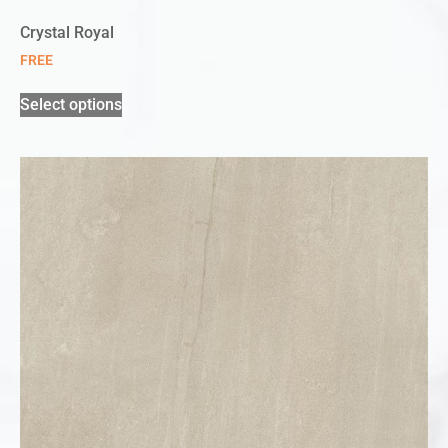
Crystal Royal
FREE
Select options