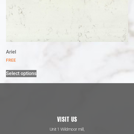
Ariel
FREE
Select options
VISIT US
Unit 1 Wildmoor mill,