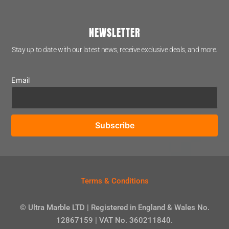
NEWSLETTER
Stay up to date with our latest news, receive exclusive deals, and more.
Email
Terms & Conditions
© Ultra Marble LTD | Registered in England & Wales No.
12867159 | VAT No. 360211840.