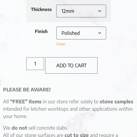
Thickness
Finish
Clear
ADD TO CART
PLEASE BE AWARE!
All
“FREE” items
in our store refer solely to
stone samples
intended for kitchen worktops and other applications within
your home.
We
do not
sell concrete slabs.
All of our stone surfaces are
cut to size
and require a