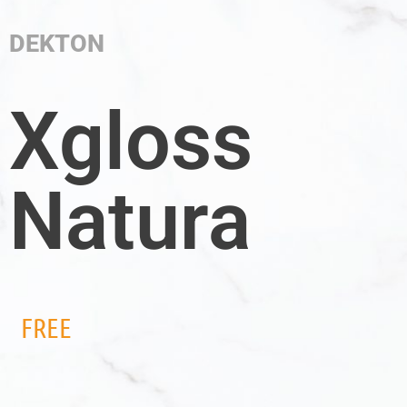
DEKTON
Xgloss
Natura
FREE