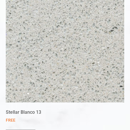
Stellar Blanco 13
FREE