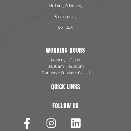
Mill Lane, Wildmoor,
Bromsgrove,
B61 0BX
WORKING HOURS
Monday – Friday
08:00 am – 05:00 pm
Saturday – Sunday – Closed
QUICK LINKS
FOLLOW US