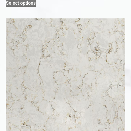
Select options