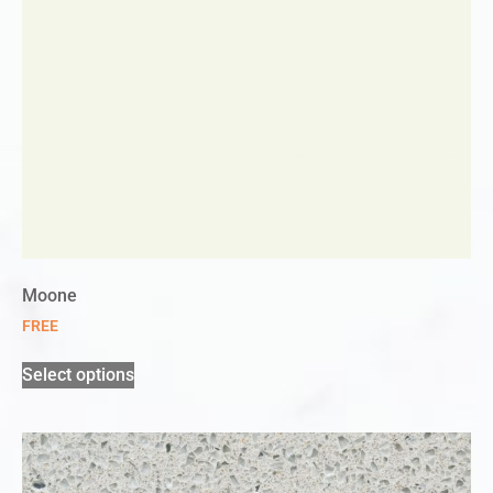
Moone
FREE
Select options