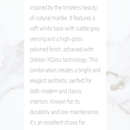
inspired by the timeless beauty
of natural marble. It features a
soft white base with subtle grey
veining and a high-gloss
polished finish, achieved with
Dekton XGloss technology. This
combination creates a bright and
elegant aesthetic, perfect for
both modern and classic
interiors. Known for its
durability and low maintenance,
it’s an excellent choice for