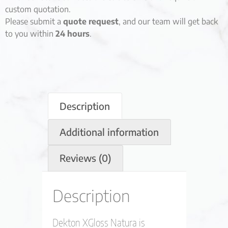
custom quotation.
Please submit a
quote request
, and our team will get back
to you within
24 hours
.
Description
Additional information
Reviews (0)
Description
Dekton XGloss Natura is