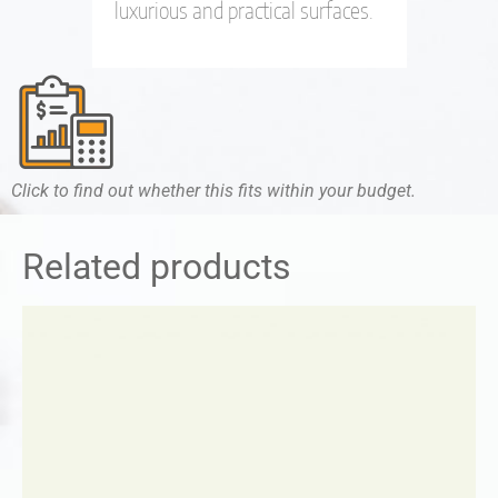
luxurious and practical surfaces.
Click to find out whether this fits within your budget.
Related products