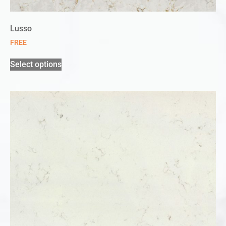
Lusso
FREE
Select options