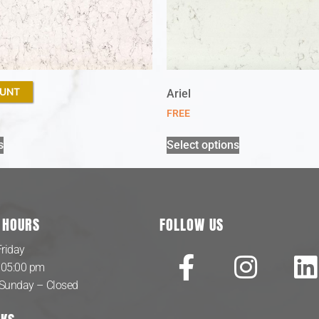
OUNT
sque
Ariel
FREE
s
Select options
 HOURS
FOLLOW US
riday
 05:00 pm
 Sunday – Closed