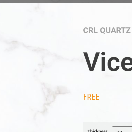
CRL QUARTZ
Vic
FREE
Thickness