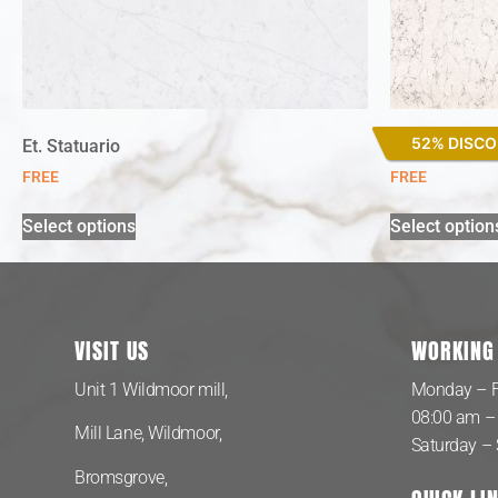
52% DISC
Et. Statuario
White Arabe
FREE
FREE
Select options
Select option
VISIT US
WORKING
Unit 1 Wildmoor mill,
Monday – F
08:00 am –
Mill Lane, Wildmoor,
Saturday –
Bromsgrove,