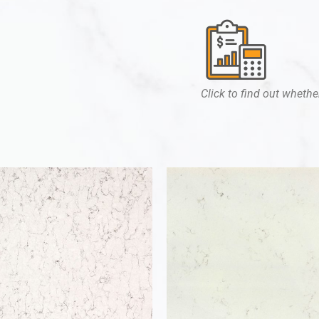
Click to find out whether