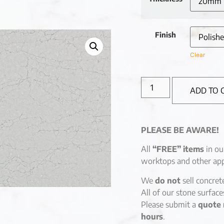
Finish
Clear
ADD TO 
PLEASE BE AWARE!
All
“FREE” items
in ou
worktops and other app
We
do not
sell concret
All of our stone surfac
Please submit a
quote 
hours
.