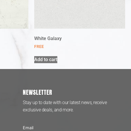
White Galaxy
FREE
Add to cart
NEWSLETTER
Stay up to date with our latest news, receive
exclusive deals, and more.
Email