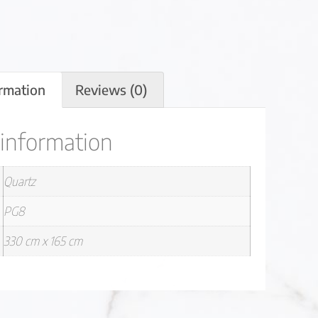
ormation
Reviews (0)
 information
Quartz
PG8
330 cm x 165 cm