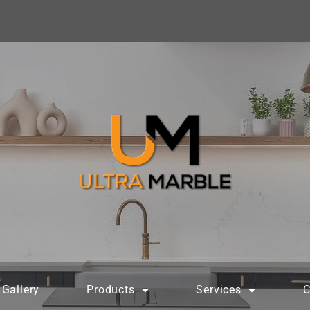
Gallery
Products
Services
C