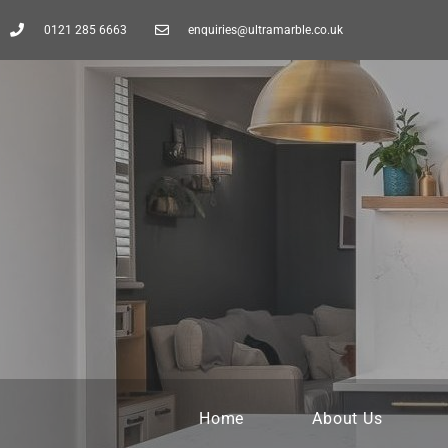
0121 285 6663
enquiries@ultramarble.co.uk
Home
About Us