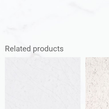
Related products