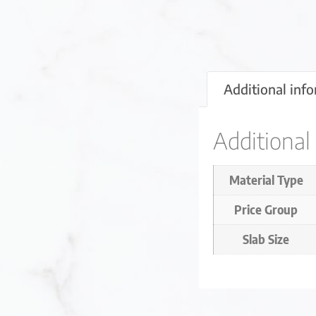
Additional inf
Additional
Material Type
Price Group
Slab Size