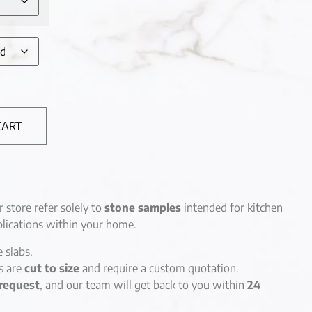
CART
r store refer solely to
stone samples
intended for kitchen
lications within your home.
e slabs.
es are
cut to size
and require a custom quotation.
request
, and our team will get back to you within
24