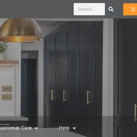
ustomer Care
Help