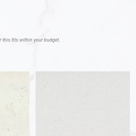
 this fits within your budget.