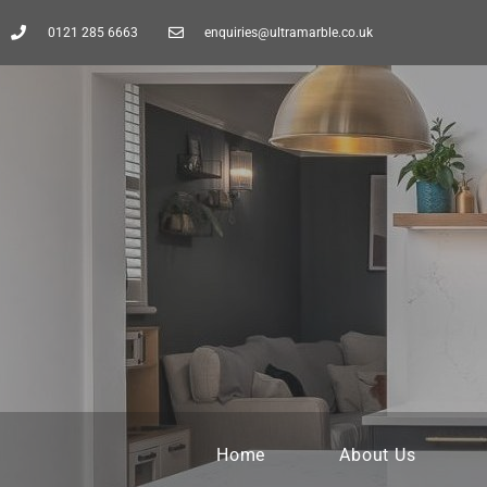
0121 285 6663
enquiries@ultramarble.co.uk
Home
About Us