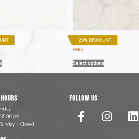
OUNT
29% DISCOUNT
Lagoon
FREE
s
Select options
 HOURS
FOLLOW US
riday
 05:00 pm
 Sunday – Closed