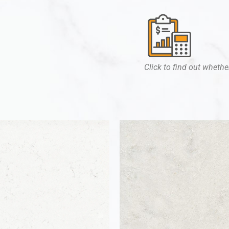
Click to find out whether