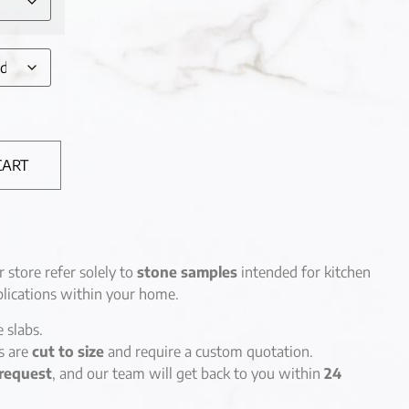
CART
r store refer solely to
stone samples
intended for kitchen
lications within your home.
e slabs.
es are
cut to size
and require a custom quotation.
request
, and our team will get back to you within
24