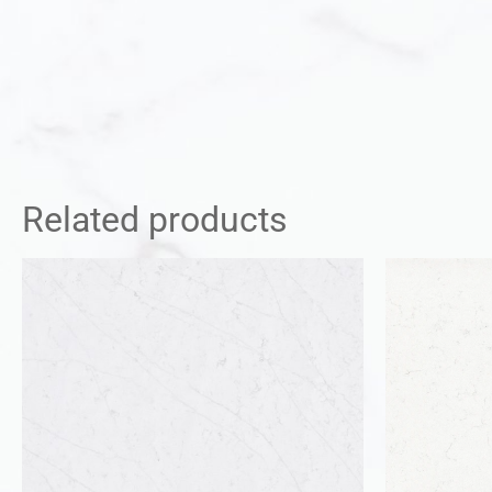
Related products