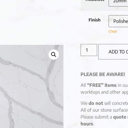
Finish
Clear
ADD TO 
PLEASE BE AWARE!
All
“FREE” items
in ou
worktops and other app
We
do not
sell concret
All of our stone surfac
Please submit a
quote 
hours
.