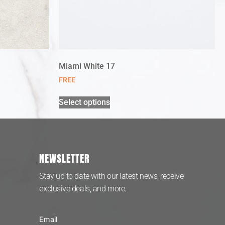
Miami White 17
FREE
Select options
NEWSLETTER
Stay up to date with our latest news, receive
exclusive deals, and more.
Email