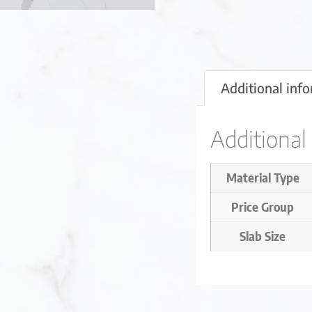
Additional inf
Additional
Material Type
Price Group
Slab Size