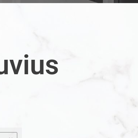
uvius