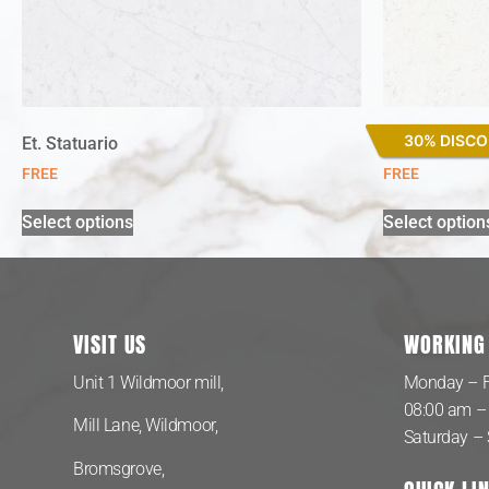
30% DISC
Et. Statuario
Miami Vena
FREE
FREE
Select options
Select option
VISIT US
WORKING
Unit 1 Wildmoor mill,
Monday – F
08:00 am –
Mill Lane, Wildmoor,
Saturday –
Bromsgrove,