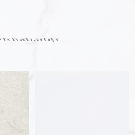
 this fits within your budget.