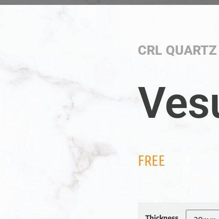
CRL QUARTZ
Ves
FREE
Thickness