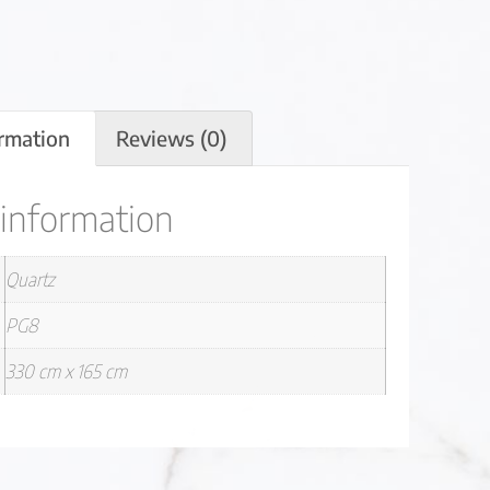
ormation
Reviews (0)
 information
Quartz
PG8
330 cm x 165 cm