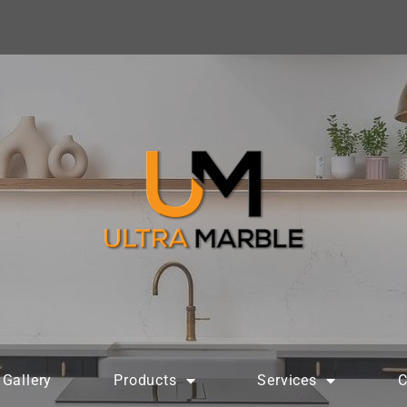
Gallery
Products
Services
C