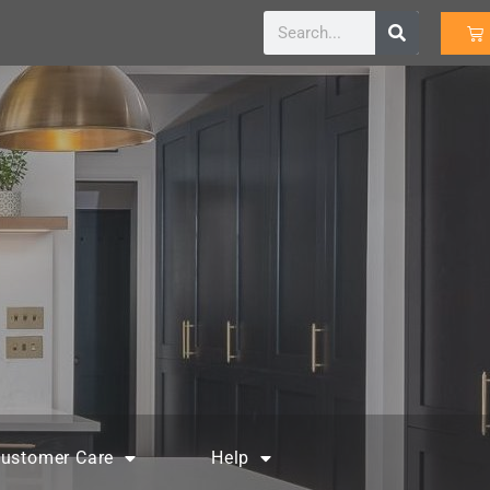
ustomer Care
Help