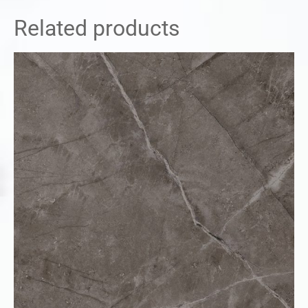
Related products