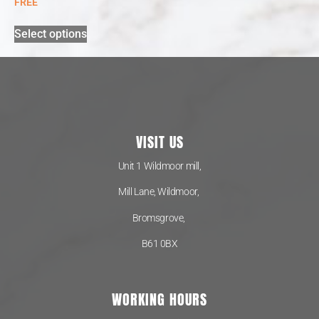
FREE
Select options
VISIT US
Unit 1 Wildmoor mill,
Mill Lane, Wildmoor,
Bromsgrove,
B61 0BX
WORKING HOURS