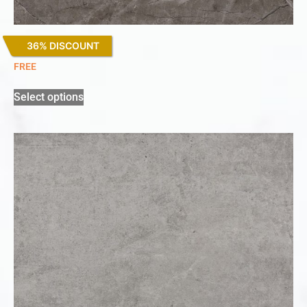
36% DISCOUNT
Kira
FREE
Select options