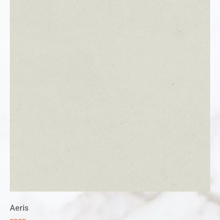
Aeris