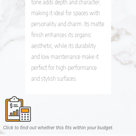
tone adds depth and character,
making it ideal for spaces with
personality and charm. Its matte
finish enhances its organic
aesthetic, while its durability
and low maintenance make it
perfect for high-performance
and stylish surfaces.
Click to find out whether this fits within your budget.