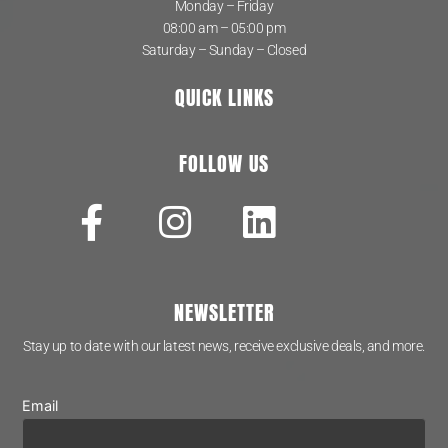
Monday – Friday
08:00 am – 05:00 pm
Saturday – Sunday – Closed
QUICK LINKS
FOLLOW US
NEWSLETTER
Stay up to date with our latest news, receive exclusive deals, and more.
Email