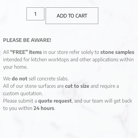
ADD TO CART
PLEASE BE AWARE!
All
“FREE” items
in our store refer solely to
stone samples
intended for kitchen worktops and other applications within
your home.
We
do not
sell concrete slabs.
All of our stone surfaces are
cut to size
and require a
custom quotation.
Please submit a
quote request
, and our team will get back
to you within
24 hours
.