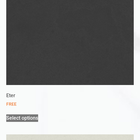
Eter
FREE
Select options