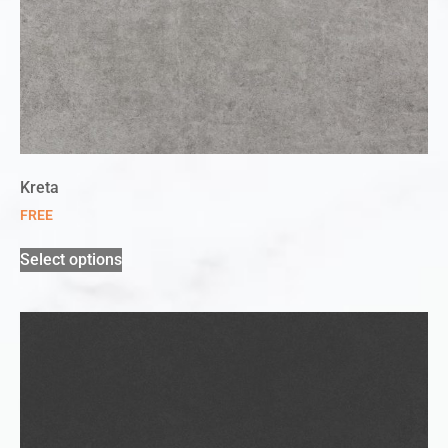
Kreta
FREE
Select options