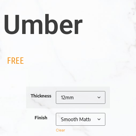
Umber
FREE
Thickness
Finish
Clear