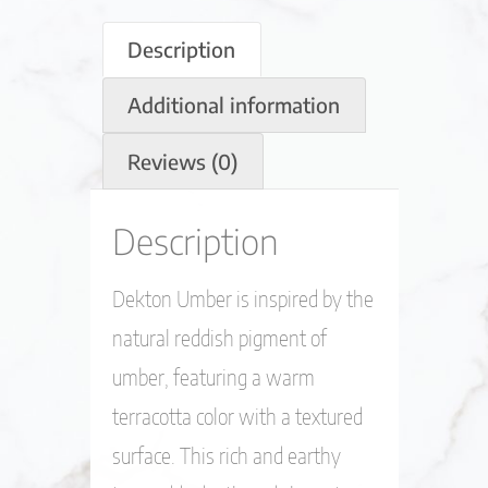
Description
Additional information
Reviews (0)
Description
Dekton Umber is inspired by the
natural reddish pigment of
umber, featuring a warm
terracotta color with a textured
surface. This rich and earthy