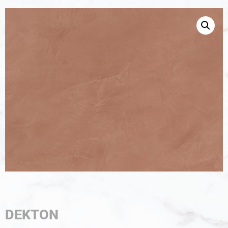
DEKTON