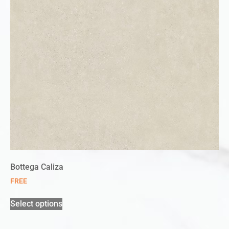
Bottega Caliza
FREE
Select options