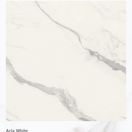
Aria White