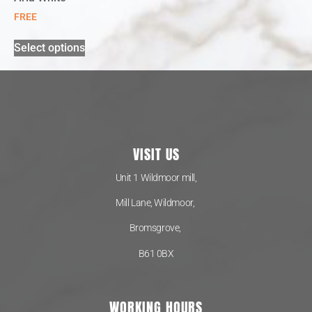
FREE
Select options
VISIT US
Unit 1 Wildmoor mill,
Mill Lane, Wildmoor,
Bromsgrove,
B61 0BX
WORKING HOURS