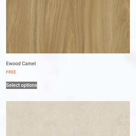
Ewood Camel
FREE
Select options