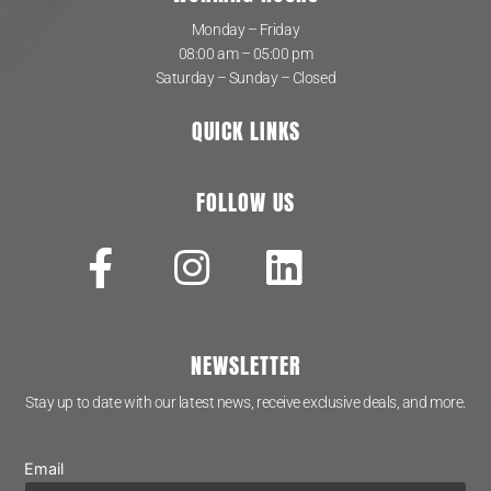
Monday – Friday
08:00 am – 05:00 pm
Saturday – Sunday – Closed
QUICK LINKS
FOLLOW US
NEWSLETTER
Stay up to date with our latest news, receive exclusive deals, and more.
Email