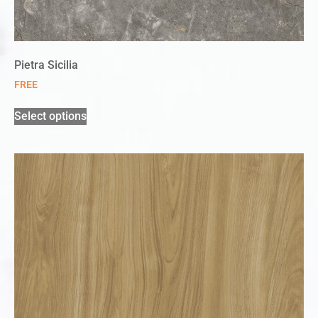
Pietra Sicilia
FREE
Select options