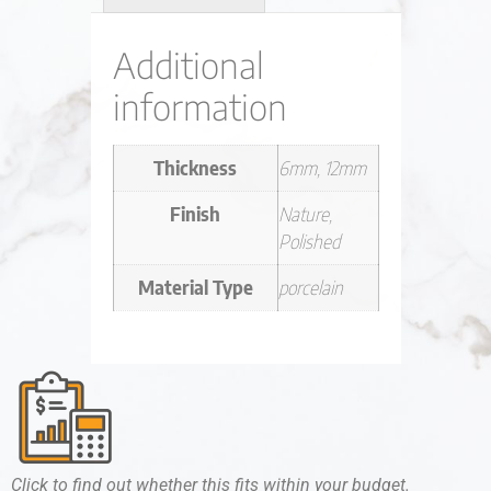
Additional
information
Thickness
6mm, 12mm
Finish
Nature,
Polished
Material Type
porcelain
Click to find out whether this fits within your budget.