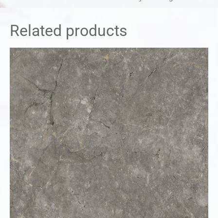
Related products