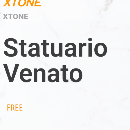
XTONE
XTONE
Statuario
Venato
FREE