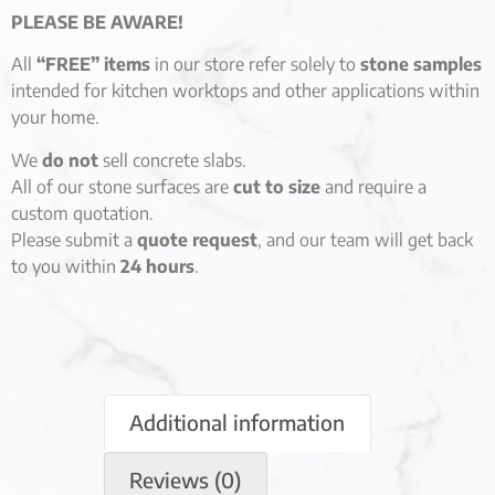
PLEASE BE AWARE!
All
“FREE” items
in our store refer solely to
stone samples
intended for kitchen worktops and other applications within
your home.
We
do not
sell concrete slabs.
All of our stone surfaces are
cut to size
and require a
custom quotation.
Please submit a
quote request
, and our team will get back
to you within
24 hours
.
Additional information
Reviews (0)