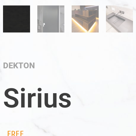
DEKTON
Sirius
FREE