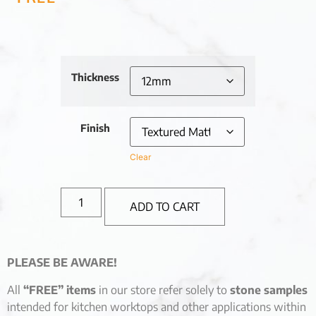
Thickness
Finish
Clear
ADD TO CART
PLEASE BE AWARE!
All
“FREE” items
in our store refer solely to
stone samples
intended for kitchen worktops and other applications within