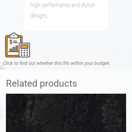
high-performance and stylish
designs.
Click to find out whether this fits within your budget.
Related products