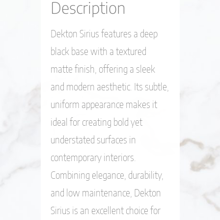
Description
Dekton Sirius features a deep
black base with a textured
matte finish, offering a sleek
and modern aesthetic. Its subtle,
uniform appearance makes it
ideal for creating bold yet
understated surfaces in
contemporary interiors.
Combining elegance, durability,
and low maintenance, Dekton
Sirius is an excellent choice for