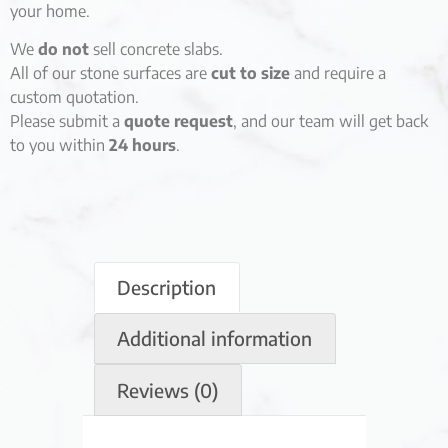
your home.
We
do not
sell concrete slabs.
All of our stone surfaces are
cut to size
and require a
custom quotation.
Please submit a
quote request
, and our team will get back
to you within
24 hours
.
Description
Additional information
Reviews (0)