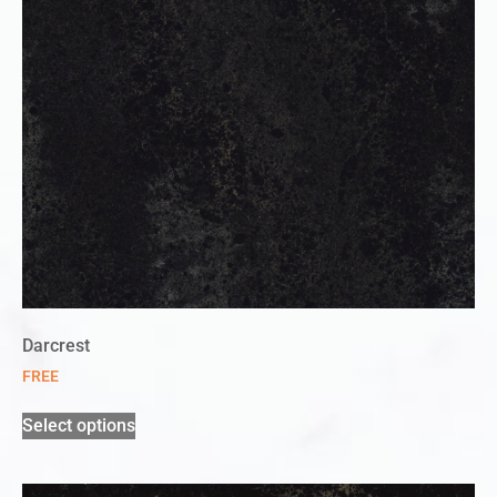
Darcrest
FREE
Select options