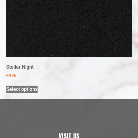
Stellar Night
FREE
Select options
VISIT US