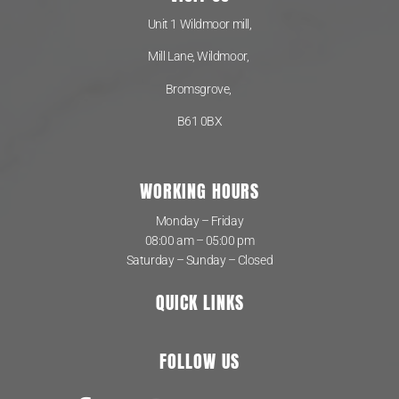
Unit 1 Wildmoor mill,
Mill Lane, Wildmoor,
Bromsgrove,
B61 0BX
WORKING HOURS
Monday – Friday
08:00 am – 05:00 pm
Saturday – Sunday – Closed
QUICK LINKS
FOLLOW US