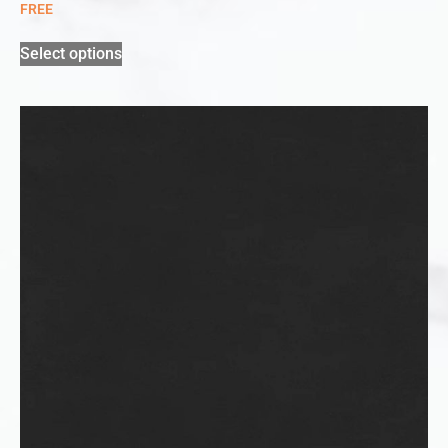
FREE
Select options