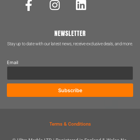
NEWSLETTER
Stay up to date with our latest news, receive exclusive deals, and more.
Email
Terms & Conditions