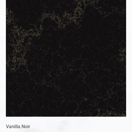
Vanilla Noir