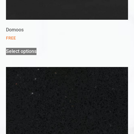
Domoos
FREE
Select options