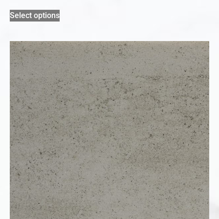
Select options