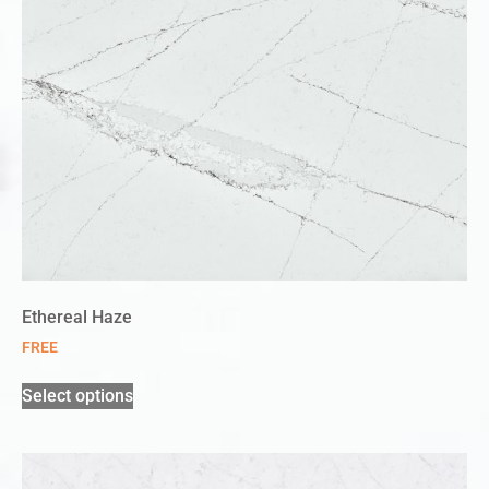
Ethereal Haze
FREE
Select options