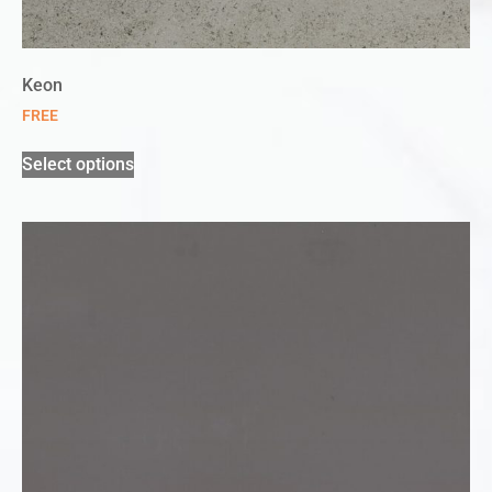
Keon
FREE
Select options