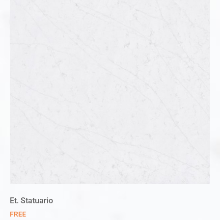
Et. Statuario
FREE