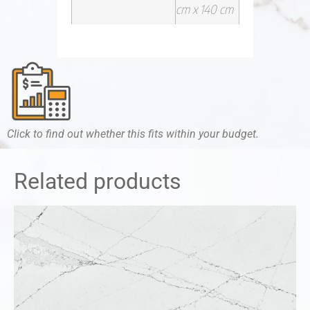
cm x 140 cm
Click to find out whether this fits within your budget.
Related products