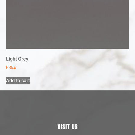
Light Grey
FREE
Add to cart
VISIT US