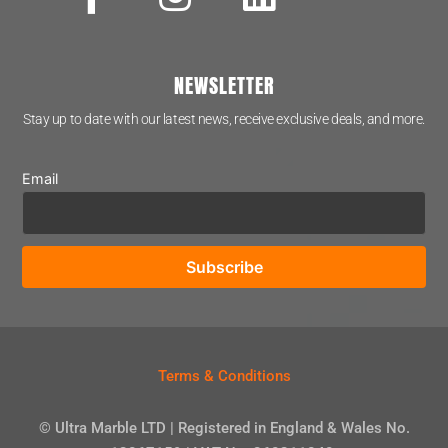
NEWSLETTER
Stay up to date with our latest news, receive exclusive deals, and more.
Email
Terms & Conditions
© Ultra Marble LTD | Registered in England & Wales No.