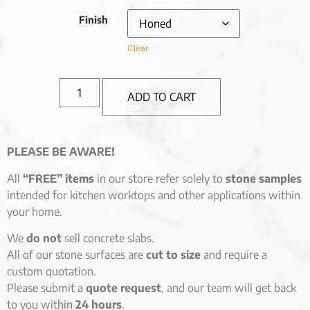
Finish
Clear
ADD TO CART
PLEASE BE AWARE!
All
“FREE” items
in our store refer solely to
stone samples
intended for kitchen worktops and other applications within
your home.
We
do not
sell concrete slabs.
All of our stone surfaces are
cut to size
and require a
custom quotation.
Please submit a
quote request
, and our team will get back
to you within
24 hours
.