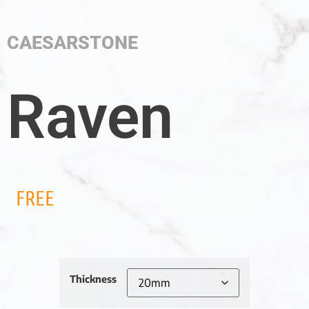
CAESARSTONE
Raven
FREE
Thickness