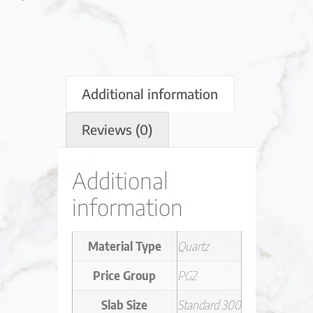
Additional information
Reviews (0)
Additional
information
Material Type
Quartz
Price Group
PG2
Slab Size
Standard 300