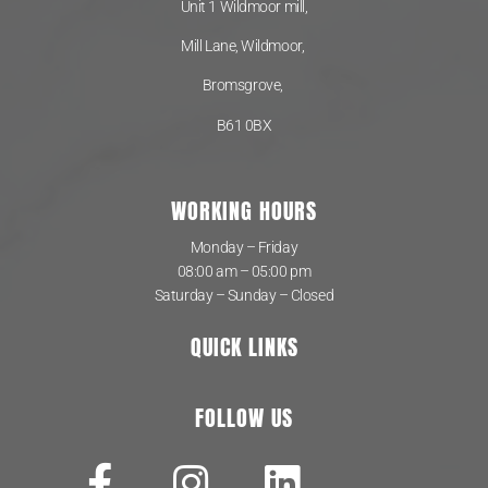
Unit 1 Wildmoor mill,
Mill Lane, Wildmoor,
Bromsgrove,
B61 0BX
WORKING HOURS
Monday – Friday
08:00 am – 05:00 pm
Saturday – Sunday – Closed
QUICK LINKS
FOLLOW US